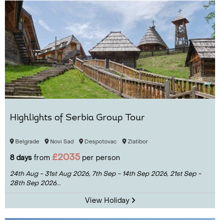
Highlights of Serbia Group Tour
Belgrade
Novi Sad
Despotovac
Zlatibor
£2035
8 days
from
per person
24th Aug - 31st Aug 2026,
7th Sep - 14th Sep 2026,
21st Sep -
28th Sep 2026...
View Holiday