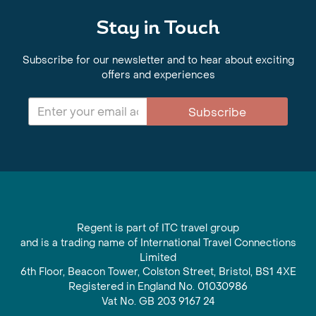
Stay in Touch
Subscribe for our newsletter and to hear about exciting
offers and experiences
Subscribe
Regent is part of ITC travel group
and is a trading name of International Travel Connections
Limited
6th Floor, Beacon Tower, Colston Street, Bristol, BS1 4XE
Registered in England No. 01030986
Vat No. GB 203 9167 24