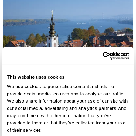
Cultural Landscapes of Serbia
This website uses cookies
Belgrade
Novi Sad
Kladovo
Vrnjacka Banja
Zlatibor
We use cookies to personalise content and ads, to
provide social media features and to analyse our traffic.
£3215
10 days
from
per person
We also share information about your use of our site with
View Holiday
our social media, advertising and analytics partners who
may combine it with other information that you’ve
provided to them or that they’ve collected from your use
of their services.