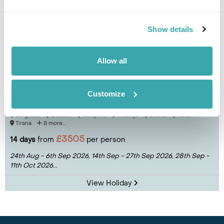
Show details
Allow all
Hidden Balkans Group Tour
Customize
Belgrade
Zlatibor
Sarajevo
Trebinje
Budva
Kotor
Tirana
8 more...
£3505
14 days
from
per person
24th Aug - 6th Sep 2026,
14th Sep - 27th Sep 2026,
28th Sep -
11th Oct 2026...
View Holiday