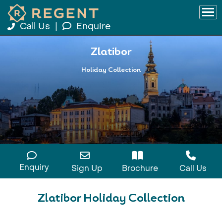
Call Us
|
Enquire
Zlatibor
Holiday Collection
Enquiry
Sign Up
Brochure
Call Us
Zlatibor Holiday Collection