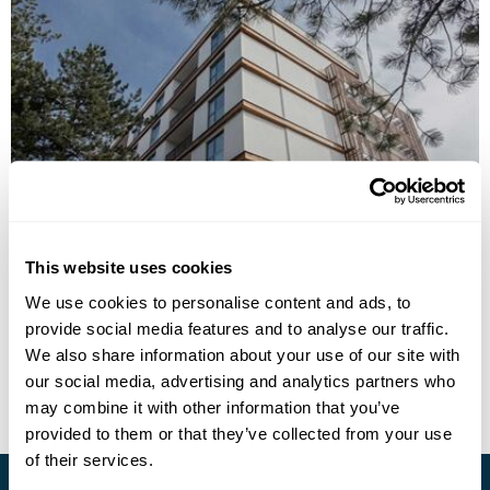
Hotel Palisad
This website uses cookies
We use cookies to personalise content and ads, to
provide social media features and to analyse our traffic.
• Call Us For Availability
We also share information about your use of our site with
our social media, advertising and analytics partners who
may combine it with other information that you’ve
provided to them or that they’ve collected from your use
of their services.