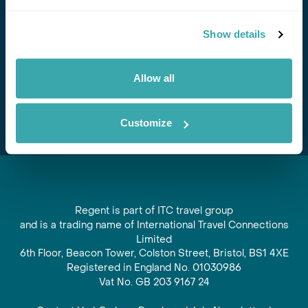
Stay in Touch
Show details
Subscribe for our newsletter and to hear about exciting
offers and experiences
Allow all
Subscribe
Customize
Regent is part of ITC travel group
and is a trading name of International Travel Connections
Limited
6th Floor, Beacon Tower, Colston Street, Bristol, BS1 4XE
Registered in England No. 01030986
Vat No. GB 203 9167 24