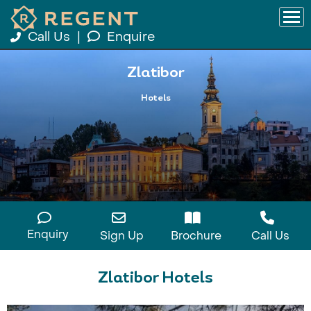
Call Us
|
Enquire
Zlatibor
Hotels
Enquiry
Sign Up
Brochure
Call Us
Zlatibor Hotels