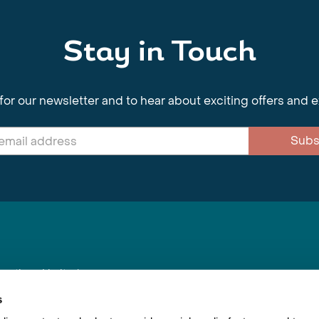
Stay in Touch
for our newsletter and to hear about exciting offers and 
Subs
nnections Limited
, BS1 4XE
s