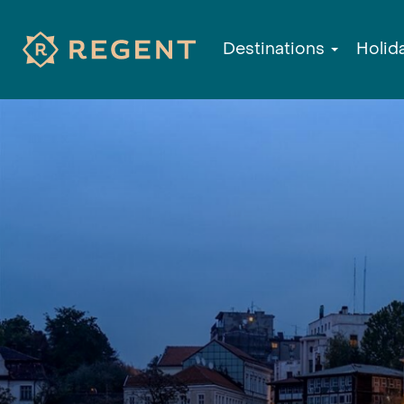
Destinations
Holid