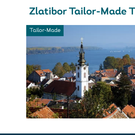
Zlatibor Tailor-Made 
Tailor-Made