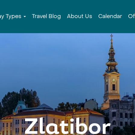
ay Types
Travel Blog
About Us
Calendar
Of
Zlatibor