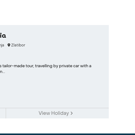
ia
nja
Zlatibor
 tailor-made tour, travelling by private car with a
...
View Holiday