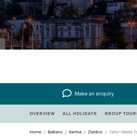
Make an enquiry
OVERVIEW
ALL HOLIDAYS
GROUP TOUR
Home
Balkans
Serbia
Zlatibor
Tailor-Made T