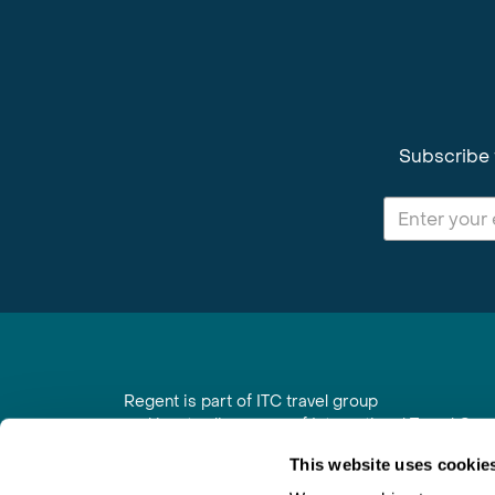
Subscribe 
Regent is part of ITC travel group
and is a trading name of International Travel Co
6th Floor, Beacon Tower, Colston Street, Bristol
This website uses cookie
Registered in England No. 01030986
Vat No. GB 203 9167 24