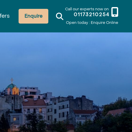
Call our experts now on
01173210254
fers
Enquire
Open today : Enquire Online