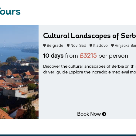
Tours
Cultural Landscapes of Serb
Belgrade
Novi Sad
Kladovo
Vrnjacka Ba
£3215
10 days
from
per person
Discover the cultural landscapes of Serbia on this
driver-guide.Explore the incredible medieval mon
Book Now