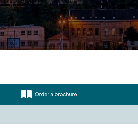
Order a brochure