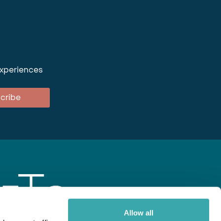
experiences
cribe
Allow all