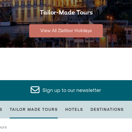
Tailor-Made Tours
View All Zlatibor Holidays
Sign up to our newsletter
S
TAILOR MADE TOURS
HOTELS
DESTINATIONS
ours