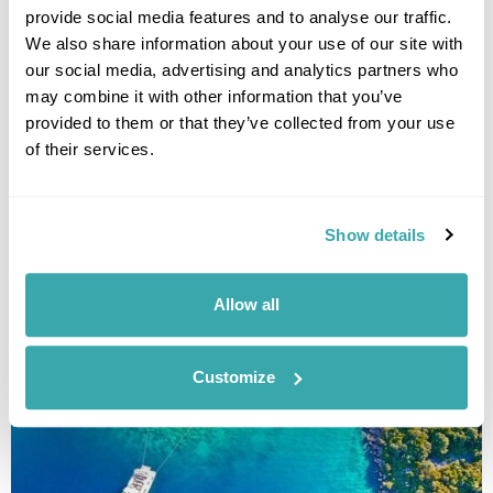
provide social media features and to analyse our traffic.
Deluxe Croatian Islands Cruise: Split to
We also share information about your use of our site with
Dubrovnik
our social media, advertising and analytics partners who
may combine it with other information that you’ve
Split
Hvar
Vis
Korcula
Mljet
Slano
Dubrovnik
provided to them or that they’ve collected from your use
£2125
8 days
from
per person
of their services.
15th Aug - 22nd Aug 2026,
29th Aug - 5th Sep 2026,
2nd Sep -
16th Sep 2026...
Show details
View Holiday
Allow all
Customize