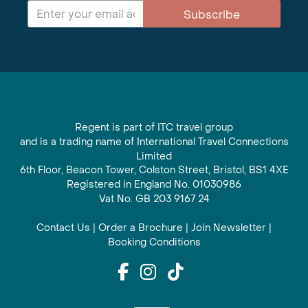
Subscribe
Regent is part of ITC travel group
and is a trading name of International Travel Connections
Limited
6th Floor, Beacon Tower, Colston Street, Bristol, BS1 4XE
Registered in England No. 01030986
Vat No. GB 203 9167 24
Contact Us
|
Order a Brochure
|
Join Newsletter
|
Booking Conditions