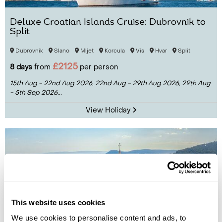
Deluxe Croatian Islands Cruise: Dubrovnik to
Split
Dubrovnik
Slano
Mljet
Korcula
Vis
Hvar
Split
£2125
8 days
from
per person
15th Aug - 22nd Aug 2026,
22nd Aug - 29th Aug 2026,
29th Aug
- 5th Sep 2026...
View Holiday
This website uses cookies
We use cookies to personalise content and ads, to