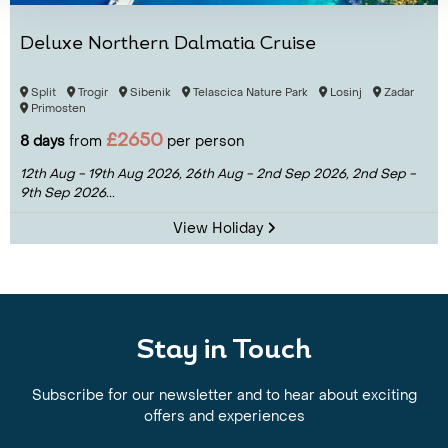
Deluxe Northern Dalmatia Cruise
Split
Trogir
Sibenik
Telascica Nature Park
Losinj
Zadar
Primosten
£2650
8 days
from
per person
12th Aug - 19th Aug 2026,
26th Aug - 2nd Sep 2026,
2nd Sep -
9th Sep 2026...
View Holiday
Stay in Touch
Subscribe for our newsletter and to hear about exciting
offers and experiences