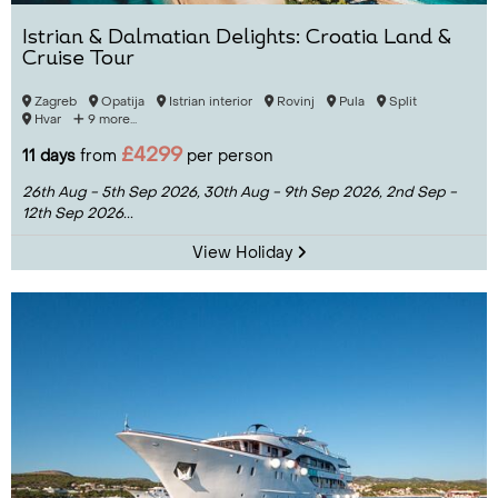
Istrian & Dalmatian Delights: Croatia Land &
Cruise Tour
Zagreb
Opatija
Istrian interior
Rovinj
Pula
Split
Hvar
9 more...
£4299
11 days
from
per person
26th Aug - 5th Sep 2026,
30th Aug - 9th Sep 2026,
2nd Sep -
12th Sep 2026...
View Holiday