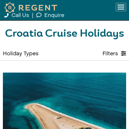
Call Us
|
Enquire
Croatia Cruise Holidays
Holiday Types
Filters