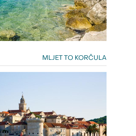
MLJET TO KORČULA