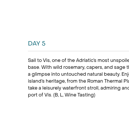
DAY 5
Sail to Vis, one of the Adriatic’s most unspoi
base. With wild rosemary, capers, and sage th
a glimpse into untouched natural beauty. Enj
island’s heritage, from the Roman Thermal Pl
take a leisurely waterfront stroll, admiring an
port of Vis. (B, L, Wine Tasting)