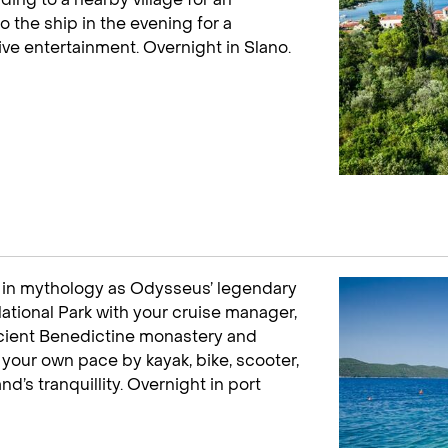
o the ship in the evening for a
ve entertainment. Overnight in Slano.
ed in mythology as Odysseus’ legendary
 National Park with your cruise manager,
 ancient Benedictine monastery and
t your own pace by kayak, bike, scooter,
nd’s tranquillity. Overnight in port