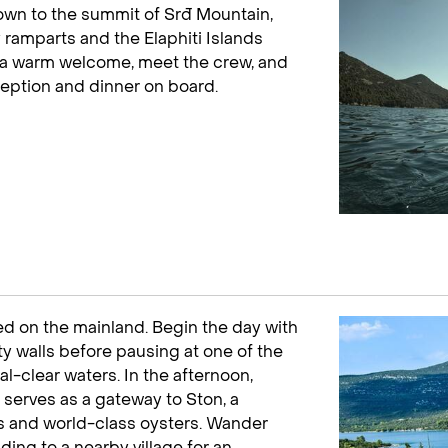
Town to the summit of Srđ Mountain,
ramparts and the Elaphiti Islands
for a warm welcome, meet the crew, and
ception and dinner on board.
tled on the mainland. Begin the day with
ty walls before pausing at one of the
al-clear waters. In the afternoon,
at serves as a gateway to Ston, a
ts and world-class oysters. Wander
ing to a nearby village for an