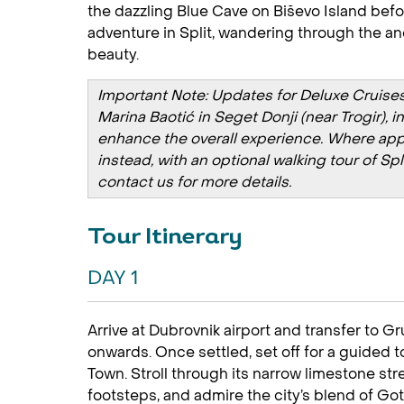
the dazzling Blue Cave on Biševo Island befo
adventure in Split, wandering through the anc
beauty.
Important Note: Updates for Deluxe Cruises 
Marina Baotić in Seget Donji (near Trogir), 
enhance the overall experience. Where applic
instead, with an optional walking tour of Sp
contact us for more details.
Tour Itinerary
DAY 1
Arrive at Dubrovnik airport and transfer to G
onwards. Once settled, set off for a guided
Town. Stroll through its narrow limestone st
footsteps, and admire the city’s blend of G