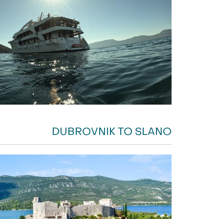
DUBROVNIK TO SLANO