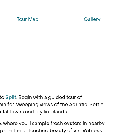
Tour Map
Gallery
to
Split
. Begin with a guided tour of
n for sweeping views of the Adriatic. Settle
stal towns and idyllic islands.
o, where you’ll sample fresh oysters in nearby
xplore the untouched beauty of Vis. Witness