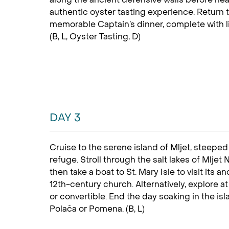
authentic oyster tasting experience. Return t
memorable Captain’s dinner, complete with li
(B, L, Oyster Tasting, D)
DAY 3
Cruise to the serene island of Mljet, steep
refuge. Stroll through the salt lakes of Mljet
then take a boat to St. Mary Isle to visit its
12th-century church. Alternatively, explore a
or convertible. End the day soaking in the isla
Polača or Pomena. (B, L)