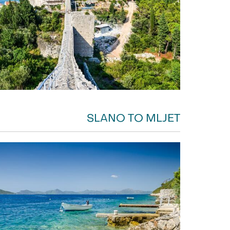
SLANO TO MLJET