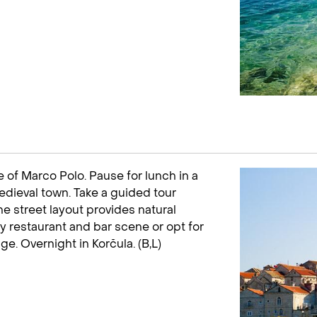
e of Marco Polo. Pause for lunch in a
edieval town. Take a guided tour
e street layout provides natural
ely restaurant and bar scene or opt for
age. Overnight in Korčula. (B,L)