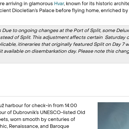
re arriving in glamorous
Hvar
, known for its historic arch
ient Diocletian’s Palace before flying home, enriched by Cr
Due to ongoing changes at the Port of Split, some Deluxe C
instead of Split. This adjustment affects certain Saturda
able, itineraries that originally featured Split on Day 7 w
lit available on disembarkation day. Please note this chang
ruž harbour for check-in from 14:00
 tour of Dubrovnik’s UNESCO-listed Old
reets, worn smooth by centuries of
othic, Renaissance, and Baroque