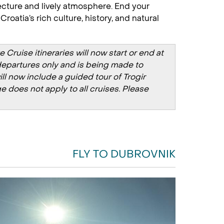
itecture and lively atmosphere. End your
oatia’s rich culture, history, and natural
ruise itineraries will now start or end at
y departures only and is being made to
ill now include a guided tour of Trogir
e does not apply to all cruises. Please
FLY TO DUBROVNIK