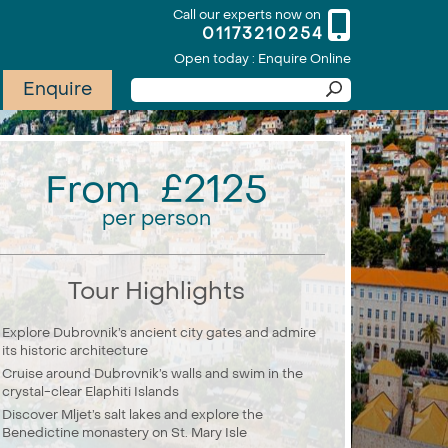
Call our experts now on
01173210254
Open today : Enquire Online
Enquire
From £2125
per person
Tour Highlights
Explore Dubrovnik’s ancient city gates and admire
its historic architecture
Cruise around Dubrovnik’s walls and swim in the
crystal-clear Elaphiti Islands
Discover Mljet’s salt lakes and explore the
Benedictine monastery on St. Mary Isle