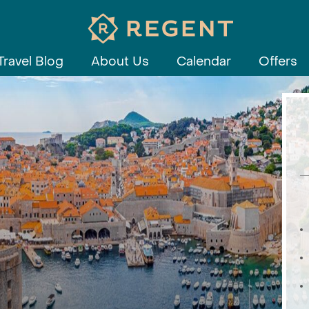
Travel Blog
About Us
Calendar
Offers