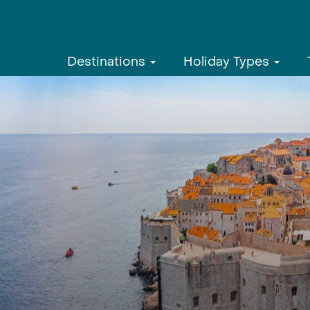
Destinations
Holiday Types