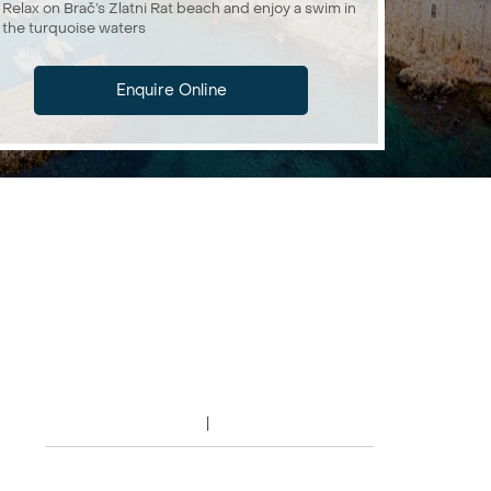
Relax on Brač’s Zlatni Rat beach and enjoy a swim in
the turquoise waters
Enquire Online