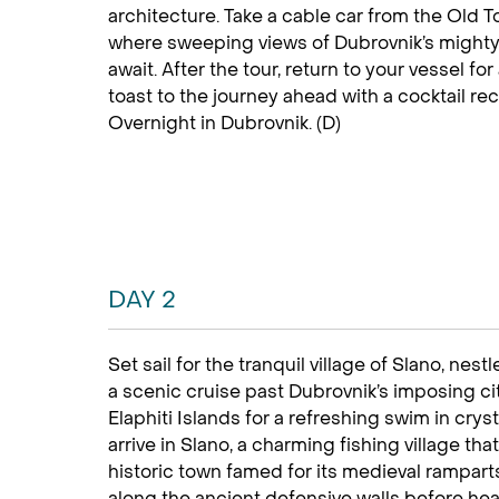
architecture. Take a cable car from the Old 
where sweeping views of Dubrovnik’s mighty 
await. After the tour, return to your vessel 
toast to the journey ahead with a cocktail re
Overnight in Dubrovnik. (D)
DAY 2
Set sail for the tranquil village of Slano, nes
a scenic cruise past Dubrovnik’s imposing ci
Elaphiti Islands for a refreshing swim in cryst
arrive in Slano, a charming fishing village th
historic town famed for its medieval rampar
along the ancient defensive walls before head