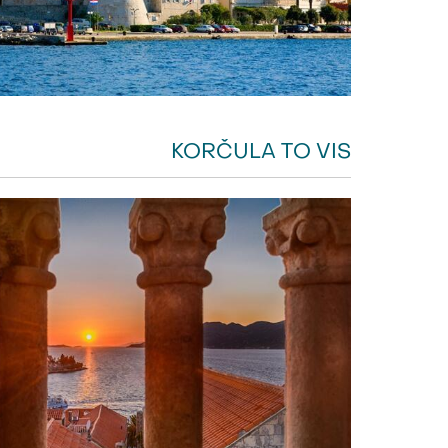
KORČULA TO VIS