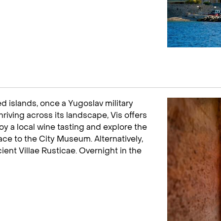
led islands, once a Yugoslav military
riving across its landscape, Vis offers
oy a local wine tasting and explore the
ace to the City Museum. Alternatively,
cient Villae Rusticae. Overnight in the