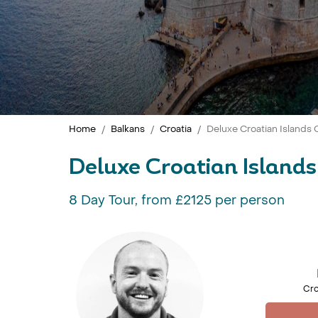
Home
Balkans
Croatia
Deluxe Croatian Islands C
Deluxe Croatian Islands 
8 Day Tour, from £2125 per person
Cro