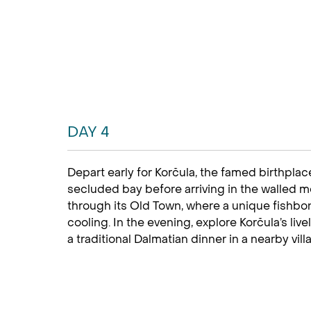
DAY 4
Depart early for Korčula, the famed birthplac
secluded bay before arriving in the walled m
through its Old Town, where a unique fishbon
cooling. In the evening, explore Korčula’s liv
a traditional Dalmatian dinner in a nearby vill