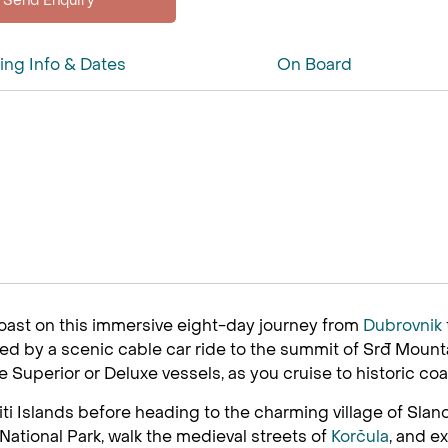
ing Info & Dates
On Board
oast on this immersive eight-day journey from
Dubrovnik
 by a scenic cable car ride to the summit of Srđ Mountai
xe Superior or Deluxe vessels, as you cruise to historic coa
iti Islands before heading to the charming village of Slan
t National Park, walk the medieval streets of
Korčula
, and e