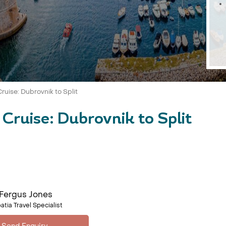
ruise: Dubrovnik to Split
Cruise: Dubrovnik to Split
Fergus Jones
atia Travel Specialist