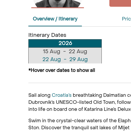
Overview / Itinerary
Pric
Itinerary Dates
2026
15 Aug - 22 Aug
22 Aug - 29 Aug
29 Aug - 05 Sep
*Hover over dates to show all
12 Sep - 19 Sep
19 Sep - 26 Sep
26 Sep - 03 Oct
Sail along
Croatia’s
breathtaking Dalmatian c
03 Oct - 10 Oct
Dubrovnik’s UNESCO-listed Old Town, followed
10 Oct - 17 Oct
into life on board one of Katarina Line’s Delu
Swim in the crystal-clear waters of the Elaph
Ston. Discover the tranquil salt lakes of Mlje