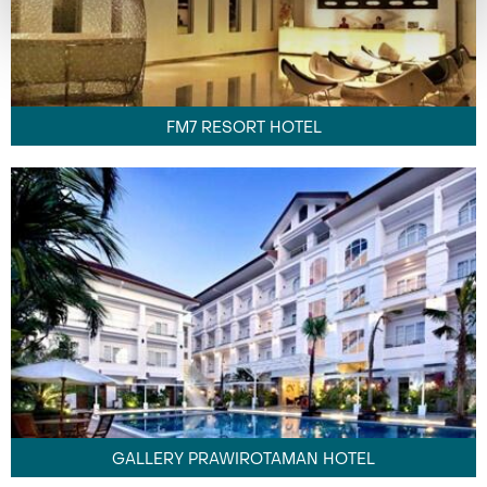
FM7 RESORT HOTEL
GALLERY PRAWIROTAMAN HOTEL