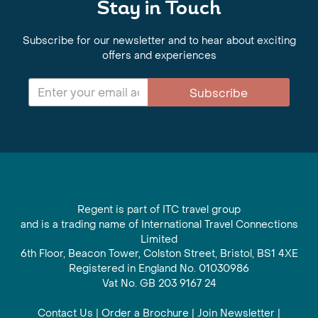
Stay in Touch
Subscribe for our newsletter and to hear about exciting
offers and experiences
Subscribe
Regent is part of ITC travel group
and is a trading name of International Travel Connections
Limited
6th Floor, Beacon Tower, Colston Street, Bristol, BS1 4XE
Registered in England No. 01030986
Vat No. GB 203 9167 24
Contact Us
|
Order a Brochure
|
Join Newsletter
|