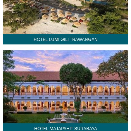
HOTEL LUMI GILI TRAWANGAN
HOTEL MAJAPAHIT SURABAYA