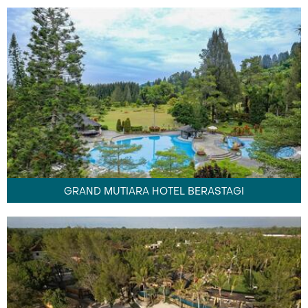
GRAND MUTIARA HOTEL BERASTAGI