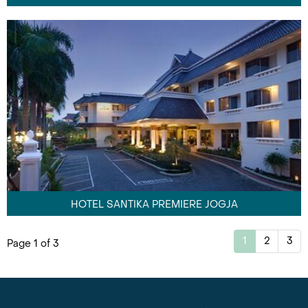
HOTEL SANTIKA PREMIERE JOGJA
1
2
3
Page 1 of 3