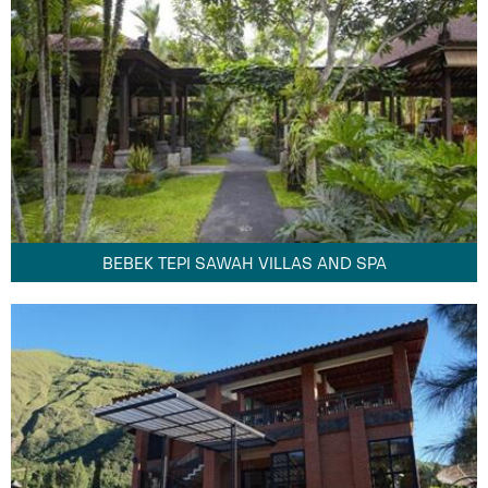
BEBEK TEPI SAWAH VILLAS AND SPA