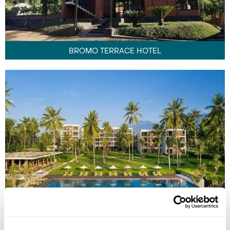
BROMO TERRACE HOTEL
DIALOOG BANYUWANGI