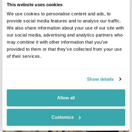
This website uses cookies
We use cookies to personalise content and ads, to
provide social media features and to analyse our traffic.
We also share information about your use of our site with
our social media, advertising and analytics partners who
may combine it with other information that you’ve
provided to them or that they’ve collected from your use
of their services.
ECOLODGE BUKIT LAWANG COTTAGES
Show details
Allow all
Customize