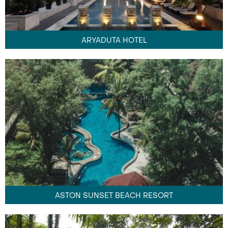
ARYADUTA HOTEL
ASTON SUNSET BEACH RESORT