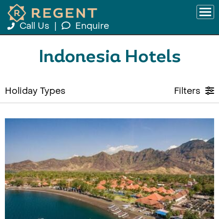
Call Us
|
Enquire
Indonesia Hotels
Holiday Types
Filters