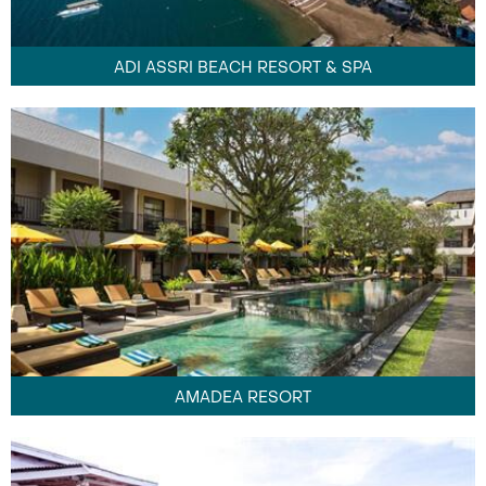
ADI ASSRI BEACH RESORT & SPA
AMADEA RESORT