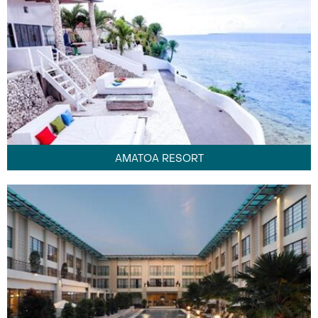
AMATOA RESORT