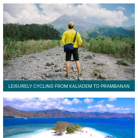
LEISURELY CYCLING FROM KALIADEM TO PRAMBANAN