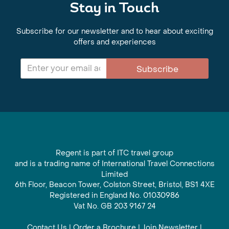
Stay in Touch
Subscribe for our newsletter and to hear about exciting
offers and experiences
Subscribe
Regent is part of ITC travel group
and is a trading name of International Travel Connections
Limited
6th Floor, Beacon Tower, Colston Street, Bristol, BS1 4XE
Registered in England No. 01030986
Vat No. GB 203 9167 24
Contact Us
|
Order a Brochure
|
Join Newsletter
|