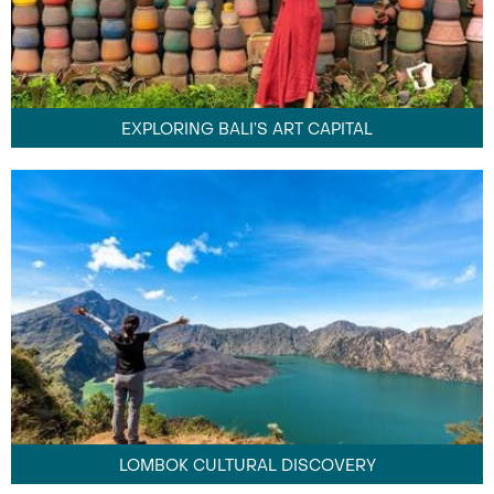
EXPLORING BALI’S ART CAPITAL
LOMBOK CULTURAL DISCOVERY