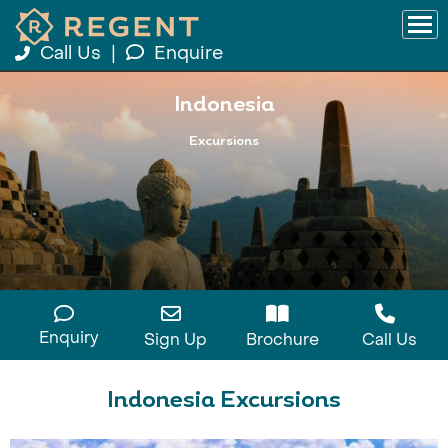
Call Us
|
Enquire
Indonesia
Excursions
Enquiry
Sign Up
Brochure
Call Us
Indonesia Excursions