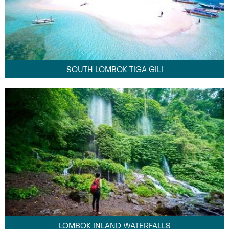
SOUTH LOMBOK TIGA GILI
LOMBOK INLAND WATERFALLS