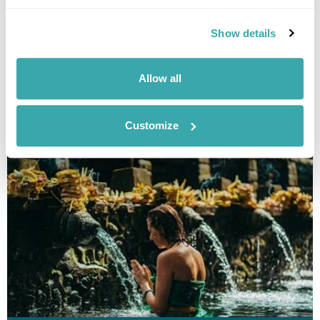
Show details
Allow all
UBUD FAMILY DAY TRIPPER
Customize