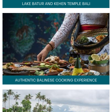
LAKE BATUR AND KEHEN TEMPLE BALI
AUTHENTIC BALINESE COOKING EXPERIENCE