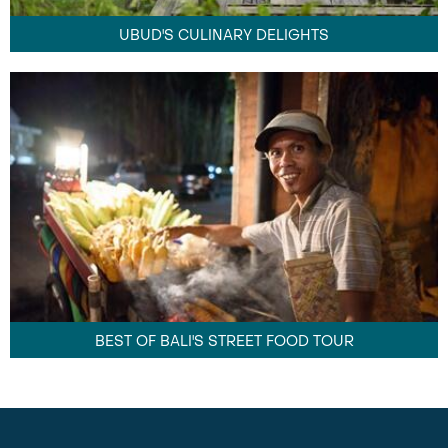
UBUD'S CULINARY DELIGHTS
BEST OF BALI'S STREET FOOD TOUR