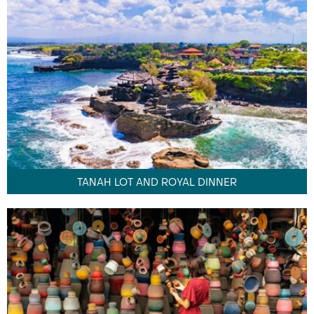
TANAH LOT AND ROYAL DINNER