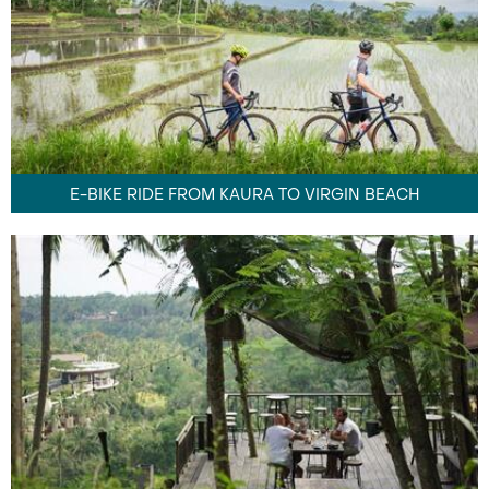
E-BIKE RIDE FROM KAURA TO VIRGIN BEACH