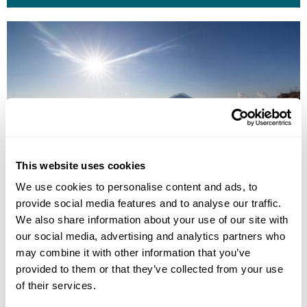
This website uses cookies
We use cookies to personalise content and ads, to
provide social media features and to analyse our traffic.
MOUNT BATUR SUNRISE TREKKING
We also share information about your use of our site with
our social media, advertising and analytics partners who
may combine it with other information that you’ve
provided to them or that they’ve collected from your use
of their services.