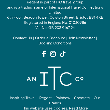
Regent is part of ITC travel group
and is a trading name of International Travel Connections
Limited
6th Floor, Beacon Tower, Colston Street, Bristol, BS1 4XE
Registered in England No. 01030986
Vat No. GB 203 9167 24
Contact Us
|
Order a Brochure
|
Join Newsletter
|
Booking Conditions
Inspiring Travel
Regent
Rainbow
Spectate
Our
Brands
This website uses cookies. Read More