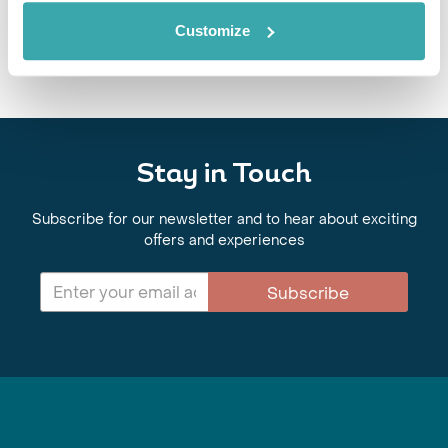
6th May - 20th May 2027
Customize
View Holiday
Stay in Touch
Subscribe for our newsletter and to hear about exciting
offers and experiences
Subscribe