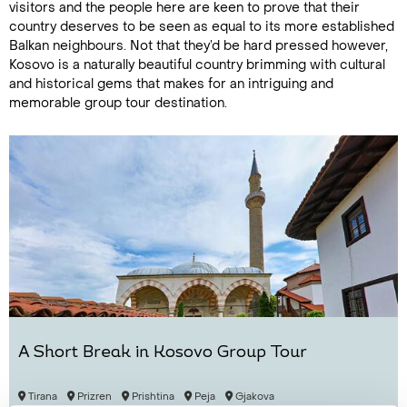
visitors and the people here are keen to prove that their
country deserves to be seen as equal to its more established
Balkan neighbours. Not that they’d be hard pressed however,
Kosovo is a naturally beautiful country brimming with cultural
and historical gems that makes for an intriguing and
memorable group tour destination.
A Short Break in Kosovo Group Tour
Tirana
Prizren
Prishtina
Peja
Gjakova