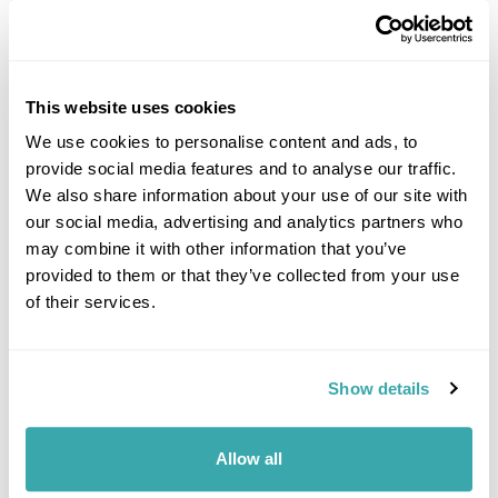
£1295
5 days
from
per person
View Holiday
This website uses cookies
We use cookies to personalise content and ads, to
provide social media features and to analyse our traffic.
We also share information about your use of our site with
our social media, advertising and analytics partners who
may combine it with other information that you’ve
provided to them or that they’ve collected from your use
of their services.
Explore Albania & the Balkans Group Tour
Show details
Tirana
Shkodra
Koman
Valbone Valley National Park
Prizren
Prishtina
Skopje
14 more...
Allow all
£2995
15 days
from
per person