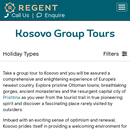
Call Us
|
Enquire
Kosovo Group Tours
Holiday Types
Filters
Take a group tour to Kosovo and you will be assured a
comprehensive and enlightening experience of Europe’s
newest country. Explore pristine Ottoman towns, breathtaking
gorges, ancient monasteries and the resurgent capital city of
Prishtina
as you veer from the tourist trail in true pioneering
spirit and discover a fascinating place rarely visited by
outsiders.
Imbued with an exciting sense of optimism and renewal,
Kosovo prides itself in providing a welcoming environment for