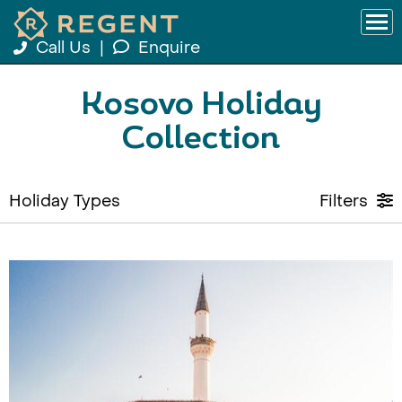
Call Us
|
Enquire
Kosovo Holiday
Collection
Holiday Types
Filters