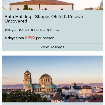
Solo Holiday - Skopje, Ohrid & Kosovo
Uncovered
Skopje
Ohrid
Prishtina
Prizren
£995
4 days
from
per person
View Holiday