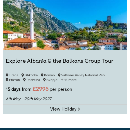
Explore Albania & the Balkans Group Tour
Tirana
Shkodra
Koman
Valbone Valley National Park
Prizren
Prishtina
Skopje
14 more...
£2995
15 days
from
per person
6th May - 20th May 2027
View Holiday