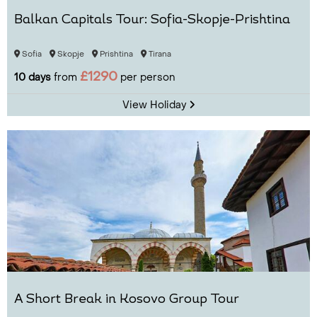
Balkan Capitals Tour: Sofia-Skopje-Prishtina
Sofia
Skopje
Prishtina
Tirana
£1290
10 days
from
per person
View Holiday
A Short Break in Kosovo Group Tour