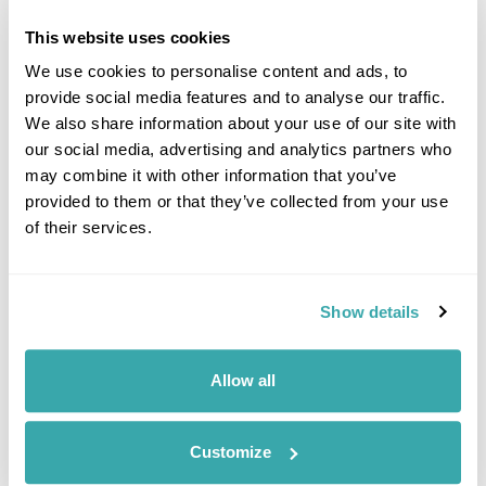
£1410
6 days
from
per person
This website uses cookies
View Holiday
We use cookies to personalise content and ads, to
provide social media features and to analyse our traffic.
We also share information about your use of our site with
our social media, advertising and analytics partners who
may combine it with other information that you’ve
provided to them or that they’ve collected from your use
of their services.
Show details
A Balkan Adventure
Allow all
Tirana
Kotor
Kolasin
Peja
Prishtina
Prizren
£2020
14 days
from
per person
Customize
View Holiday