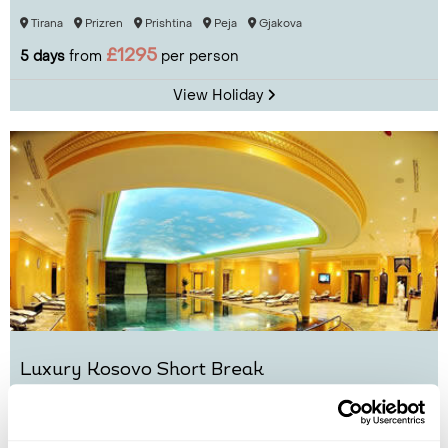
Tirana
Prizren
Prishtina
Peja
Gjakova
£1295
5 days
from
per person
View Holiday
Luxury Kosovo Short Break
Prishtina