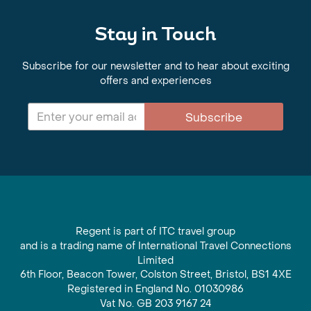
Stay in Touch
Subscribe for our newsletter and to hear about exciting
offers and experiences
Subscribe
Regent is part of ITC travel group
and is a trading name of International Travel Connections
Limited
6th Floor, Beacon Tower, Colston Street, Bristol, BS1 4XE
Registered in England No. 01030986
Vat No. GB 203 9167 24