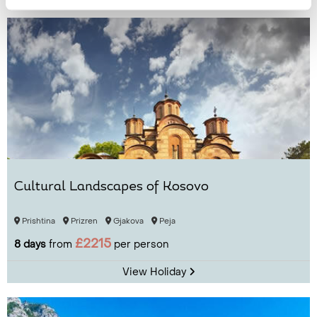
Cultural Landscapes of Kosovo
Prishtina
Prizren
Gjakova
Peja
£2215
8 days
from
per person
View Holiday