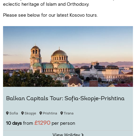
eclectic heritage of Islam and Orthodoxy.
Please see below for our latest Kosovo tours.
Balkan Capitals Tour: Sofia-Skopje-Prishtina
Sofia
Skopje
Prishtina
Tirana
£1290
10 days
from
per person
View Holiday