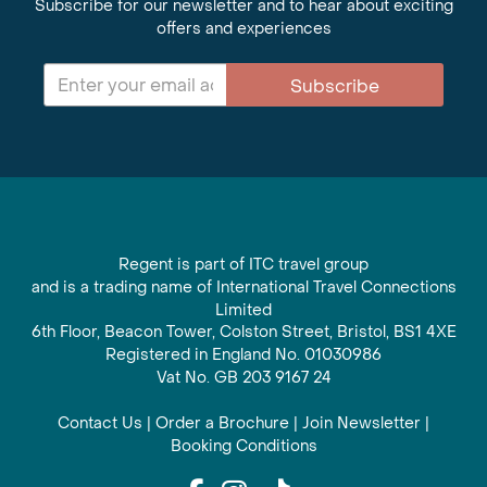
Subscribe for our newsletter and to hear about exciting
offers and experiences
Subscribe
Regent is part of ITC travel group
and is a trading name of International Travel Connections
Limited
6th Floor, Beacon Tower, Colston Street, Bristol, BS1 4XE
Registered in England No. 01030986
Vat No. GB 203 9167 24
Contact Us
|
Order a Brochure
|
Join Newsletter
|
Booking Conditions