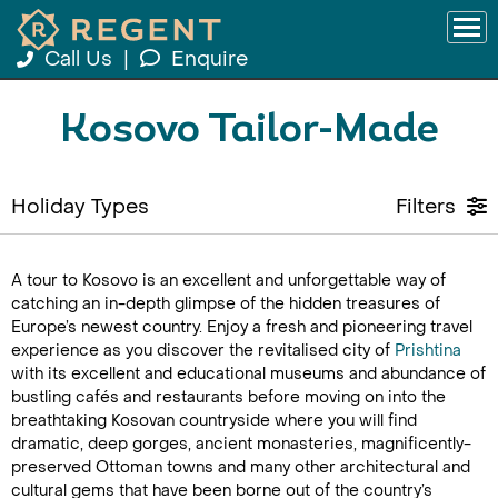
Call Us
|
Enquire
Kosovo Tailor-Made
Holiday Types
Filters
A tour to Kosovo is an excellent and unforgettable way of
catching an in-depth glimpse of the hidden treasures of
Europe’s newest country. Enjoy a fresh and pioneering travel
experience as you discover the revitalised city of
Prishtina
with its excellent and educational museums and abundance of
bustling cafés and restaurants before moving on into the
breathtaking Kosovan countryside where you will find
dramatic, deep gorges, ancient monasteries, magnificently-
preserved Ottoman towns and many other architectural and
cultural gems that have been borne out of the country’s