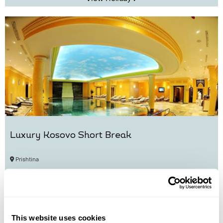
Luxury Kosovo Short Break
Prishtina
£1410
6 days
from
per person
View Holiday
This website uses cookies