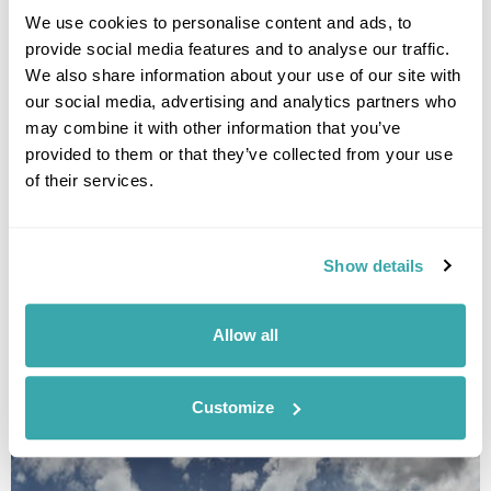
We use cookies to personalise content and ads, to
provide social media features and to analyse our traffic.
We also share information about your use of our site with
our social media, advertising and analytics partners who
may combine it with other information that you’ve
provided to them or that they’ve collected from your use
of their services.
A Balkan Adventure
Show details
Tirana
Kotor
Kolasin
Peja
Prishtina
Prizren
£2020
14 days
from
per person
Allow all
View Holiday
Customize