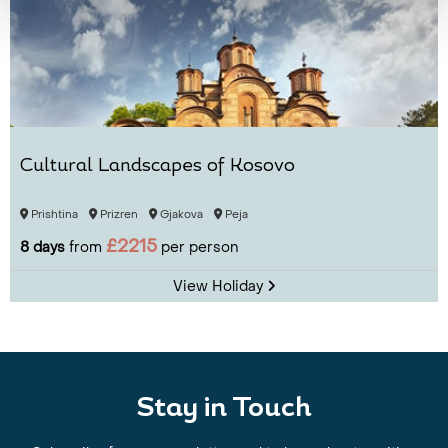
Cultural Landscapes of Kosovo
Prishtina
Prizren
Gjakova
Peja
£2215
8 days
from
per person
View Holiday
Stay in Touch