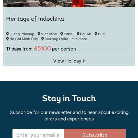
Heritage of Indochina
Luang Prabang
Vientiane
Hanoi
Hoi An
Hue
Ho Chi Minh City
Mekong Delta
6 more...
£5100
17 days
from
per person
View Holiday
Stay in Touch
Subscribe for our newsletter and to hear about exciting
offers and experiences
Subscribe