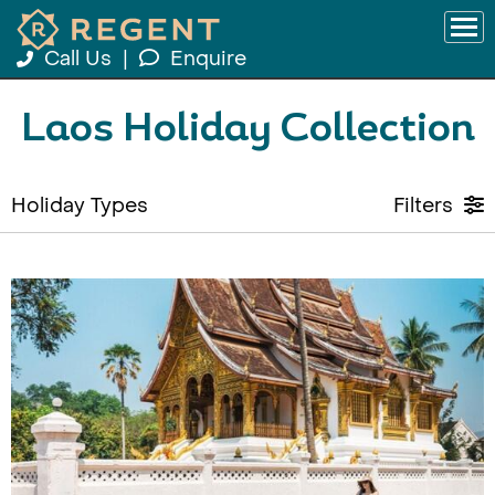
Call Us
|
Enquire
Laos Holiday Collection
Holiday Types
Filters