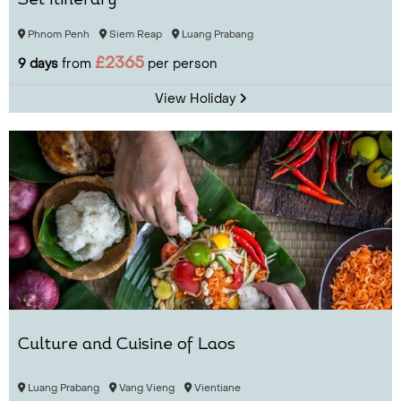
Set Itinerary
Phnom Penh
Siem Reap
Luang Prabang
£2365
9 days
from
per person
View Holiday
Culture and Cuisine of Laos
Luang Prabang
Vang Vieng
Vientiane