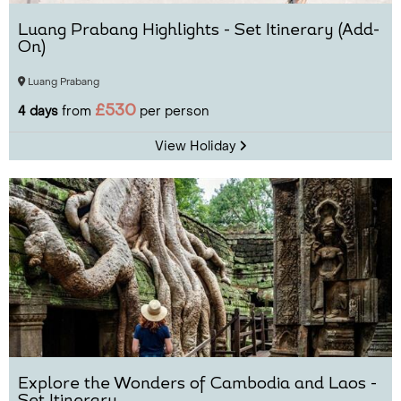
Luang Prabang Highlights - Set Itinerary (Add-
On)
Luang Prabang
£530
4 days
from
per person
View Holiday
Explore the Wonders of Cambodia and Laos -