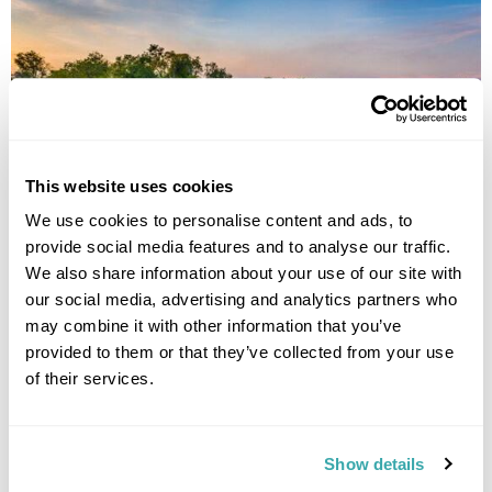
This website uses cookies
We use cookies to personalise content and ads, to
provide social media features and to analyse our traffic.
Journey Along the Mekong
We also share information about your use of our site with
our social media, advertising and analytics partners who
Champasak
What Phou
Xe Pian
Don Khone
Stung Treng
Kratie
Kampong Thom
6 more...
may combine it with other information that you’ve
£4120
provided to them or that they’ve collected from your use
14 days
from
per person
of their services.
View Holiday
Show details