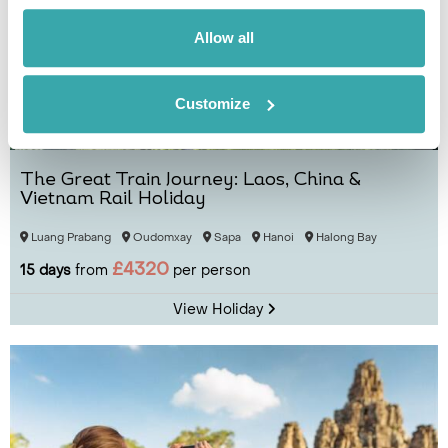
Allow all
Customize
The Great Train Journey: Laos, China &
Vietnam Rail Holiday
Luang Prabang
Oudomxay
Sapa
Hanoi
Halong Bay
£4320
15 days
from
per person
View Holiday