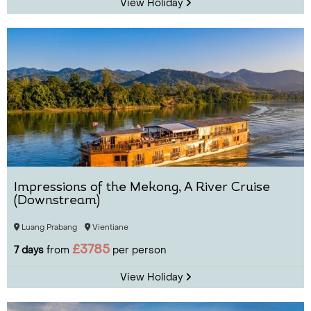
View Holiday
Impressions of the Mekong, A River Cruise
(Downstream)
Luang Prabang
Vientiane
£3785
7 days
from
per person
View Holiday