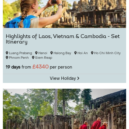
Highlights of Laos, Vietnam & Cambodia - Set
Itinerary
Luang Prabang
Hanoi
Halong Bay
Hoi An
Ho Chi Minh City
Phnom Penh
Siem Reap
£4340
19 days
from
per person
View Holiday