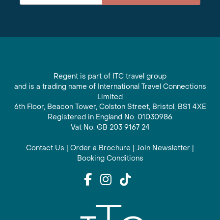
Regent is part of ITC travel group
and is a trading name of International Travel Connections
Limited
6th Floor, Beacon Tower, Colston Street, Bristol, BS1 4XE
Registered in England No. 01030986
Vat No. GB 203 9167 24
Contact Us
|
Order a Brochure
|
Join Newsletter
|
Booking Conditions