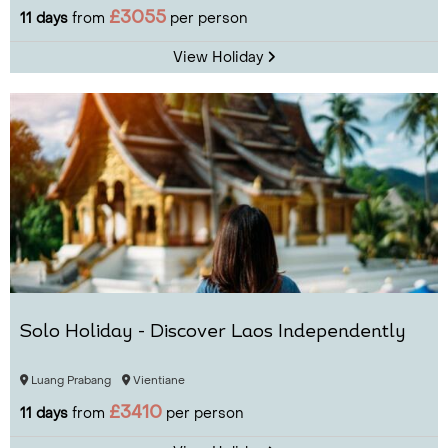
£3055
11 days
from
per person
View Holiday
Solo Holiday - Discover Laos Independently
Luang Prabang
Vientiane
£3410
11 days
from
per person