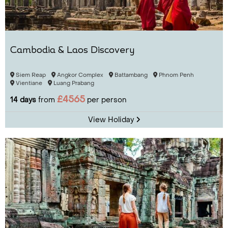
Cambodia & Laos Discovery
Siem Reap
Angkor Complex
Battambang
Phnom Penh
Vientiane
Luang Prabang
£4565
14 days
from
per person
View Holiday