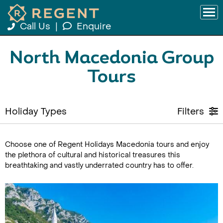
Call Us
|
Enquire
North Macedonia Group
Tours
Holiday Types
Filters
Choose one of Regent Holidays Macedonia tours and enjoy
the plethora of cultural and historical treasures this
breathtaking and vastly underrated country has to offer.