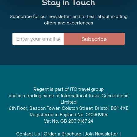
Stay in Touch
Subscribe for our newsletter and to hear about exciting
offers and experiences
Subscribe
Regent is part of ITC travel group
and is a trading name of International Travel Connections
Limited
6th Floor, Beacon Tower, Colston Street, Bristol, BS1 4XE
Registered in England No. 01030986
Vat No. GB 203 9167 24
Contact Us
|
Order a Brochure
|
Join Newsletter
|