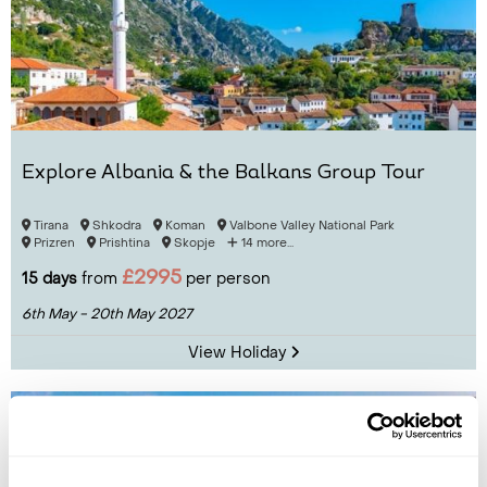
Explore Albania & the Balkans Group Tour
Tirana
Shkodra
Koman
Valbone Valley National Park
Prizren
Prishtina
Skopje
14 more...
£2995
15 days
from
per person
6th May - 20th May 2027
View Holiday