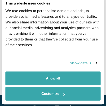
This website uses cookies
We use cookies to personalise content and ads, to
provide social media features and to analyse our traffic.
We also share information about your use of our site with
our social media, advertising and analytics partners who
may combine it with other information that you’ve
Hidden Balkans Group Tour
provided to them or that they’ve collected from your use
of their services.
Belgrade
Zlatibor
Sarajevo
Trebinje
Budva
Kotor
Tirana
8 more...
£3505
14 days
from
per person
Show details
24th Aug - 6th Sep 2026,
14th Sep - 27th Sep 2026,
28th Sep -
11th Oct 2026...
Allow all
View Holiday
Customize