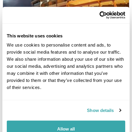
CITY PALACE HOTEL
This website uses cookies
We use cookies to personalise content and ads, to
provide social media features and to analyse our traffic.
We also share information about your use of our site with
our social media, advertising and analytics partners who
may combine it with other information that you’ve
provided to them or that they’ve collected from your use
of their services.
Show details
IBIS SKOPJE CITY CENTER
Allow all