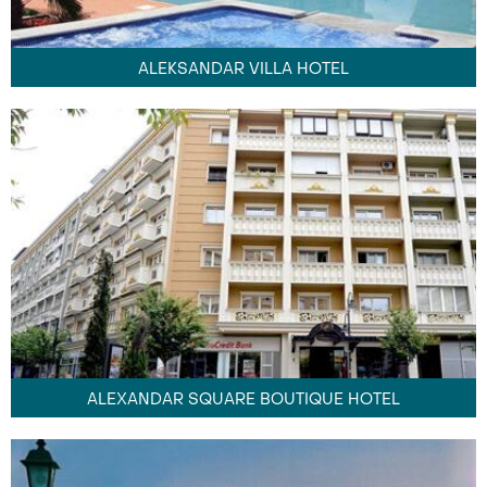
ALEKSANDAR VILLA HOTEL
ALEXANDAR SQUARE BOUTIQUE HOTEL