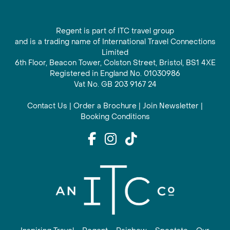
Regent is part of ITC travel group
and is a trading name of International Travel Connections
Limited
6th Floor, Beacon Tower, Colston Street, Bristol, BS1 4XE
Registered in England No. 01030986
Vat No. GB 203 9167 24
Contact Us
|
Order a Brochure
|
Join Newsletter
|
Booking Conditions