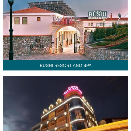
BUSHI RESORT AND SPA