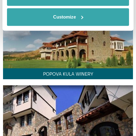
Customize
POPOVA KULA WINERY