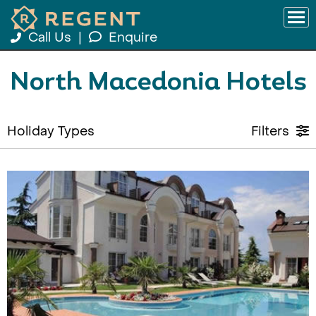
Call Us
|
Enquire
North Macedonia Hotels
Holiday Types
Filters