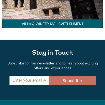
VILLA & WINERY MAL SVETI KLIMENT
Stay in Touch
Subscribe for our newsletter and to hear about exciting
offers and experiences
Subscribe