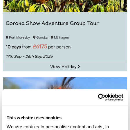
Goroka Show Adventure Group Tour
Port Moresby
Goroka
Mt Hagen
£6175
10 days
from
per person
17th Sep - 26th Sep 2026
View Holiday
This website uses cookies
We use cookies to personalise content and ads, to