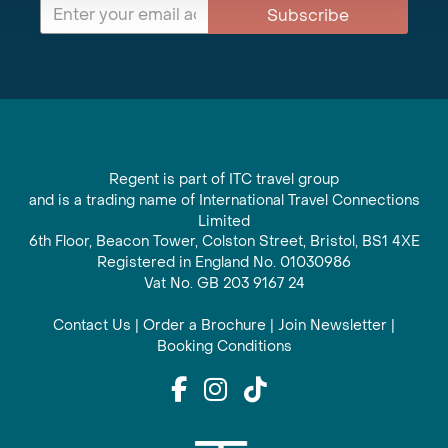
Subscribe
Regent is part of ITC travel group
and is a trading name of International Travel Connections
Limited
6th Floor, Beacon Tower, Colston Street, Bristol, BS1 4XE
Registered in England No. 01030986
Vat No. GB 203 9167 24
Contact Us
|
Order a Brochure
|
Join Newsletter
|
Booking Conditions