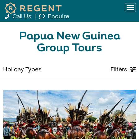
Call Us
|
Enquire
Papua New Guinea
Group Tours
Holiday Types
Filters