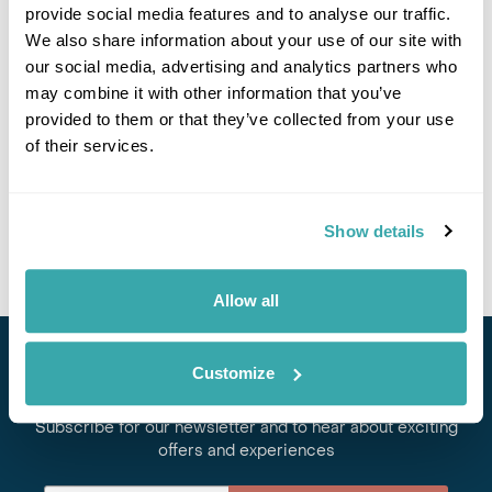
provide social media features and to analyse our traffic.
We also share information about your use of our site with
Papua New Guinea Small Group Adventure
our social media, advertising and analytics partners who
may combine it with other information that you’ve
Port Moresby
Mt Hagen
Goroka
Rabaul
Kokopo
provided to them or that they’ve collected from your use
Kavieng
of their services.
£8495
14 days
from
per person
24th Aug - 6th Sep 2026,
19th Oct - 1st Nov 2026
Show details
View Holiday
Allow all
Customize
Stay in Touch
Subscribe for our newsletter and to hear about exciting
offers and experiences