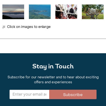
Click on images to enlarge
Stay in Touch
Subscribe for our newsletter and to hear about exciting
offers and experiences
Subscribe