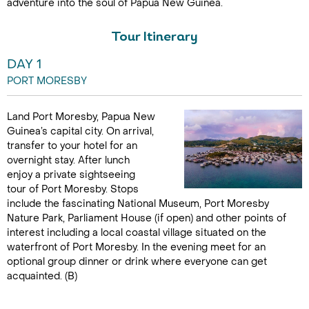
adventure into the soul of Papua New Guinea.
Tour Itinerary
DAY 1
PORT MORESBY
Land Port Moresby, Papua New
Guinea’s capital city. On arrival,
transfer to your hotel for an
overnight stay. After lunch
enjoy a private sightseeing
tour of Port Moresby. Stops
include the fascinating National Museum, Port Moresby
Nature Park, Parliament House (if open) and other points of
interest including a local coastal village situated on the
waterfront of Port Moresby. In the evening meet for an
optional group dinner or drink where everyone can get
acquainted. (B)