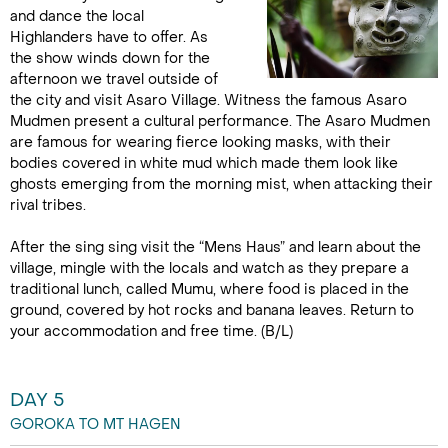
and dance the local
Highlanders have to offer. As
the show winds down for the
afternoon we travel outside of
the city and visit Asaro Village. Witness the famous Asaro
Mudmen present a cultural performance. The Asaro Mudmen
are famous for wearing fierce looking masks, with their
bodies covered in white mud which made them look like
ghosts emerging from the morning mist, when attacking their
rival tribes.
After the sing sing visit the “Mens Haus” and learn about the
village, mingle with the locals and watch as they prepare a
traditional lunch, called Mumu, where food is placed in the
ground, covered by hot rocks and banana leaves. Return to
your accommodation and free time. (B/L)
DAY 5
GOROKA TO MT HAGEN