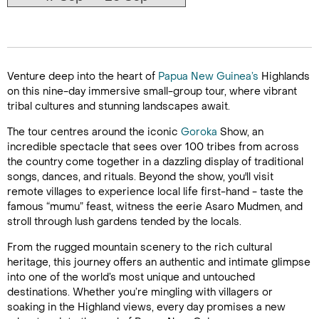
Venture deep into the heart of
Papua New Guinea’s
Highlands
on this nine-day immersive small-group tour, where vibrant
tribal cultures and stunning landscapes await.
The tour centres around the iconic
Goroka
Show, an
incredible spectacle that sees over 100 tribes from across
the country come together in a dazzling display of traditional
songs, dances, and rituals. Beyond the show, you'll visit
remote villages to experience local life first-hand - taste the
famous “mumu” feast, witness the eerie Asaro Mudmen, and
stroll through lush gardens tended by the locals.
From the rugged mountain scenery to the rich cultural
heritage, this journey offers an authentic and intimate glimpse
into one of the world’s most unique and untouched
destinations. Whether you’re mingling with villagers or
soaking in the Highland views, every day promises a new