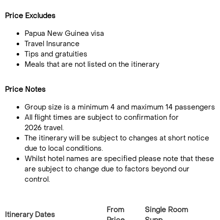
Price Excludes
Papua New Guinea visa
Travel Insurance
Tips and gratuities
Meals that are not listed on the itinerary
Price Notes
Group size is a minimum 4 and maximum 14 passengers
All flight times are subject to confirmation for
2026 travel.
The itinerary will be subject to changes at short notice
due to local conditions.
Whilst hotel names are specified please note that these
are subject to change due to factors beyond our
control.
From
Single Room
Itinerary Dates