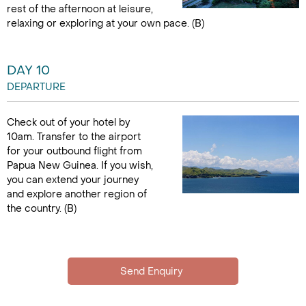
rest of the afternoon at leisure,
relaxing or exploring at your own pace. (B)
DAY 10
DEPARTURE
Check out of your hotel by
10am. Transfer to the airport
for your outbound flight from
Papua New Guinea. If you wish,
you can extend your journey
and explore another region of
the country. (B)