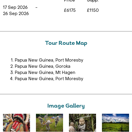
Price
Supp.
17 Sep 2026
-
£6175
£1150
26 Sep 2026
Tour Route Map
Papua New Guinea, Port Moresby
Papua New Guinea, Goroka
Papua New Guinea, Mt Hagen
Papua New Guinea, Port Moresby
Image Gallery