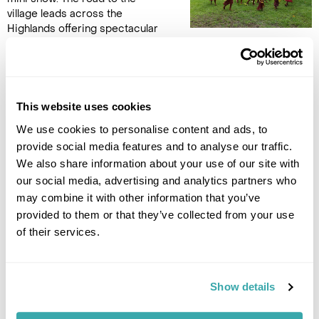
village leads across the
Highlands offering spectacular
views of the region including Mt. Giluwe, PNG’s second
highest peak. After witnessing the mass sing sing at the
Goroka Show enjoy a more intimate experience where the
villagers perform a number of their traditional sing sings
showcasing their culture, song, dance and traditional dresses.
This website uses cookies
Enjoy lunch in the village and be sure to mingle with the locals
We use cookies to personalise content and ads, to
before you head back to Mount Hagen town. (B/L)
provide social media features and to analyse our traffic.
We also share information about your use of our site with
DAY 7
our social media, advertising and analytics partners who
may combine it with other information that you’ve
MT HAGEN TO SIMBAI
provided to them or that they’ve collected from your use
of their services.
Take the charter flight to
Simbai. Simbai is very remote
and accessible only by small
plane. Due to its remoteness
Show details
there is a limited number of
tourists visiting this area which