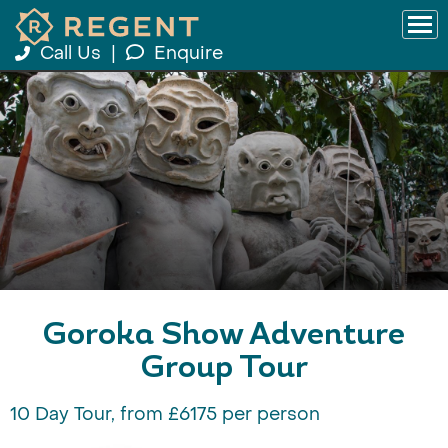
Call Us
|
Enquire
Goroka Show Adventure
Group Tour
10 Day Tour, from £6175 per person