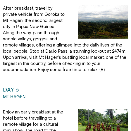
After breakfast, travel by
private vehicle from Goroka to
Mt Hagen, the second largest
city in Papua New Guinea.
Along the way, pass through
scenic valleys, gorges, and
remote villages, offering a glimpse into the daily lives of the
local people. Stop at Daulo Pass, a stunning lookout at 2474m.
Upon arrival, visit Mt Hagen’s bustling local market, one of the
largest in the country, before checking in to your
accommodation. Enjoy some free time to relax. (B)
DAY 6
MT HAGEN
Enjoy an early breakfast at the
hotel before travelling to a
remote village for a cultural
mini show. The road to the