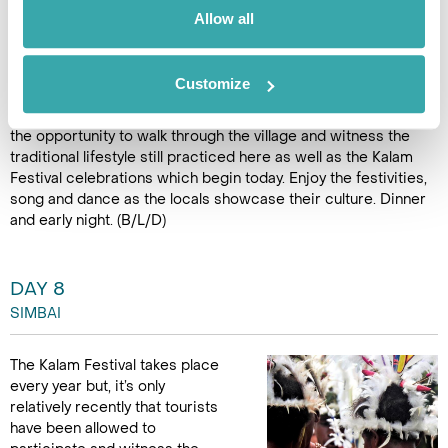
makes this place and the experience very special. After an
Allow all
hour flight we land in the mountains of Simbai and are
welcomed by enthusiastic crowds.
Customize
A local guide will meet the arriving plane and accompany
guests to the Kalam Guesthouse. After lunch guests will have
the opportunity to walk through the village and witness the
traditional lifestyle still practiced here as well as the Kalam
Festival celebrations which begin today. Enjoy the festivities,
song and dance as the locals showcase their culture. Dinner
and early night. (B/L/D)
DAY 8
SIMBAI
The Kalam Festival takes place
every year but, it’s only
relatively recently that tourists
have been allowed to