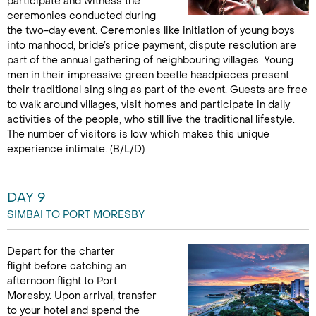
participate and witness the
ceremonies conducted during
the two-day event. Ceremonies like initiation of young boys
into manhood, bride’s price payment, dispute resolution are
part of the annual gathering of neighbouring villages. Young
men in their impressive green beetle headpieces present
their traditional sing sing as part of the event. Guests are free
to walk around villages, visit homes and participate in daily
activities of the people, who still live the traditional lifestyle.
The number of visitors is low which makes this unique
experience intimate. (B/L/D)
DAY 9
SIMBAI TO PORT MORESBY
Depart for the charter
flight before catching an
afternoon flight to Port
Moresby. Upon arrival, transfer
to your hotel and spend the