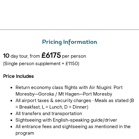
Pricing Information
£6175
10
day tour, from
per person
(Single person supplement + £1150)
Price Includes
Return economy class flights with Air Niugini: Port
Moresby—Goroka / Mt Hagen—Port Moresby
All airport taxes & security charges • Meals as stated (B
= Breakfast, L = Lunch, D = Dinner)
All transfers and transportation
Sightseeing with English-speaking guide/driver
All entrance fees and sightseeing as mentioned in the
program