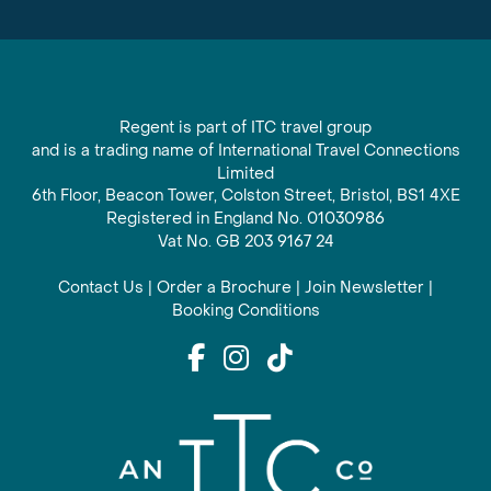
Regent is part of ITC travel group
and is a trading name of International Travel Connections
Limited
6th Floor, Beacon Tower, Colston Street, Bristol, BS1 4XE
Registered in England No. 01030986
Vat No. GB 203 9167 24
Contact Us
|
Order a Brochure
|
Join Newsletter
|
Booking Conditions