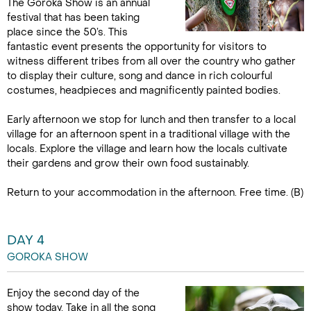
The Goroka Show is an annual
festival that has been taking
place since the 50’s. This
fantastic event presents the opportunity for visitors to
witness different tribes from all over the country who gather
to display their culture, song and dance in rich colourful
costumes, headpieces and magnificently painted bodies.
Early afternoon we stop for lunch and then transfer to a local
village for an afternoon spent in a traditional village with the
locals. Explore the village and learn how the locals cultivate
their gardens and grow their own food sustainably.
Return to your accommodation in the afternoon. Free time. (B)
DAY 4
GOROKA SHOW
Enjoy the second day of the
show today. Take in all the song