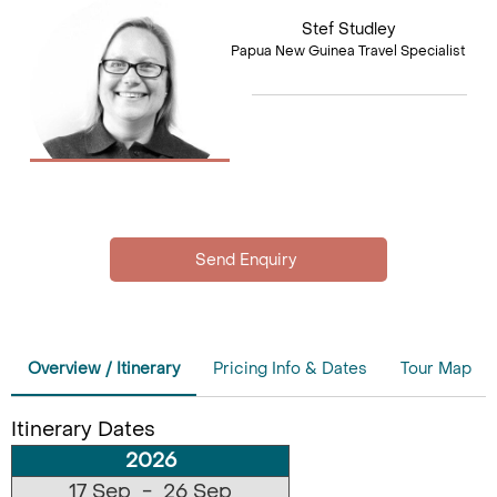
Stef Studley
Papua New Guinea Travel Specialist
Overview / Itinerary
Pricing Info & Dates
Tour Map
Itinerary Dates
2026
17 Sep - 26 Sep