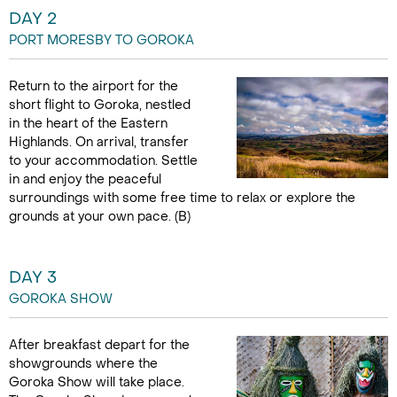
DAY 2
PORT MORESBY TO GOROKA
Return to the airport for the
short flight to Goroka, nestled
in the heart of the Eastern
Highlands. On arrival, transfer
to your accommodation. Settle
in and enjoy the peaceful
surroundings with some free time to relax or explore the
grounds at your own pace. (B)
DAY 3
GOROKA SHOW
After breakfast depart for the
showgrounds where the
Goroka Show will take place.