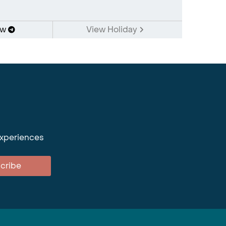
ow
View Holiday
experiences
cribe