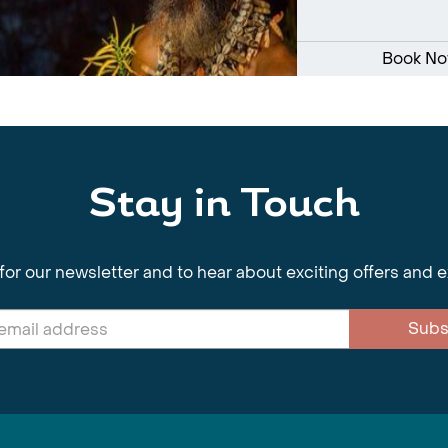
Book N
Stay in Touch
for our newsletter and to hear about exciting offers and 
Subs