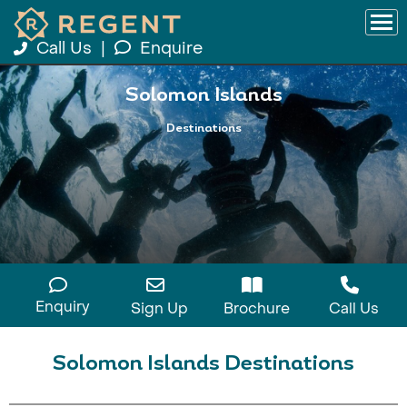
Call Us
|
Enquire
Solomon Islands
Destinations
Enquiry
Sign Up
Brochure
Call Us
Solomon Islands Destinations