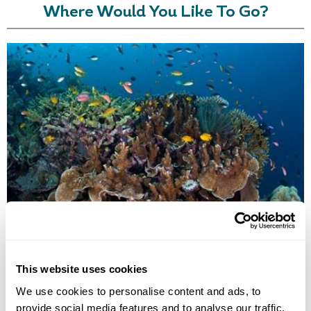
Where Would You Like To Go?
GIZO ISLAND
This website uses cookies
We use cookies to personalise content and ads, to
provide social media features and to analyse our traffic.