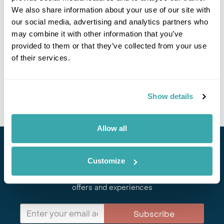
We also share information about your use of our site with
our social media, advertising and analytics partners who
may combine it with other information that you’ve
provided to them or that they’ve collected from your use
of their services.
GUADALCANAL
Show details
Allow all
Stay in Touch
Customize
Subscribe for our newsletter and to hear about exciting
offers and experiences
Subscribe