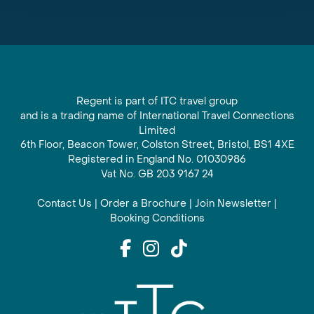
Regent is part of ITC travel group
and is a trading name of International Travel Connections
Limited
6th Floor, Beacon Tower, Colston Street, Bristol, BS1 4XE
Registered in England No. 01030986
Vat No. GB 203 9167 24
Contact Us
|
Order a Brochure
|
Join Newsletter
|
Booking Conditions