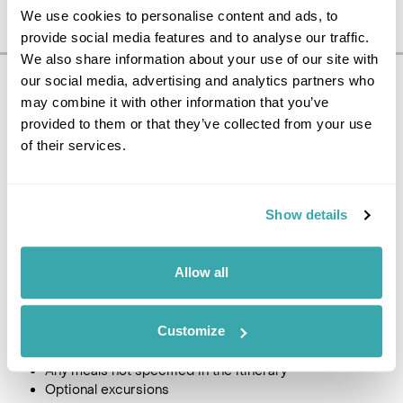
We use cookies to personalise content and ads, to
provide social media features and to analyse our traffic.
We also share information about your use of our site with
our social media, advertising and analytics partners who
Pricing Information
may combine it with other information that you’ve
£1450
provided to them or that they’ve collected from your use
10
day tour, from
per person
of their services.
Price Includes
Return International flights from the UK to the Baltics *
Show details
All taxes and charges
Accommodation in three/four-star hotels with breakfast
Car Hire Group B with CDW, unlimited mileage,
Allow all
insurance, theft, vat, airport fees and all local taxes**
Price Excludes
Customize
Travel Insurance
Any meals not specified in the itinerary
Optional excursions