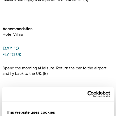
Accommodation
Hotel Vilnia
DAY 10
FLY TO UK
Spend the morning at leisure. Return the car to the airport
and fly back to the UK. (B)
This website uses cookies