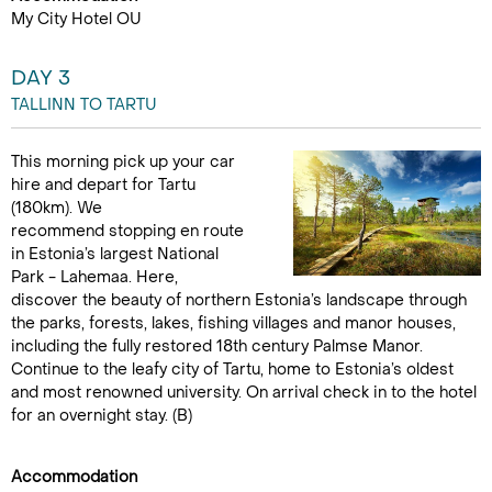
My City Hotel OU
DAY 3
TALLINN TO TARTU
This morning pick up your car
hire and depart for Tartu
(180km). We
recommend stopping en route
in Estonia’s largest National
Park - Lahemaa. Here,
discover the beauty of northern Estonia’s landscape through
the parks, forests, lakes, fishing villages and manor houses,
including the fully restored 18th century Palmse Manor.
Continue to the leafy city of Tartu, home to Estonia’s oldest
and most renowned university. On arrival check in to the hotel
for an overnight stay. (B)
Accommodation