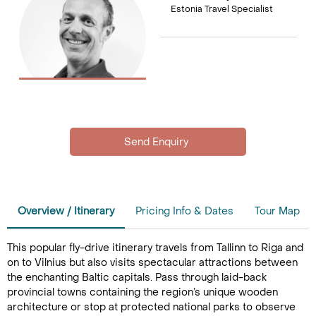
Estonia Travel Specialist
Overview / Itinerary
Pricing Info & Dates
Tour Map
This popular fly-drive itinerary travels from Tallinn to Riga and
on to Vilnius but also visits spectacular attractions between
the enchanting Baltic capitals. Pass through laid-back
provincial towns containing the region’s unique wooden
architecture or stop at protected national parks to observe