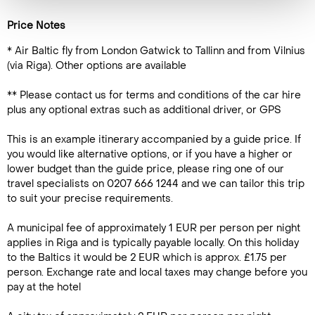
Price Notes
* Air Baltic fly from London Gatwick to Tallinn and from Vilnius
(via Riga). Other options are available
** Please contact us for terms and conditions of the car hire
plus any optional extras such as additional driver, or GPS
This is an example itinerary accompanied by a guide price. If
you would like alternative options, or if you have a higher or
lower budget than the guide price, please ring one of our
travel specialists on 0207 666 1244 and we can tailor this trip
to suit your precise requirements.
A municipal fee of approximately 1 EUR per person per night
applies in Riga and is typically payable locally. On this holiday
to the Baltics it would be 2 EUR which is approx. £1.75 per
person. Exchange rate and local taxes may change before you
pay at the hotel