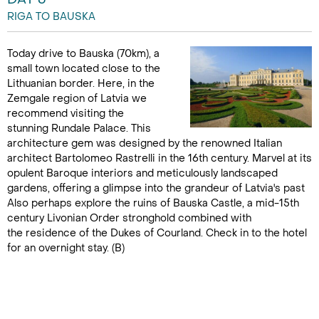
RIGA TO BAUSKA
Today drive to Bauska (70km), a
small town located close to the
Lithuanian border. Here, in the
Zemgale region of Latvia we
recommend visiting the
stunning Rundale Palace. This
architecture gem was designed by the renowned Italian
architect Bartolomeo Rastrelli in the 16th century. Marvel at its
opulent Baroque interiors and meticulously landscaped
gardens, offering a glimpse into the grandeur of Latvia's past
Also perhaps explore the ruins of Bauska Castle, a mid-15th
century Livonian Order stronghold combined with
the residence of the Dukes of Courland. Check in to the hotel
for an overnight stay. (B)