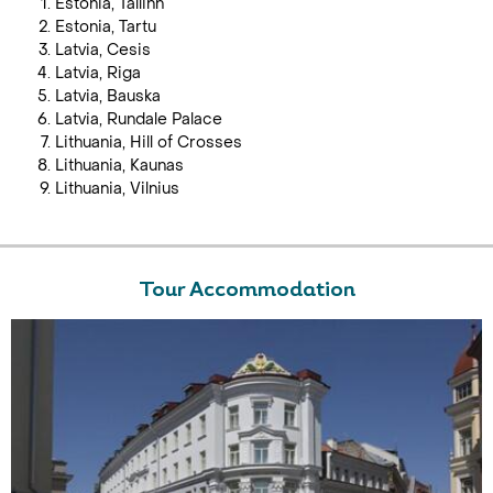
Estonia, Tallinn
Estonia, Tartu
Latvia, Cesis
Latvia, Riga
Latvia, Bauska
Latvia, Rundale Palace
Lithuania, Hill of Crosses
Lithuania, Kaunas
Lithuania, Vilnius
Tour Accommodation