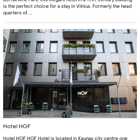
is the perfect choice for a stay in Vilnius. Formerly the head
quarters of......
Hotel HOF
Hotel HOF HOF Hotel is located in Kaunas city centre one