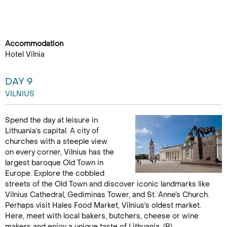
Accommodation
Hotel Vilnia
DAY 9
VILNIUS
Spend the day at leisure in
Lithuania’s capital. A city of
churches with a steeple view
on every corner, Vilnius has the
largest baroque Old Town in
Europe. Explore the cobbled
streets of the Old Town and discover iconic landmarks like
Vilnius Cathedral, Gediminas Tower, and St. Anne’s Church.
Perhaps visit Hales Food Market, Vilnius's oldest market.
Here, meet with local bakers, butchers, cheese or wine
makers and enjoy a unique taste of Lithuania. (B)