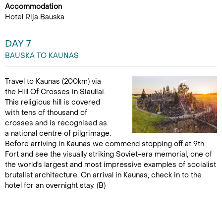
Accommodation
Hotel Rija Bauska
DAY 7
BAUSKA TO KAUNAS
Travel to Kaunas (200km) via
the Hill Of Crosses in Siauliai.
This religious hill is covered
with tens of thousand of
crosses and is recognised as
a national centre of pilgrimage.
Before arriving in Kaunas we commend stopping off at 9th
Fort and see the visually striking Soviet-era memorial, one of
the world's largest and most impressive examples of socialist
brutalist architecture. On arrival in Kaunas, check in to the
hotel for an overnight stay. (B)