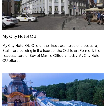
My City Hotel OU
My City Hotel OU One of the finest examples of a beautiful,
Stalin-era building in the heart of the Old Town. Formerly the
headquarters of Soviet Marine Officers, today My City Hotel
OU offers......