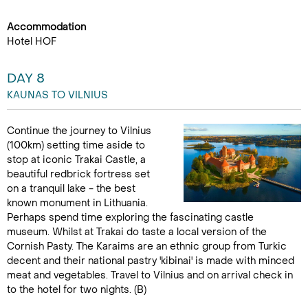
Accommodation
Hotel HOF
DAY 8
KAUNAS TO VILNIUS
Continue the journey to Vilnius
(100km) setting time aside to
stop at iconic Trakai Castle, a
beautiful redbrick fortress set
on a tranquil lake - the best
known monument in Lithuania.
Perhaps spend time exploring the fascinating castle
museum. Whilst at Trakai do taste a local version of the
Cornish Pasty. The Karaims are an ethnic group from Turkic
decent and their national pastry 'kibinai' is made with minced
meat and vegetables. Travel to Vilnius and on arrival check in
to the hotel for two nights. (B)