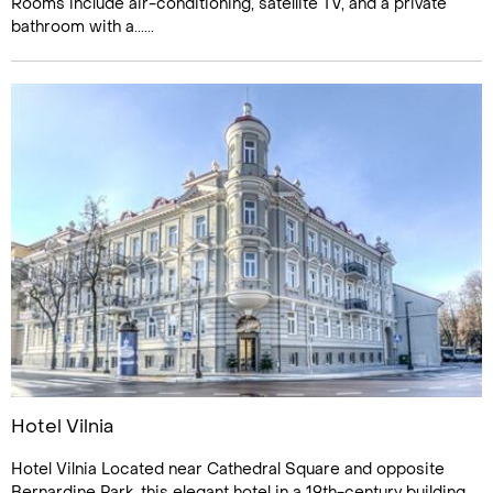
Rooms include air-conditioning, satellite TV, and a private
bathroom with a......
Hotel Vilnia
Hotel Vilnia Located near Cathedral Square and opposite
Bernardine Park, this elegant hotel in a 19th-century building