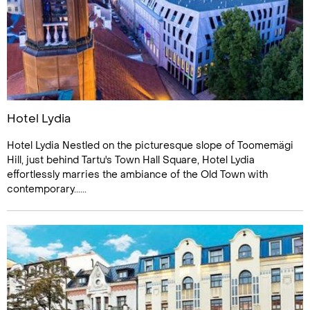
Hotel Lydia
Hotel Lydia Nestled on the picturesque slope of Toomemägi
Hill, just behind Tartu's Town Hall Square, Hotel Lydia
effortlessly marries the ambiance of the Old Town with
contemporary......