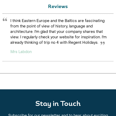
Reviews
I think Eastern Europe and the Baltics are fascinating
from the point of view of history, language and
architecture. I'm glad that your company shares that
view. I regularly check your website for inspiration. I'm
already thinking of trip no 4 with Regent Holidays.
Mrs Labdon
Stay in Touch
Subscribe for our newsletter and to hear about exciting