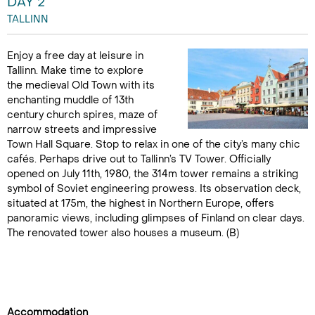
DAY 2
TALLINN
Enjoy a free day at leisure in
Tallinn. Make time to explore
the medieval Old Town with its
enchanting muddle of 13th
century church spires, maze of
narrow streets and impressive
Town Hall Square. Stop to relax in one of the city’s many chic
cafés. Perhaps drive out to Tallinn’s TV Tower. Officially
opened on July 11th, 1980, the 314m tower remains a striking
symbol of Soviet engineering prowess. Its observation deck,
situated at 175m, the highest in Northern Europe, offers
panoramic views, including glimpses of Finland on clear days.
The renovated tower also houses a museum. (B)
Accommodation