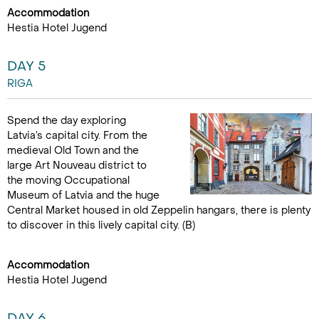
Accommodation
Hestia Hotel Jugend
DAY 5
RIGA
Spend the day exploring
Latvia’s capital city. From the
medieval Old Town and the
large Art Nouveau district to
the moving Occupational
Museum of Latvia and the huge
Central Market housed in old Zeppelin hangars, there is plenty
to discover in this lively capital city. (B)
Accommodation
Hestia Hotel Jugend
DAY 6