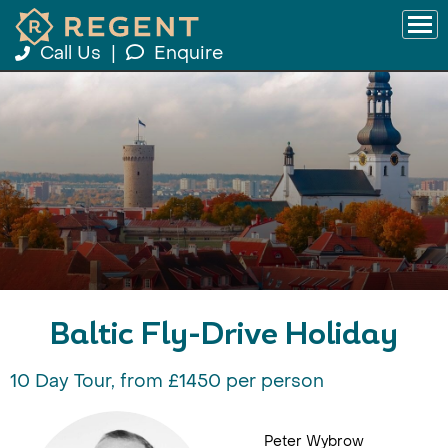
Call Us
|
Enquire
Baltic Fly-Drive Holiday
10 Day Tour, from £1450 per person
Peter Wybrow