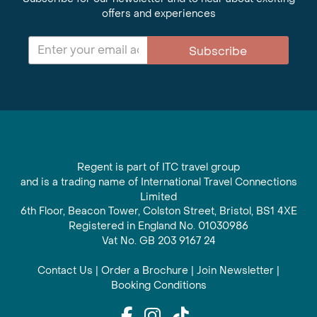
offers and experiences
Subscribe
Regent is part of ITC travel group
and is a trading name of International Travel Connections
Limited
6th Floor, Beacon Tower, Colston Street, Bristol, BS1 4XE
Registered in England No. 01030986
Vat No. GB 203 9167 24
Contact Us
|
Order a Brochure
|
Join Newsletter
|
Booking Conditions