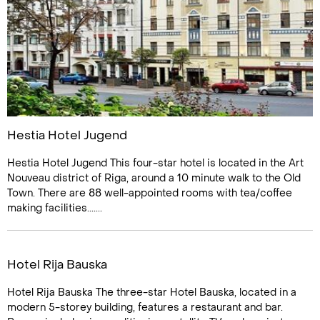
Hestia Hotel Jugend
Hestia Hotel Jugend This four-star hotel is located in the Art
Nouveau district of Riga, around a 10 minute walk to the Old
Town. There are 88 well-appointed rooms with tea/coffee
making facilities.......
Hotel Rija Bauska
Hotel Rija Bauska The three-star Hotel Bauska, located in a
modern 5-storey building, features a restaurant and bar.