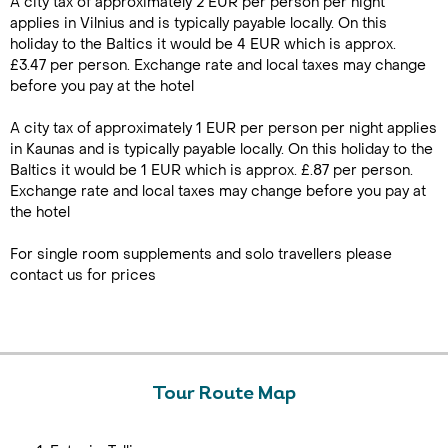
A city tax of approximately 2 EUR per person per night
applies in Vilnius and is typically payable locally. On this
holiday to the Baltics it would be 4 EUR which is approx.
£3.47 per person. Exchange rate and local taxes may change
before you pay at the hotel
A city tax of approximately 1 EUR per person per night applies
in Kaunas and is typically payable locally. On this holiday to the
Baltics it would be 1 EUR which is approx. £.87 per person.
Exchange rate and local taxes may change before you pay at
the hotel
For single room supplements and solo travellers please
contact us for prices
Tour Route Map