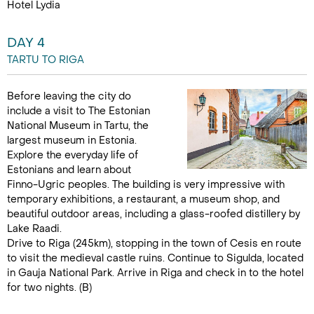
Hotel Lydia
DAY 4
TARTU TO RIGA
Before leaving the city do
include a visit to The Estonian
National Museum in Tartu, the
largest museum in Estonia.
Explore the everyday life of
Estonians and learn about
Finno-Ugric peoples. The building is very impressive with
temporary exhibitions, a restaurant, a museum shop, and
beautiful outdoor areas, including a glass-roofed distillery by
Lake Raadi.
Drive to Riga (245km), stopping in the town of Cesis en route
to visit the medieval castle ruins. Continue to Sigulda, located
in Gauja National Park. Arrive in Riga and check in to the hotel
for two nights. (B)