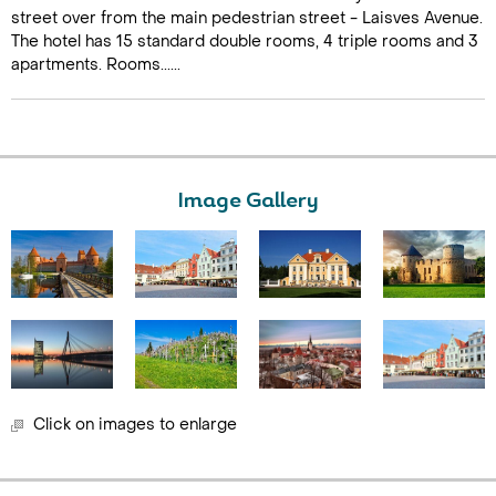
street over from the main pedestrian street - Laisves Avenue.
The hotel has 15 standard double rooms, 4 triple rooms and 3
apartments. Rooms......
Image Gallery
Click on images to enlarge