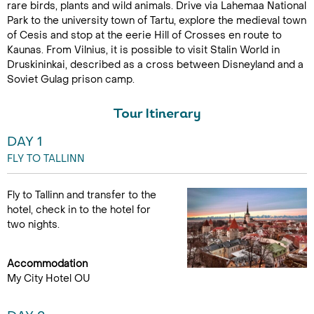
rare birds, plants and wild animals. Drive via Lahemaa National
Park to the university town of Tartu, explore the medieval town
of Cesis and stop at the eerie Hill of Crosses en route to
Kaunas. From Vilnius, it is possible to visit Stalin World in
Druskininkai, described as a cross between Disneyland and a
Soviet Gulag prison camp.
Tour Itinerary
DAY 1
FLY TO TALLINN
Fly to Tallinn and transfer to the
hotel, check in to the hotel for
two nights.
Accommodation
My City Hotel OU