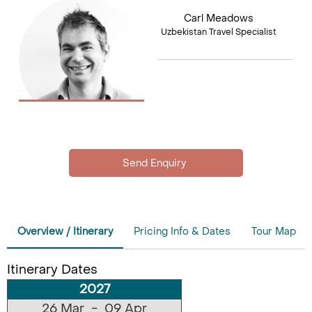
Carl Meadows
Uzbekistan Travel Specialist
Overview / Itinerary
Pricing Info & Dates
Tour Map
Itinerary Dates
2027
26 Mar - 09 Apr