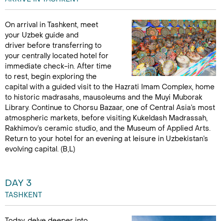
On arrival in Tashkent, meet
your Uzbek guide and
driver before transferring to
your centrally located hotel for
immediate check-in. After time
to rest, begin exploring the
capital with a guided visit to the Hazrati Imam Complex, home
to historic madrasahs, mausoleums and the Muyi Muborak
Library. Continue to Chorsu Bazaar, one of Central Asia’s most
atmospheric markets, before visiting Kukeldash Madrassah,
Rakhimov’s ceramic studio, and the Museum of Applied Arts.
Return to your hotel for an evening at leisure in Uzbekistan’s
evolving capital. (B,L)
DAY 3
TASHKENT
Today, delve deeper into