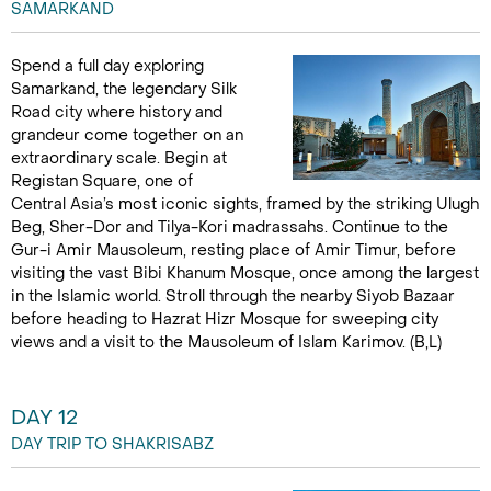
SAMARKAND
Spend a full day exploring
Samarkand, the legendary Silk
Road city where history and
grandeur come together on an
extraordinary scale. Begin at
Registan Square, one of
Central Asia’s most iconic sights, framed by the striking Ulugh
Beg, Sher-Dor and Tilya-Kori madrassahs. Continue to the
Gur-i Amir Mausoleum, resting place of Amir Timur, before
visiting the vast Bibi Khanum Mosque, once among the largest
in the Islamic world. Stroll through the nearby Siyob Bazaar
before heading to Hazrat Hizr Mosque for sweeping city
views and a visit to the Mausoleum of Islam Karimov. (B,L)
DAY 12
DAY TRIP TO SHAKRISABZ