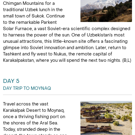
Chimgan Mountains for a
traditional Uzbek lunch in the
small town of Sukok. Continue
to the remarkable Parkent
Solar Furnace, a vast Soviet-era scientific complex designed
to harness the power of the sun. One of Uzbekistan’s most
unusual attractions, this little-known site offers a fascinating
glimpse into Soviet innovation and ambition. Later, return to
Tashkent and fly west to Nukus, the remote capital of
Karakalpakstan, where you will spend the next two nights. (B,L)
DAY 5
DAY TRIP TO MOYNAQ
Travel across the vast
Karakalpak Desert to Moynaq,
once a thriving fishing port on
the shores of the Aral Sea.
Today, stranded deep in the