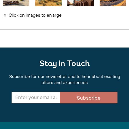
Click on images to enlarge
Stay in Touch
Subscribe for our newsletter and to hear about exciting
offers and experiences
Subscribe