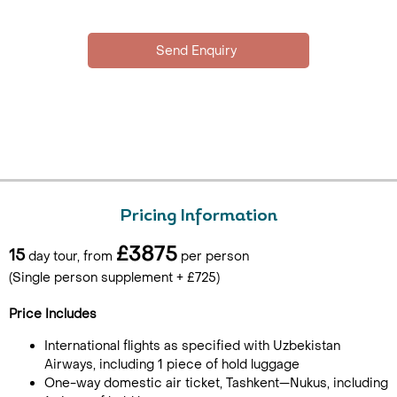
Pricing Information
£3875
15
day tour, from
per person
(Single person supplement + £725)
Price Includes
International flights as specified with Uzbekistan
Airways, including 1 piece of hold luggage
One-way domestic air ticket, Tashkent—Nukus, including