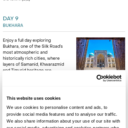
DAY 9
BUKHARA
Enjoy a full day exploring
Bukhara, one of the Silk Road’s
most atmospheric and
historically rich cities, where
layers of Samanid, Khwarazmid
and Timurid heritage are
woven into the fabric of the Old Town. Begin with visits to the
elegant Ismail Samani Mausoleum and Chashmai Ayub, both
key landmarks in the city’s early Islamic history. Continue into
the heart of Bukhara to admire the soaring Kalyan Minaret,
This website uses cookies
Lyabi Hauz and the Nasruddin monument, before discovering
a traditional puppet theatre keeping Uzbek storytelling alive.
We use cookies to personalise content and ads, to
End the day with a colourful folklore performance in a
provide social media features and to analyse our traffic.
madrassah courtyard. (B,L)
We also share information about your use of our site with
our social media, advertising and analytics partners who