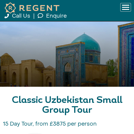
Call Us
|
Enquire
Classic Uzbekistan Small
Group Tour
15 Day Tour, from £3875 per person