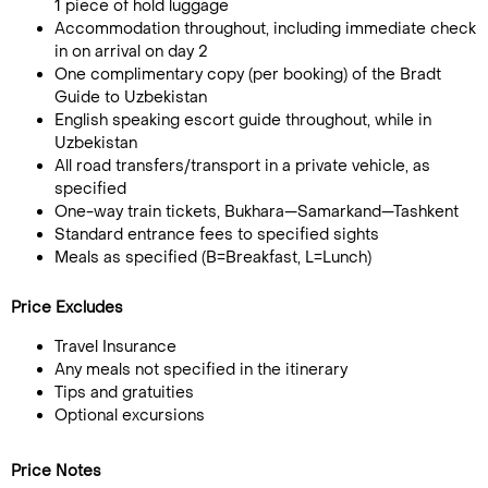
1 piece of hold luggage
Accommodation throughout, including immediate check
in on arrival on day 2
One complimentary copy (per booking) of the Bradt
Guide to Uzbekistan
English speaking escort guide throughout, while in
Uzbekistan
All road transfers/transport in a private vehicle, as
specified
One-way train tickets, Bukhara—Samarkand—Tashkent
Standard entrance fees to specified sights
Meals as specified (B=Breakfast, L=Lunch)
Price Excludes
Travel Insurance
Any meals not specified in the itinerary
Tips and gratuities
Optional excursions
Price Notes