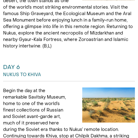
desert, the town stands as one
of the world’s most striking environmental stories. Visit the
famous Ship Graveyard, the Ecological Museum and the Aral
Sea Monument before enjoying lunch in a family-run home,
offering a glimpse into life in this remote region. Returning to
Nukus, explore the ancient necropolis of Mizdarkhan and
nearby Gyaur-Kala Fortress, where Zoroastrian and Islamic
history intertwine. (B,L)
DAY 6
NUKUS TO KHIVA
Begin the day at the
remarkable Savitsky Museum,
home to one of the world’s
finest collections of Russian
and Soviet avant-garde art,
much of it preserved here
during the Soviet era thanks to Nukus’ remote location.
Continuing towards Khiva, stop at Chilpik Dakhma, a striking