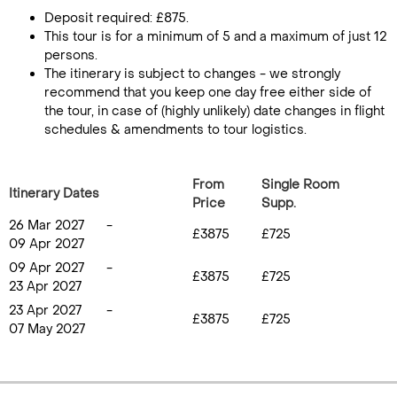
Deposit required: £875.
This tour is for a minimum of 5 and a maximum of just 12
persons.
The itinerary is subject to changes - we strongly
recommend that you keep one day free either side of
the tour, in case of (highly unlikely) date changes in flight
schedules & amendments to tour logistics.
From
Single Room
Itinerary Dates
Price
Supp.
26 Mar 2027
-
£3875
£725
09 Apr 2027
09 Apr 2027
-
£3875
£725
23 Apr 2027
23 Apr 2027
-
£3875
£725
07 May 2027