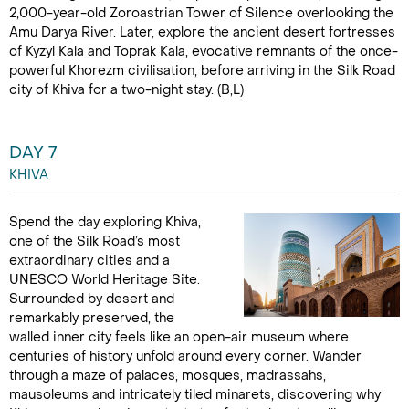
2,000-year-old Zoroastrian Tower of Silence overlooking the
Amu Darya River. Later, explore the ancient desert fortresses
of Kyzyl Kala and Toprak Kala, evocative remnants of the once-
powerful Khorezm civilisation, before arriving in the Silk Road
city of Khiva for a two-night stay. (B,L)
DAY 7
KHIVA
Spend the day exploring Khiva,
one of the Silk Road’s most
extraordinary cities and a
UNESCO World Heritage Site.
Surrounded by desert and
remarkably preserved, the
walled inner city feels like an open-air museum where
centuries of history unfold around every corner. Wander
through a maze of palaces, mosques, madrassahs,
mausoleums and intricately tiled minarets, discovering why