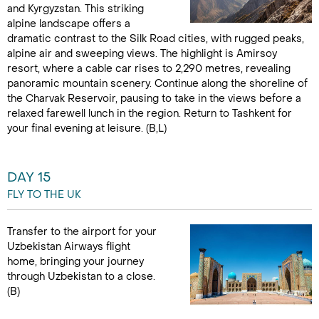
and Kyrgyzstan. This striking
alpine landscape offers a
dramatic contrast to the Silk Road cities, with rugged peaks,
alpine air and sweeping views. The highlight is Amirsoy
resort, where a cable car rises to 2,290 metres, revealing
panoramic mountain scenery. Continue along the shoreline of
the Charvak Reservoir, pausing to take in the views before a
relaxed farewell lunch in the region. Return to Tashkent for
your final evening at leisure. (B,L)
DAY 15
FLY TO THE UK
Transfer to the airport for your
Uzbekistan Airways flight
home, bringing your journey
through Uzbekistan to a close.
(B)