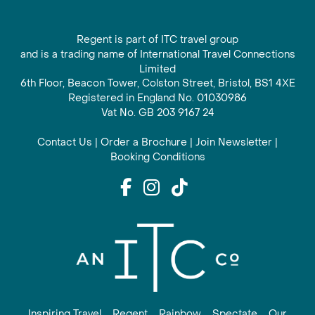
Regent is part of ITC travel group
and is a trading name of International Travel Connections
Limited
6th Floor, Beacon Tower, Colston Street, Bristol, BS1 4XE
Registered in England No. 01030986
Vat No. GB 203 9167 24
Contact Us
|
Order a Brochure
|
Join Newsletter
|
Booking Conditions
Inspiring Travel
Regent
Rainbow
Spectate
Our