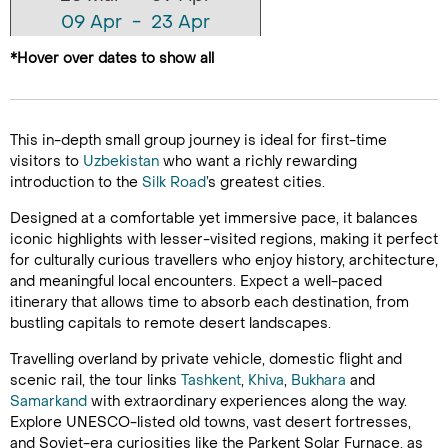
09 Apr - 23 Apr
23 Apr - 07 May
*Hover over dates to show all
This in-depth small group journey is ideal for first-time
visitors to
Uzbekistan
who want a richly rewarding
introduction to the
Silk Road
’s greatest cities.
Designed at a comfortable yet immersive pace, it balances
iconic highlights with lesser-visited regions, making it perfect
for culturally curious travellers who enjoy history, architecture,
and meaningful local encounters. Expect a well-paced
itinerary that allows time to absorb each destination, from
bustling capitals to remote desert landscapes.
Travelling overland by private vehicle, domestic flight and
scenic rail, the tour links
Tashkent
,
Khiva
,
Bukhara
and
Samarkand
with extraordinary experiences along the way.
Explore UNESCO-listed old towns, vast desert fortresses,
and Soviet-era curiosities like the Parkent Solar Furnace, as