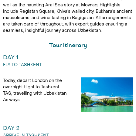
well as the haunting Aral Sea story at Moynaq. Highlights
include Registan Square, Khiva’s walled city, Bukhara’s ancient
mausoleums, and wine tasting in Bagigazan. All arrangements
are taken care of throughout, with expert guides ensuring a
seamless, insightful journey across Uzbekistan.
Tour Itinerary
DAY 1
FLY TO TASHKENT
Today, depart London on the
overnight flight to Tashkent
TAS, travelling with Uzbekistan
Airways.
DAY 2
ARRIVE IN TASHKENT