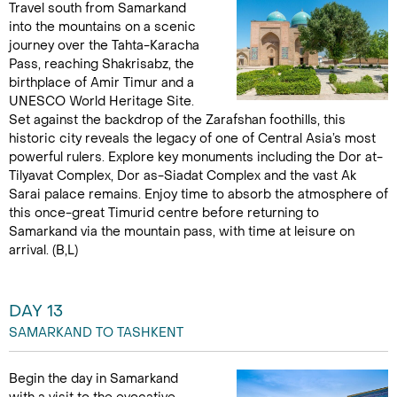
Travel south from Samarkand
into the mountains on a scenic
journey over the Tahta-Karacha
Pass, reaching Shakrisabz, the
birthplace of Amir Timur and a
UNESCO World Heritage Site.
Set against the backdrop of the Zarafshan foothills, this
historic city reveals the legacy of one of Central Asia’s most
powerful rulers. Explore key monuments including the Dor at-
Tilyavat Complex, Dor as-Siadat Complex and the vast Ak
Sarai palace remains. Enjoy time to absorb the atmosphere of
this once-great Timurid centre before returning to
Samarkand via the mountain pass, with time at leisure on
arrival. (B,L)
DAY 13
SAMARKAND TO TASHKENT
Begin the day in Samarkand