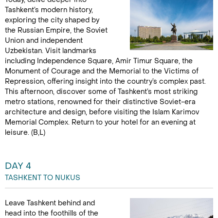
Tashkent’s modern history,
exploring the city shaped by
the Russian Empire, the Soviet
Union and independent
Uzbekistan. Visit landmarks
including Independence Square, Amir Timur Square, the
Monument of Courage and the Memorial to the Victims of
Repression, offering insight into the country’s complex past.
This afternoon, discover some of Tashkent’s most striking
metro stations, renowned for their distinctive Soviet-era
architecture and design, before visiting the Islam Karimov
Memorial Complex. Return to your hotel for an evening at
leisure. (B,L)
DAY 4
TASHKENT TO NUKUS
Leave Tashkent behind and
head into the foothills of the