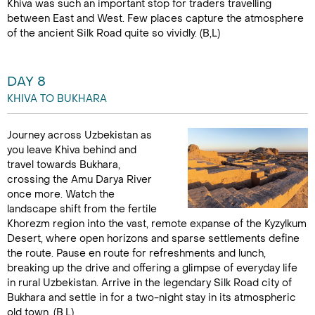
Khiva was such an important stop for traders travelling
between East and West. Few places capture the atmosphere
of the ancient Silk Road quite so vividly. (B,L)
DAY 8
KHIVA TO BUKHARA
Journey across Uzbekistan as
you leave Khiva behind and
travel towards Bukhara,
crossing the Amu Darya River
once more. Watch the
landscape shift from the fertile
Khorezm region into the vast, remote expanse of the Kyzylkum
Desert, where open horizons and sparse settlements define
the route. Pause en route for refreshments and lunch,
breaking up the drive and offering a glimpse of everyday life
in rural Uzbekistan. Arrive in the legendary Silk Road city of
Bukhara and settle in for a two-night stay in its atmospheric
old town. (B,L)