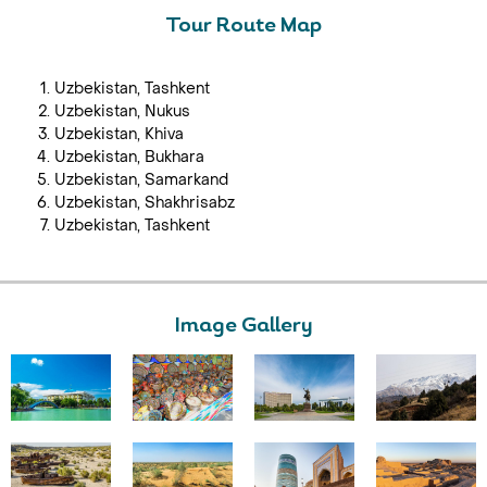
Tour Route Map
Uzbekistan, Tashkent
Uzbekistan, Nukus
Uzbekistan, Khiva
Uzbekistan, Bukhara
Uzbekistan, Samarkand
Uzbekistan, Shakhrisabz
Uzbekistan, Tashkent
Image Gallery