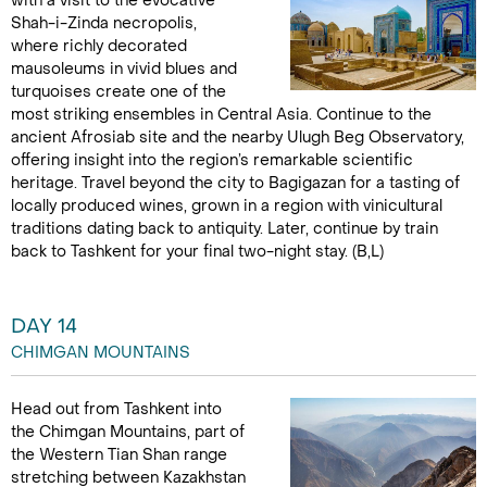
with a visit to the evocative
Shah-i-Zinda necropolis,
where richly decorated
mausoleums in vivid blues and
turquoises create one of the
most striking ensembles in Central Asia. Continue to the
ancient Afrosiab site and the nearby Ulugh Beg Observatory,
offering insight into the region’s remarkable scientific
heritage. Travel beyond the city to Bagigazan for a tasting of
locally produced wines, grown in a region with vinicultural
traditions dating back to antiquity. Later, continue by train
back to Tashkent for your final two-night stay. (B,L)
DAY 14
CHIMGAN MOUNTAINS
Head out from Tashkent into
the Chimgan Mountains, part of
the Western Tian Shan range
stretching between Kazakhstan