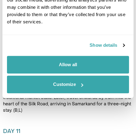
may combine it with other information that you’ve
DAY 10
provided to them or that they’ve collected from your use
BUKHARA TO SAMARKAND
of their services.
Begin the day with final
sightseeing in Bukhara, starting
Show details
at the imposing Ark Fortress,
once the seat of power for the
Emirate of Bukhara. Continue
Allow all
to the atmospheric Zindan
prison museum, including the infamous “Bug Pit” linked to the
era of the Great Game. Explore the architectural treasures
Customize
around the Kalyan Mosque, including the Ulug Beg and
Abdulaziz Khan madrassahs, set among lively lanes of
traditional market stalls. Later, travel onwards by train into the
heart of the Silk Road, arriving in Samarkand for a three-night
stay. (B,L)
DAY 11