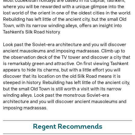
Most Uzbekistan holidays are based in its capital, Tashkent,
where you will be rewarded with a unique glimpse into the
lost world of the orient in one of the oldest cities in the world.
Rebuilding has left little of the ancient city, but the small Old
Town, with its narrow winding alleys, offers an insight into
Tashkent’s Silk Road history.
Look past the Soviet-era architecture and you will discover
ancient mausoleums and imposing madrassas. Climb up to
the observation deck of the TV tower and discover a city that
is remarkably green and attractive. On first viewing Tashkent
appears to hide its charms, but with a little effort you will
discover that its location on the old Silk Road means it is
steeped in history. Rebuilding has left little of the ancient city,
but the small Old Town is still worth a visit with its narrow
winding alleys. Look past the monstrous Soviet-era
architecture and you will discover ancient mausoleums and
imposing madrassas.
Regent Recommends