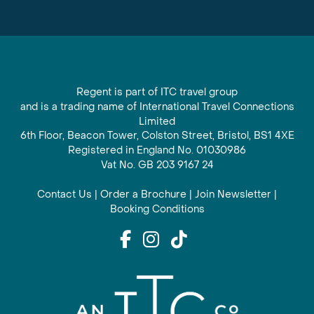
Regent is part of ITC travel group
and is a trading name of International Travel Connections
Limited
6th Floor, Beacon Tower, Colston Street, Bristol, BS1 4XE
Registered in England No. 01030986
Vat No. GB 203 9167 24
Contact Us
|
Order a Brochure
|
Join Newsletter
|
Booking Conditions