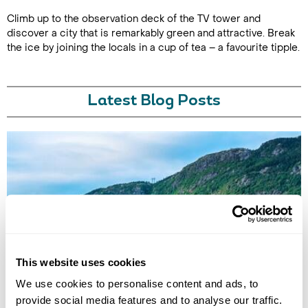
Climb up to the observation deck of the TV tower and
discover a city that is remarkably green and attractive. Break
the ice by joining the locals in a cup of tea – a favourite tipple.
Latest Blog Posts
ALTERNATIVE HOLIDAY DESTINATIONS FOR EVERY MONTH
This website uses cookies
OF THE YEAR
Find the best alternative travel destinations for 2026. Our experts in
We use cookies to personalise content and ads, to
the unusual and have chosen unique places to visit for every month of
provide social media features and to analyse our traffic.