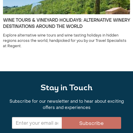
WINE TOURS & VINEYARD HOLIDAYS: ALTERNATIVE WINERY
DESTINATIONS AROUND THE WORLD
Explore alternative wine tours and wine tasting holidays in hidden
regions across the world, handpicked for you by our Travel Specialists
at Regent.
Stay in Touch
Subscribe for our newsletter and to hear about exciting
offers and experiences
Subscribe