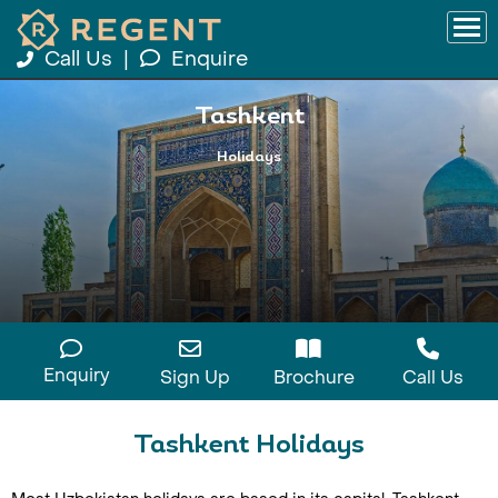
Call Us
|
Enquire
Tashkent
Holidays
Enquiry
Sign Up
Brochure
Call Us
Tashkent Holidays