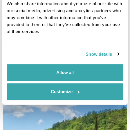
the year.
We also share information about your use of our site with
our social media, advertising and analytics partners who
may combine it with other information that you’ve
provided to them or that they’ve collected from your use
of their services.
Show details
THE BEST DESTINATIONS FOR SMALL GROUP TRIPS
Allow all
Small group tours from travel experts at Regent will immerse you in a
country with like-minded people. Have a read of our pick of the best
escorted tours.
Customize