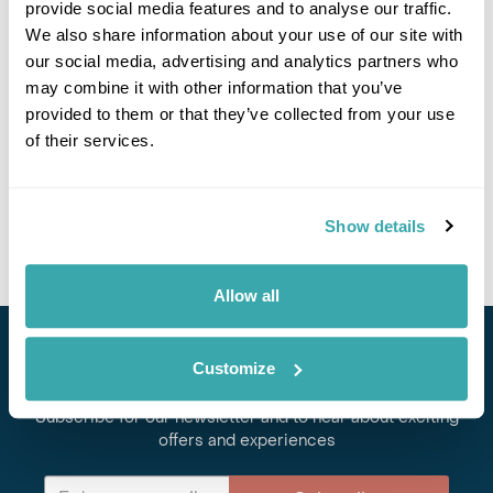
provide social media features and to analyse our traffic.
We also share information about your use of our site with
our social media, advertising and analytics partners who
may combine it with other information that you’ve
provided to them or that they’ve collected from your use
TOP FIVE ISLANDS IN CROATIA YOU'VE NEVER HEARD OF
of their services.
We've picked the five best Croatian islands to escape the crowds and
explore the best of the Adriatic Coast. Discover them here.
Show details
Allow all
Stay in Touch
Customize
Subscribe for our newsletter and to hear about exciting
offers and experiences