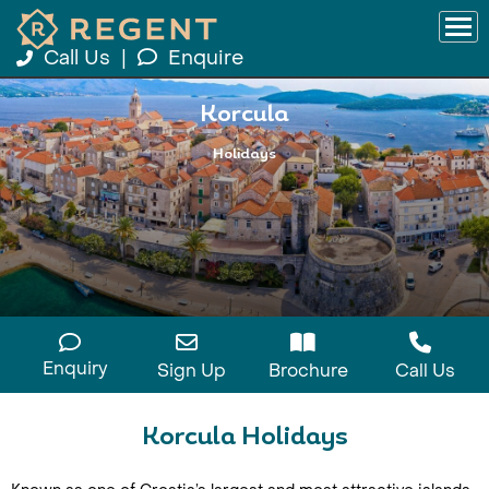
Call Us
|
Enquire
Korcula
Holidays
Enquiry
Sign Up
Brochure
Call Us
Korcula Holidays