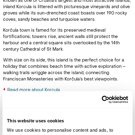
Known as one of Croatia’s largest and most attractive islands,
inland Korcula is littered with picturesque vineyards and olive
groves while its sun-drenched coast boasts over 190 rocky
coves, sandy beaches and turquoise waters.
Korčula town is famed for its preserved medieval
fortifications; towers rise, ancient walls still protect the
harbour and a central square sits overlooked by the 14th
century Cathedral of St Mark.
With size on its side, this island is the perfect choice for a
holiday that combines beach time with active exploration –
walking trails wriggle across the island, connecting
Franciscan Monasteries with Korčula’s best viewpoints.
Read more about Korcula
Latest Blog Posts
This website uses cookies
We use cookies to personalise content and ads, to