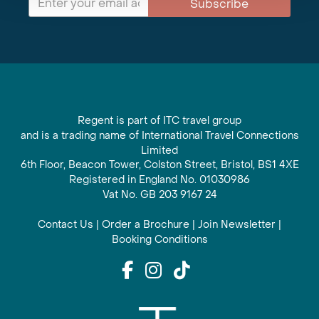
Subscribe
Regent is part of ITC travel group
and is a trading name of International Travel Connections
Limited
6th Floor, Beacon Tower, Colston Street, Bristol, BS1 4XE
Registered in England No. 01030986
Vat No. GB 203 9167 24
Contact Us
|
Order a Brochure
|
Join Newsletter
|
Booking Conditions