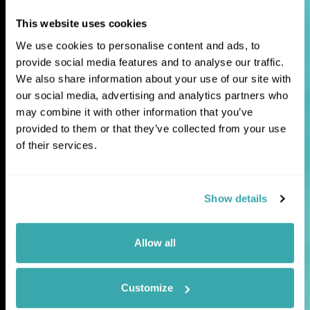
This website uses cookies
Extraordinary
We use cookies to personalise content and ads, to
journeys for
provide social media features and to analyse our traffic.
We also share information about your use of our site with
curious travellers
our social media, advertising and analytics partners who
may combine it with other information that you’ve
provided to them or that they’ve collected from your use
Tailor-made holidays and expertly guided
of their services.
tours to the world's most fascinating and
lesser-explored destinations.
Show details
Allow all
Customize