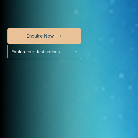
Enquire Now
Explore our destinations