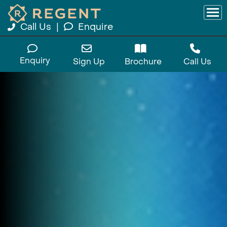
Call Us
|
Enquire
Enquiry
Sign Up
Brochure
Call Us