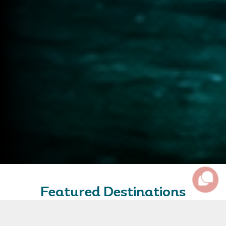
Featured Destinations
Some of our favourite destinations and amazing places
to inspire your travel plans.