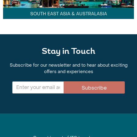
SOUTH EAST ASIA & AUSTRALASIA
Stay in Touch
Subscribe for our newsletter and to hear about exciting
offers and experiences
Subscribe