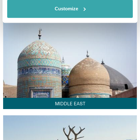
FAR EAST
Customize
MIDDLE EAST