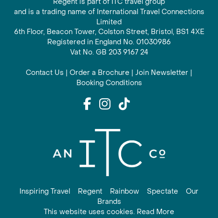
Regent is part of ITC travel group
and is a trading name of International Travel Connections
Limited
6th Floor, Beacon Tower, Colston Street, Bristol, BS1 4XE
Registered in England No. 01030986
Vat No. GB 203 9167 24
Contact Us
|
Order a Brochure
|
Join Newsletter
|
Booking Conditions
Inspiring Travel
Regent
Rainbow
Spectate
Our
Brands
This website uses cookies. Read More