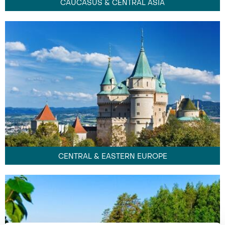
CAUCASUS & CENTRAL ASIA
CENTRAL & EASTERN EUROPE