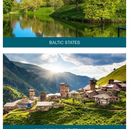
BALTIC STATES