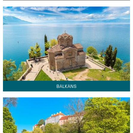
BALKANS