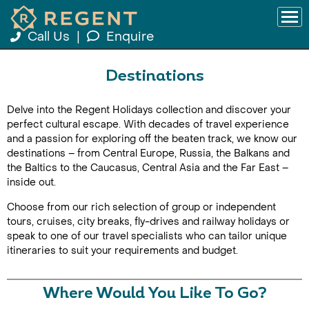
Call Us
|
Enquire
Destinations
Delve into the Regent Holidays collection and discover your
perfect cultural escape. With decades of travel experience
and a passion for exploring off the beaten track, we know our
destinations – from Central Europe, Russia, the Balkans and
the Baltics to the Caucasus, Central Asia and the Far East –
inside out.
Choose from our rich selection of group or independent
tours, cruises, city breaks, fly-drives and railway holidays or
speak to one of our travel specialists who can tailor unique
itineraries to suit your requirements and budget.
Where Would You Like To Go?