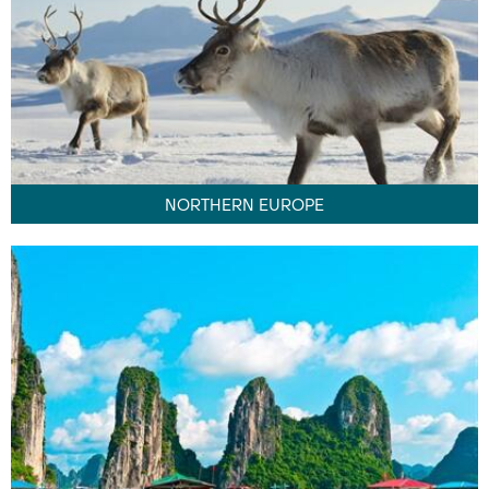
NORTHERN EUROPE