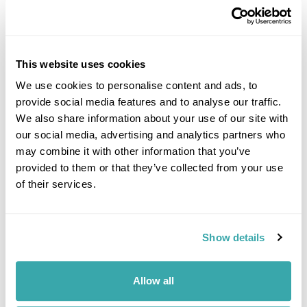
This website uses cookies
We use cookies to personalise content and ads, to
provide social media features and to analyse our traffic.
DALARNA
We also share information about your use of our site with
our social media, advertising and analytics partners who
may combine it with other information that you’ve
provided to them or that they’ve collected from your use
of their services.
Show details
Allow all