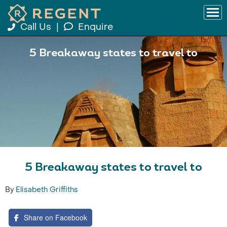
Call Us
|
Enquire
5 Breakaway states to travel to
5 Breakaway states to travel to
By
Elisabeth Griffiths
Share on Facebook