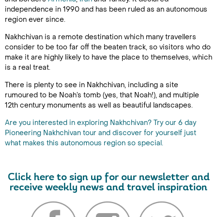
independence in 1990 and has been ruled as an autonomous
region ever since.
Nakhchivan is a remote destination which many travellers
consider to be too far off the beaten track, so visitors who do
make it are highly likely to have the place to themselves, which
is a real treat.
There is plenty to see in Nakhchivan, including a site
rumoured to be Noah’s tomb (yes, that Noah!), and multiple
12th century monuments as well as beautiful landscapes.
Are you interested in exploring Nakhchivan? Try our 6 day
Pioneering Nakhchivan tour and discover for yourself just
what makes this autonomous region so special.
Click here to sign up for our newsletter and
receive weekly news and travel inspiration