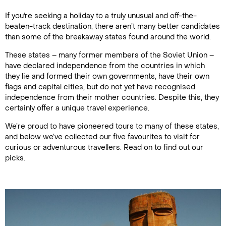
If you're seeking a holiday to a truly unusual and off-the-
beaten-track destination, there aren’t many better candidates
than some of the breakaway states found around the world.
These states – many former members of the Soviet Union –
have declared independence from the countries in which
they lie and formed their own governments, have their own
flags and capital cities, but do not yet have recognised
independence from their mother countries. Despite this, they
certainly offer a unique travel experience.
We’re proud to have pioneered tours to many of these states,
and below we’ve collected our five favourites to visit for
curious or adventurous travellers. Read on to find out our
picks.