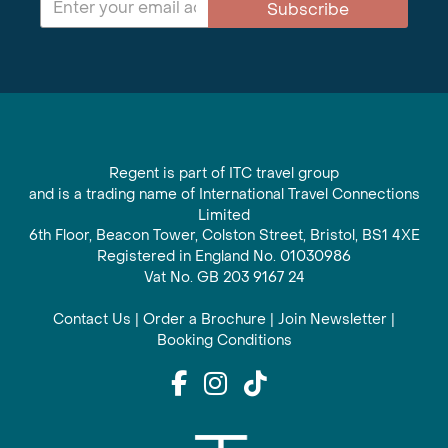
Subscribe
Regent is part of ITC travel group
and is a trading name of International Travel Connections
Limited
6th Floor, Beacon Tower, Colston Street, Bristol, BS1 4XE
Registered in England No. 01030986
Vat No. GB 203 9167 24
Contact Us
|
Order a Brochure
|
Join Newsletter
|
Booking Conditions