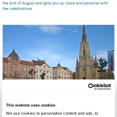
the end of August and gets you up close and personal with
the celebrations.
City square in Vojvodina
3. Vojvodina
This website uses cookies
We use cookies to personalise content and ads, to
Vojvodina is an autonomous province rather than a breakaway