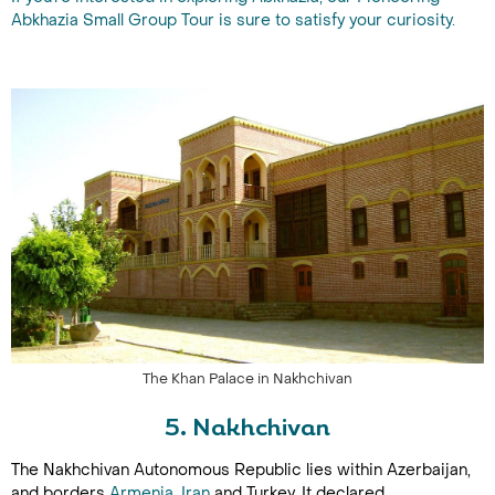
Abkhazia Small Group Tour is sure to satisfy your curiosity.
The Khan Palace in Nakhchivan
5. Nakhchivan
The Nakhchivan Autonomous Republic lies within Azerbaijan,
and borders
Armenia
,
Iran
and Turkey. It declared