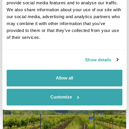
provide social media features and to analyse our traffic.
state, but still well worth including in this list. Located in
northern
Serbia
, Vojvodina boasts an astonishing 26 ethnic
We also share information about your use of our site with
groups and six different languages are officially used by the
our social media, advertising and analytics partners who
provincial administration.
may combine it with other information that you’ve
provided to them or that they’ve collected from your use
Vojvodina’s largest city, Novi Sad, is in the running to become
of their services.
the European Capital of Culture 2021, a title we think it richly
deserves.
Join our Discover Autonomous Vojvodina tour to discover just
Show details
what makes this province so special.
Allow all
Customize