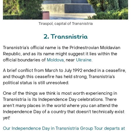
Tiraspol, capital of Transnistria
2. Transnistria
Transnistria’s official name is the Pridnestrovian Moldavian
Republic, and as its name might suggest it lies within the
official boundaries of
Moldova
, near
Ukraine
.
A brief conflict from March to July 1992 ended in a ceasefire,
and though this ceasefire has held strong, Transnistria’s
political status is still unresolved.
One of the things we think is most worth experiencing in
Transnistria is its Independence Day celebrations. There
aren’t many places in the world where you can attend the
Independence Day of a country that doesn’t technically exist
yet!
Our Independence Day in Transnistria Group Tour departs at