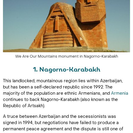
We Are Our Mountains monument in Nagorno-Karabakh
1. Nagorno-Karabakh
This landlocked, mountainous region lies within Azerbaijan,
but has been a self-declared republic since 1992. The
majority of the population are ethnic Armenians, and
Armenia
continues to back Nagorno-Karabakh (also known as the
Republic of Artsakh).
A truce between Azerbaijan and the secessionists was
signed in 1994, but negotiations have failed to produce a
permanent peace agreement and the dispute is still one of