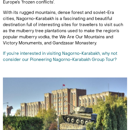
Europe’s ‘frozen conflicts’.
With its rugged mountains, dense forest and soviet-Era
cities, Nagorno-Karabakh is a fascinating and beautiful
destination full of interesting sites for travellers to visit such
as the mulberry tree plantations used to make the region’s
popular mulberry vodka, the We Are Our Mountains and
Victory Monuments, and Gandzasar Monastery.
If you’re interested in visiting Nagorno-Karabakh, why not
consider our Pioneering Nagorno-Karabakh Group Tour?