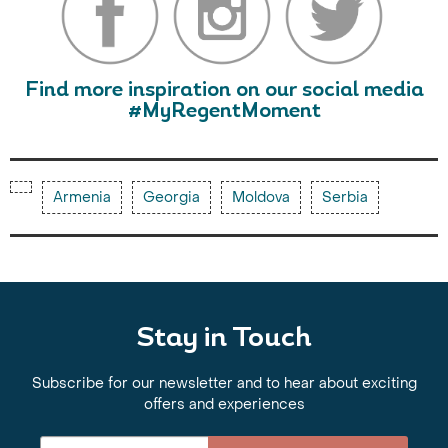
Find more inspiration on our social media
#MyRegentMoment
Armenia
Georgia
Moldova
Serbia
Stay in Touch
Subscribe for our newsletter and to hear about exciting
offers and experiences