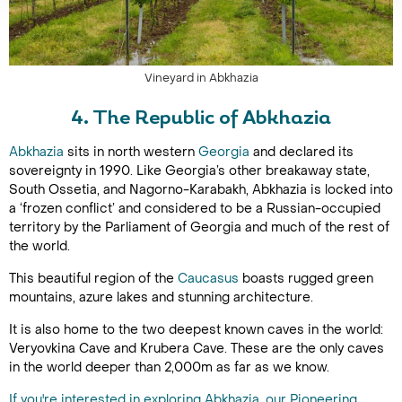
Vineyard in Abkhazia
4. The Republic of Abkhazia
Abkhazia
sits in north western
Georgia
and declared its
sovereignty in 1990. Like Georgia’s other breakaway state,
South Ossetia, and Nagorno-Karabakh, Abkhazia is locked into
a ‘frozen conflict’ and considered to be a Russian-occupied
territory by the Parliament of Georgia and much of the rest of
the world.
This beautiful region of the
Caucasus
boasts rugged green
mountains, azure lakes and stunning architecture.
It is also home to the two deepest known caves in the world:
Veryovkina Cave and Krubera Cave. These are the only caves
in the world deeper than 2,000m as far as we know.
If you're interested in exploring Abkhazia, our Pioneering