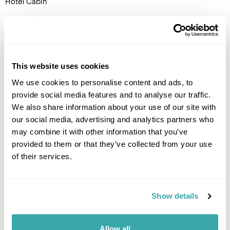
Hotel Cabin
DAY 5
FLY TO THE UK
This website uses cookies
Transfer to the airport by
coach for the flight back to the
We use cookies to personalise content and ads, to
UK.
provide social media features and to analyse our traffic.
We also share information about your use of our site with
our social media, advertising and analytics partners who
may combine it with other information that you’ve
provided to them or that they’ve collected from your use
of their services.
Show details
Allow all