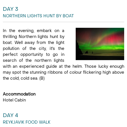
DAY 3
NORTHERN LIGHTS HUNT BY BOAT
In the evening, embark on a
thrilling Northern lights hunt by
boat. Well away from the light
pollution of the city, it's the
perfect opportunity to go in
search of the northern lights
with an experienced guide at the helm. Those lucky enough
may spot the stunning ribbons of colour flickering high above
the cold, cold sea. (B)
Accommodation
Hotel Cabin
DAY 4
REYKJAVIK FOOD WALK