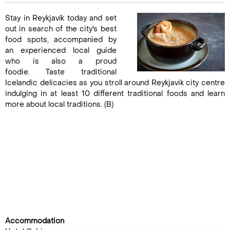
Stay in Reykjavík today and set
out in search of the city's best
food spots, accompanied by
an experienced local guide
who is also a proud
foodie. Taste traditional
Icelandic delicacies as you stroll around Reykjavik city centre
indulging in at least 10 different traditional foods and learn
more about local traditions. (B)
Accommodation