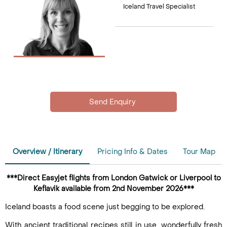
Iceland Travel Specialist
Overview / Itinerary
Pricing Info & Dates
Tour Map
***Direct Easyjet flights from London Gatwick or Liverpool to
Keflavik available from 2nd November 2026***
Iceland boasts a food scene just begging to be explored.
With ancient traditional recipes still in use, wonderfully fresh