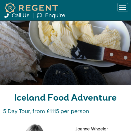
Call Us
|
Enquire
Iceland Food Adventure
5 Day Tour, from £1115 per person
Joanne Wheeler