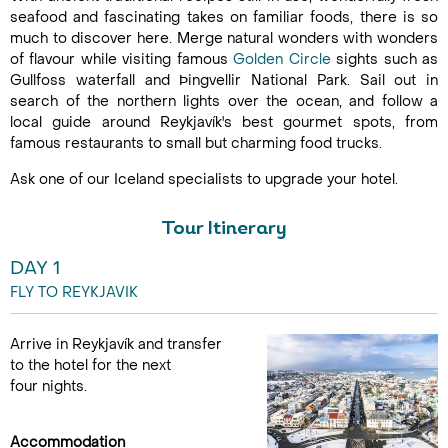
seafood and fascinating takes on familiar foods, there is so
much to discover here. Merge natural wonders with wonders
of flavour while visiting famous
Golden Circle
sights such as
Gullfoss waterfall and Þingvellir National Park. Sail out in
search of the northern lights over the ocean, and follow a
local guide around Reykjavík's best gourmet spots, from
famous restaurants to small but charming food trucks.
Ask one of our Iceland specialists to upgrade your hotel.
Tour Itinerary
DAY 1
FLY TO REYKJAVIK
Arrive in Reykjavík and transfer
to the hotel for the next
four nights.
Accommodation