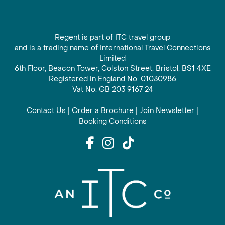
Regent is part of ITC travel group
and is a trading name of International Travel Connections
Limited
6th Floor, Beacon Tower, Colston Street, Bristol, BS1 4XE
Registered in England No. 01030986
Vat No. GB 203 9167 24
Contact Us
|
Order a Brochure
|
Join Newsletter
|
Booking Conditions