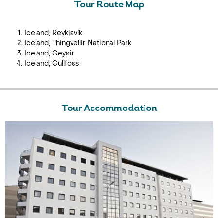
Tour Route Map
Iceland, Reykjavík
Iceland, Thingvellir National Park
Iceland, Geysir
Iceland, Gullfoss
Tour Accommodation