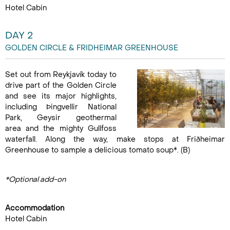
Hotel Cabin
DAY 2
GOLDEN CIRCLE & FRIDHEIMAR GREENHOUSE
Set out from Reykjavík today to
drive part of the Golden Circle
and see its major highlights,
including Þingvellir National
Park, Geysir geothermal
area and the mighty Gullfoss
waterfall. Along the way, make stops at Friðheimar
Greenhouse to sample a delicious tomato soup*. (B)
*Optional add-on
Accommodation
Hotel Cabin