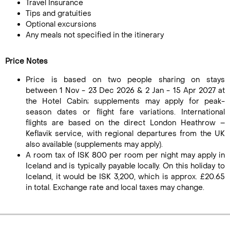
Travel Insurance
Tips and gratuities
Optional excursions
Any meals not specified in the itinerary
Price Notes
Price is based on two people sharing on stays
between 1 Nov - 23 Dec 2026 & 2 Jan - 15 Apr 2027 at
the Hotel Cabin; supplements may apply for peak-
season dates or flight fare variations. International
flights are based on the direct London Heathrow –
Keflavik service, with regional departures from the UK
also available (supplements may apply).
A room tax of ISK 800 per room per night may apply in
Iceland and is typically payable locally. On this holiday to
Iceland, it would be ISK 3,200, which is approx. £20.65
in total. Exchange rate and local taxes may change.