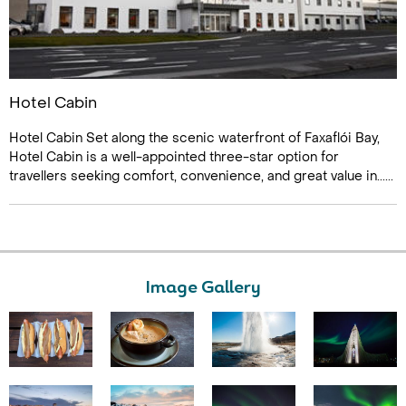
Hotel Cabin
Hotel Cabin Set along the scenic waterfront of Faxaflói Bay,
Hotel Cabin is a well-appointed three-star option for
travellers seeking comfort, convenience, and great value in......
Image Gallery