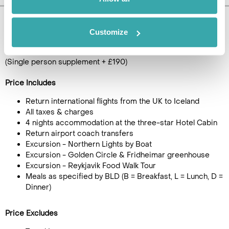
Pricing Information
Customize
£1115
5
day tour, from
per person
(Single person supplement + £190)
Price Includes
Return international flights from the UK to Iceland
All taxes & charges
4 nights accommodation at the three-star Hotel Cabin
Return airport coach transfers
Excursion - Northern Lights by Boat
Excursion - Golden Circle & Fridheimar greenhouse
Excursion - Reykjavik Food Walk Tour
Meals as specified by BLD (B = Breakfast, L = Lunch, D =
Dinner)
Price Excludes