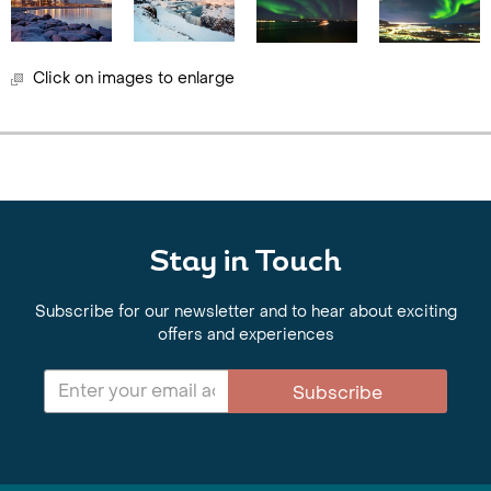
Click on images to enlarge
Stay in Touch
Subscribe for our newsletter and to hear about exciting
offers and experiences
Subscribe