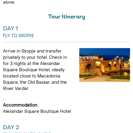
alone.
Tour Itinerary
DAY 1
FLY TO SKOPJE
Arrive in Skopje and transfer
privately to your hotel. Check in
for 3 nights at the Alexandar
Square Boutique Hotel, ideally
located close to Macedonia
Square, the Old Bazaar, and the
River Vardar.
Accommodation
Alexandar Square Boutique Hotel
DAY 2