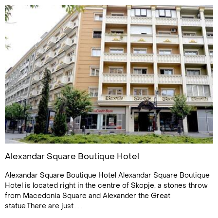
Alexandar Square Boutique Hotel
Alexandar Square Boutique Hotel Alexandar Square Boutique
Hotel is located right in the centre of Skopje, a stones throw
from Macedonia Square and Alexander the Great
statue.There are just......