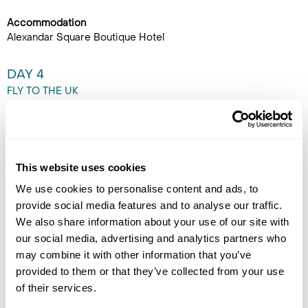
Accommodation
Alexandar Square Boutique Hotel
DAY 4
FLY TO THE UK
Enjoy a free morning to
explore Skopje at leisure.
Perhaps visit the Old Bazaar,
This website uses cookies
cross the iconic Stone Bridge,
or enjoy a relaxed coffee in
We use cookies to personalise content and ads, to
Macedonia Square. Later,
provide social media features and to analyse our traffic.
transfer privately to Skopje Airport for an evening flight back
We also share information about your use of our site with
to the UK. (B)
our social media, advertising and analytics partners who
may combine it with other information that you’ve
provided to them or that they’ve collected from your use
of their services.