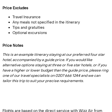
Price Excludes
Travel Insurance
Any meals not specified in the itinerary
Tips and gratuities
Optional excursions
Price Notes
This is an example itinerary staying at our preferred four star
hotel, accompanied by a guide price. If you would like
alternative options staying at three or five star hotels, or if you
have a higher or lower budget than the guide price, please ring
one of our travel specialists on 0207 666 1244 and we can
tailor this trip to suit your precise requirements.
Flights are based on the direct service with Wizz Air from