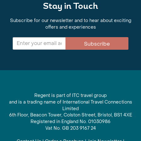
Stay in Touch
Subscribe for our newsletter and to hear about exciting
offers and experiences
Subscribe
Regent is part of ITC travel group
and is a trading name of International Travel Connections
Limited
6th Floor, Beacon Tower, Colston Street, Bristol, BS1 4XE
Registered in England No. 01030986
Vat No. GB 203 9167 24