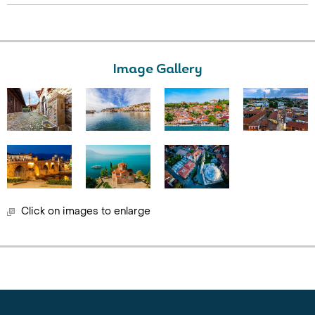
Image Gallery
Click on images to enlarge