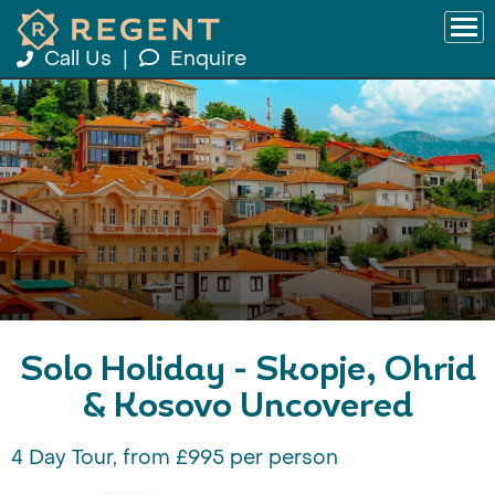
Call Us
|
Enquire
Solo Holiday - Skopje, Ohrid
& Kosovo Uncovered
4 Day Tour, from £995 per person