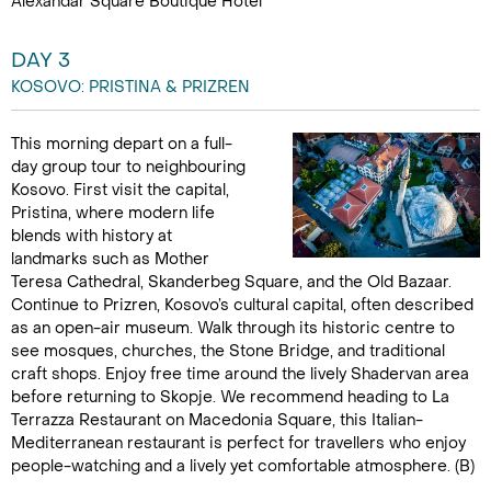
Alexandar Square Boutique Hotel
DAY 3
KOSOVO: PRISTINA & PRIZREN
This morning depart on a full-
day group tour to neighbouring
Kosovo. First visit the capital,
Pristina, where modern life
blends with history at
landmarks such as Mother
Teresa Cathedral, Skanderbeg Square, and the Old Bazaar.
Continue to Prizren, Kosovo’s cultural capital, often described
as an open-air museum. Walk through its historic centre to
see mosques, churches, the Stone Bridge, and traditional
craft shops. Enjoy free time around the lively Shadervan area
before returning to Skopje. We recommend heading to La
Terrazza Restaurant on Macedonia Square, this Italian-
Mediterranean restaurant is perfect for travellers who enjoy
people-watching and a lively yet comfortable atmosphere. (B)