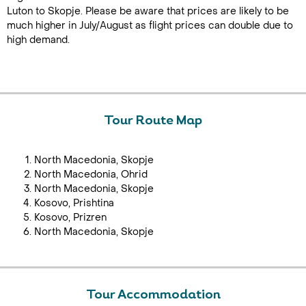
Luton to Skopje. Please be aware that prices are likely to be
much higher in July/August as flight prices can double due to
high demand.
Tour Route Map
North Macedonia, Skopje
North Macedonia, Ohrid
North Macedonia, Skopje
Kosovo, Prishtina
Kosovo, Prizren
North Macedonia, Skopje
Tour Accommodation