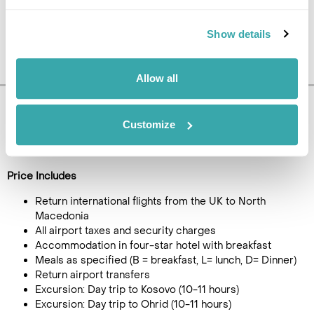
Show details
Allow all
Pricing Information
Customize
£995
4
day tour, from
per person
Price Includes
Return international flights from the UK to North
Macedonia
All airport taxes and security charges
Accommodation in four-star hotel with breakfast
Meals as specified (B = breakfast, L= lunch, D= Dinner)
Return airport transfers
Excursion: Day trip to Kosovo (10-11 hours)
Excursion: Day trip to Ohrid (10-11 hours)