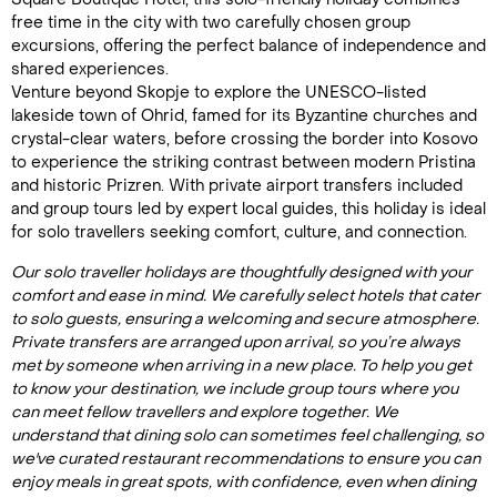
free time in the city with two carefully chosen group
excursions, offering the perfect balance of independence and
shared experiences.
Venture beyond Skopje to explore the UNESCO-listed
lakeside town of Ohrid, famed for its Byzantine churches and
crystal-clear waters, before crossing the border into Kosovo
to experience the striking contrast between modern Pristina
and historic Prizren. With private airport transfers included
and group tours led by expert local guides, this holiday is ideal
for solo travellers seeking comfort, culture, and connection.
Our solo traveller holidays are thoughtfully designed with your
comfort and ease in mind. We carefully select hotels that cater
to solo guests, ensuring a welcoming and secure atmosphere.
Private transfers are arranged upon arrival, so you’re always
met by someone when arriving in a new place. To help you get
to know your destination, we include group tours where you
can meet fellow travellers and explore together. We
understand that dining solo can sometimes feel challenging, so
we've curated restaurant recommendations to ensure you can
enjoy meals in great spots, with confidence, even when dining