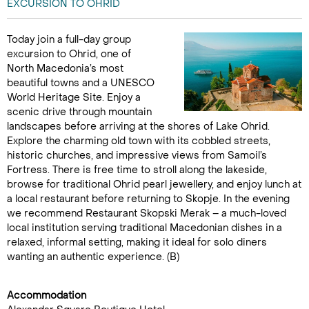
EXCURSION TO OHRID
Today join a full-day group
excursion to Ohrid, one of
North Macedonia’s most
beautiful towns and a UNESCO
World Heritage Site. Enjoy a
scenic drive through mountain
landscapes before arriving at the shores of Lake Ohrid.
Explore the charming old town with its cobbled streets,
historic churches, and impressive views from Samoil’s
Fortress. There is free time to stroll along the lakeside,
browse for traditional Ohrid pearl jewellery, and enjoy lunch at
a local restaurant before returning to Skopje. In the evening
we recommend Restaurant Skopski Merak – a much-loved
local institution serving traditional Macedonian dishes in a
relaxed, informal setting, making it ideal for solo diners
wanting an authentic experience. (B)
Accommodation