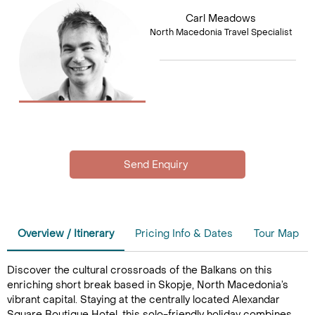
Carl Meadows
North Macedonia Travel Specialist
Overview / Itinerary
Pricing Info & Dates
Tour Map
Discover the cultural crossroads of the Balkans on this
enriching short break based in Skopje, North Macedonia’s
vibrant capital. Staying at the centrally located Alexandar
Square Boutique Hotel, this solo-friendly holiday combines