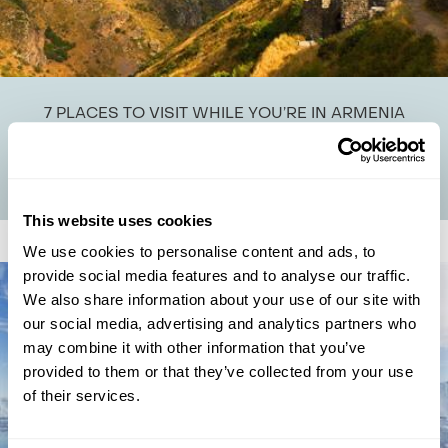
7 PLACES TO VISIT WHILE YOU’RE IN ARMENIA
Here at Regent we’re proud to pioneer tours to precisely the places
most people wouldn’t think to go, and we reckon Armenia is a prime
example of...
This website uses cookies
We use cookies to personalise content and ads, to
provide social media features and to analyse our traffic.
We also share information about your use of our site with
our social media, advertising and analytics partners who
may combine it with other information that you’ve
provided to them or that they’ve collected from your use
of their services.