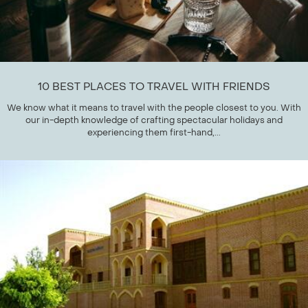
10 BEST PLACES TO TRAVEL WITH FRIENDS
We know what it means to travel with the people closest to you. With
our in-depth knowledge of crafting spectacular holidays and
experiencing them first-hand,...