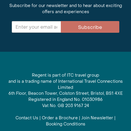
Subscribe for our newsletter and to hear about exciting
offers and experiences
Subscribe
Regent is part of ITC travel group
and is a trading name of International Travel Connections
Limited
6th Floor, Beacon Tower, Colston Street, Bristol, BS1 4XE
Registered in England No. 01030986
Vat No. GB 203 9167 24
Contact Us
|
Order a Brochure
|
Join Newsletter
|
Booking Conditions