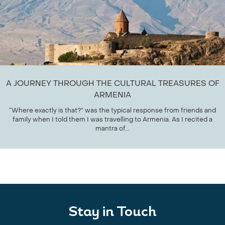
A JOURNEY THROUGH THE CULTURAL TREASURES OF
ARMENIA
“Where exactly is that?” was the typical response from friends and
family when I told them I was travelling to Armenia. As I recited a
mantra of...
Stay in Touch