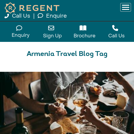
Call Us
|
Enquire
Enquiry
Sign Up
Brochure
Call Us
Armenia Travel Blog Tag