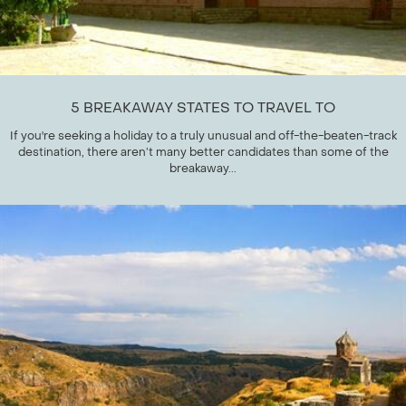
5 BREAKAWAY STATES TO TRAVEL TO
If you're seeking a holiday to a truly unusual and off-the-beaten-track
destination, there aren’t many better candidates than some of the
breakaway...