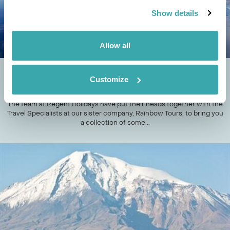
Show details
Allow all
DESERT VS ICE; THE ADVENTURE TRAVEL
Customize
SHOWDOWN
The team at Regent Holidays have put their heads together with the
Travel Specialists at our sister company, Rainbow Tours, to bring you
a collection of some...