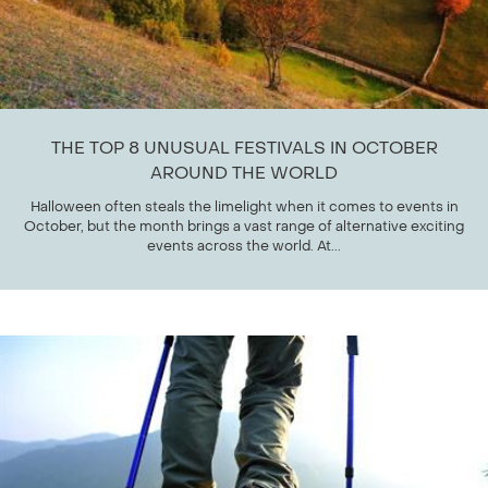
THE TOP 8 UNUSUAL FESTIVALS IN OCTOBER
AROUND THE WORLD
Halloween often steals the limelight when it comes to events in
October, but the month brings a vast range of alternative exciting
events across the world. At...