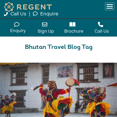
Call Us
|
Enquire
Enquiry
Sign Up
Brochure
Call Us
Bhutan Travel Blog Tag