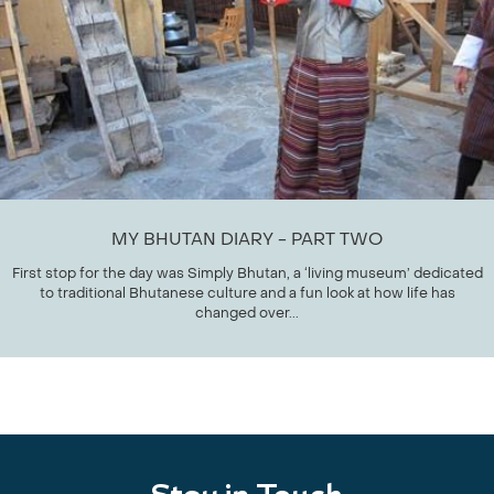
MY BHUTAN DIARY - PART TWO
First stop for the day was Simply Bhutan, a ‘living museum’ dedicated
to traditional Bhutanese culture and a fun look at how life has
changed over...