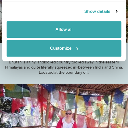
Show details
Allow all
Customize
TOP FIVE DZONGS OF BHUTAN
Bhutan is a tiny landlocked country tucked away in the eastern
Himalayas and quite literally squeezed in-between India and China.
Located at the boundary of...