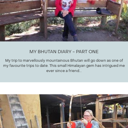
MY BHUTAN DIARY - PART ONE
My trip to marvellously mountainous Bhutan will go down as one of
my favourite trips to date. This small Himalayan gem has intrigued me
ever since a friend...