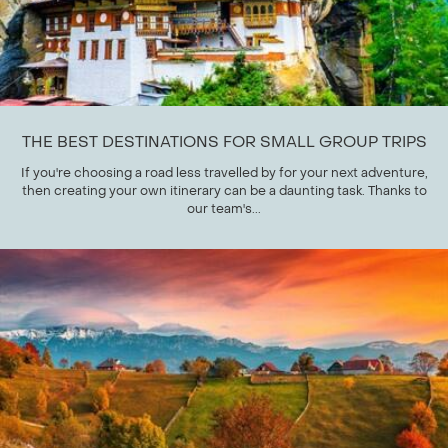
THE BEST DESTINATIONS FOR SMALL GROUP TRIPS
If you're choosing a road less travelled by for your next adventure,
then creating your own itinerary can be a daunting task. Thanks to
our team's...