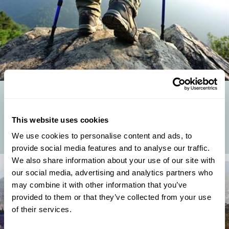
TAKE A HIKE: REGENT'S TOP WALKING HOLIDAYS
Regent's Digital Marketing Executive and resident mountain fanatic,
This website uses cookies
Emma, returns from a month hiking in the Himalayas and shares her
pick of the best...
We use cookies to personalise content and ads, to
provide social media features and to analyse our traffic.
We also share information about your use of our site with
our social media, advertising and analytics partners who
may combine it with other information that you’ve
provided to them or that they’ve collected from your use
of their services.