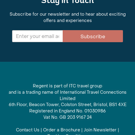
Stay in Touch
Subscribe for our newsletter and to hear about exciting
offers and experiences
Subscribe
Regent is part of ITC travel group
and is a trading name of International Travel Connections
Limited
6th Floor, Beacon Tower, Colston Street, Bristol, BS1 4XE
Registered in England No. 01030986
Vat No. GB 203 9167 24
Contact Us
|
Order a Brochure
|
Join Newsletter
|