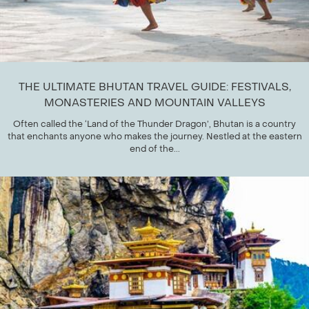
THE ULTIMATE BHUTAN TRAVEL GUIDE: FESTIVALS,
MONASTERIES AND MOUNTAIN VALLEYS
Often called the ‘Land of the Thunder Dragon’, Bhutan is a country
that enchants anyone who makes the journey. Nestled at the eastern
end of the...