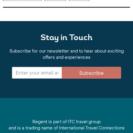
Stay in Touch
Subscribe for our newsletter and to hear about exciting
offers and experiences
Subscribe
Regent is part of ITC travel group
and is a trading name of International Travel Connections