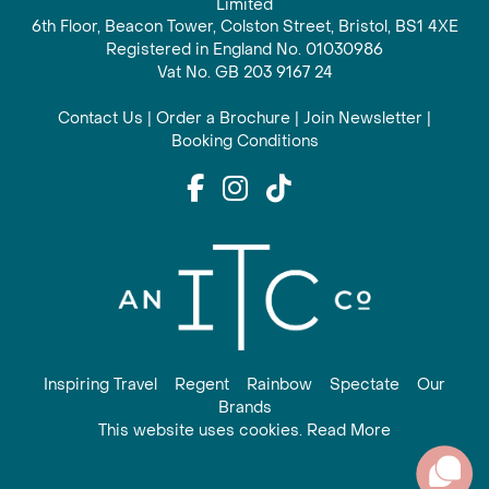
Limited
6th Floor, Beacon Tower, Colston Street, Bristol, BS1 4XE
Registered in England No. 01030986
Vat No. GB 203 9167 24
Contact Us
|
Order a Brochure
|
Join Newsletter
|
Booking Conditions
Inspiring Travel
Regent
Rainbow
Spectate
Our
Brands
This website uses cookies. Read More