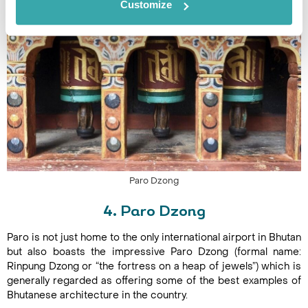
Customize
Paro Dzong
4. Paro Dzong
Paro is not just home to the only international airport in Bhutan
but also boasts the impressive Paro Dzong (formal name:
Rinpung Dzong or “the fortress on a heap of jewels”) which is
generally regarded as offering some of the best examples of
Bhutanese architecture in the country.