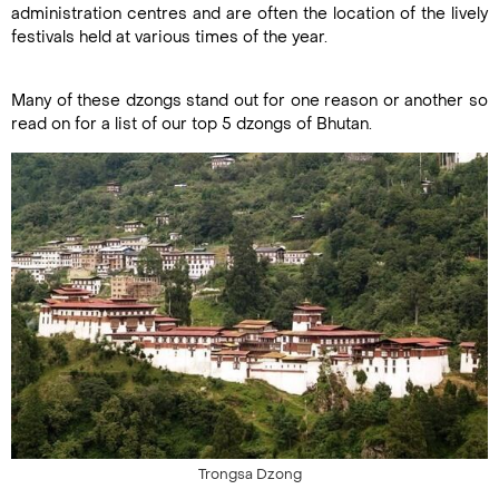
administration centres and are often the location of the lively
festivals held at various times of the year.
Many of these dzongs stand out for one reason or another so
read on for a list of our top 5 dzongs of Bhutan.
Trongsa Dzong