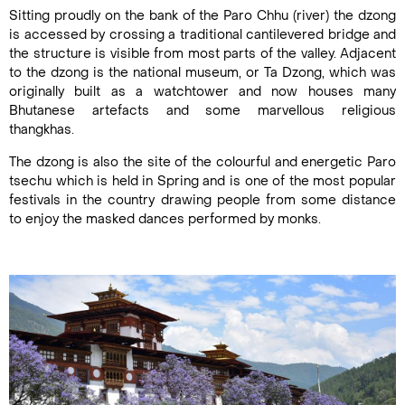
Sitting proudly on the bank of the Paro Chhu (river) the dzong
is accessed by crossing a traditional cantilevered bridge and
the structure is visible from most parts of the valley. Adjacent
to the dzong is the national museum, or Ta Dzong, which was
originally built as a watchtower and now houses many
Bhutanese artefacts and some marvellous religious
thangkhas.
The dzong is also the site of the colourful and energetic Paro
tsechu which is held in Spring and is one of the most popular
festivals in the country drawing people from some distance
to enjoy the masked dances performed by monks.