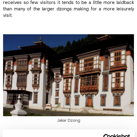
receives so few visitors it tends to be a little more laidback
than many of the larger dzongs making for a more leisurely
visit.
Jakar Dzong
3. Jakar Dzong