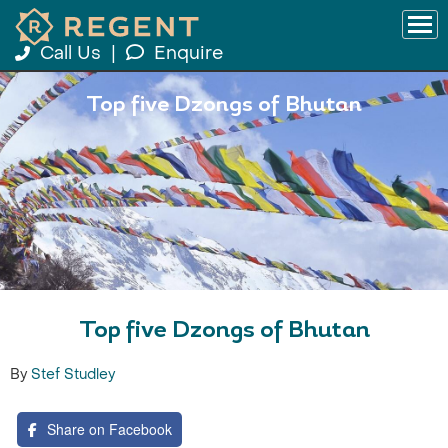
Call Us
|
Enquire
Top five Dzongs of Bhutan
Top five Dzongs of Bhutan
By
Stef Studley
Share on Facebook