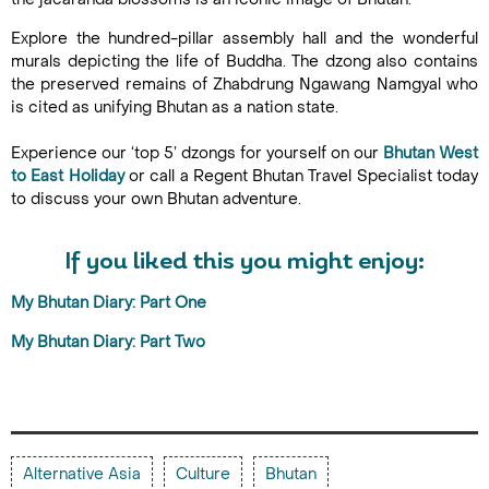
Explore the hundred-pillar assembly hall and the wonderful
murals depicting the life of Buddha. The dzong also contains
the preserved remains of Zhabdrung Ngawang Namgyal who
is cited as unifying Bhutan as a nation state.
Experience our ‘top 5’ dzongs for yourself on our
Bhutan West
to East Holiday
or call a Regent Bhutan Travel Specialist today
to discuss your own Bhutan adventure.
If you liked this you might enjoy:
My Bhutan Diary: Part One
My Bhutan Diary: Part Two
Alternative Asia
Culture
Bhutan