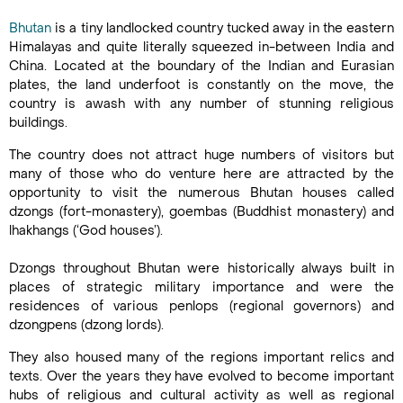
Bhutan
is a tiny landlocked country tucked away in the eastern
Himalayas and quite literally squeezed in-between India and
China. Located at the boundary of the Indian and Eurasian
plates, the land underfoot is constantly on the move, the
country is awash with any number of stunning religious
buildings.
The country does not attract huge numbers of visitors but
many of those who do venture here are attracted by the
opportunity to visit the numerous Bhutan houses called
dzongs (fort-monastery), goembas (Buddhist monastery) and
lhakhangs (‘God houses’).
Dzongs throughout Bhutan were historically always built in
places of strategic military importance and were the
residences of various penlops (regional governors) and
dzongpens (dzong lords).
They also housed many of the regions important relics and
texts. Over the years they have evolved to become important
hubs of religious and cultural activity as well as regional