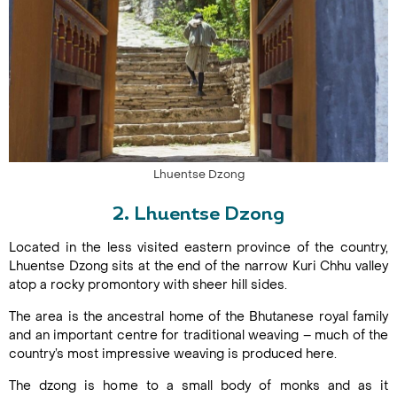
Lhuentse Dzong
2. Lhuentse Dzong
Located in the less visited eastern province of the country,
Lhuentse Dzong sits at the end of the narrow Kuri Chhu valley
atop a rocky promontory with sheer hill sides.
The area is the ancestral home of the Bhutanese royal family
and an important centre for traditional weaving – much of the
country’s most impressive weaving is produced here.
The dzong is home to a small body of monks and as it