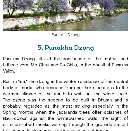
Punakha Dzong
5. Punakha Dzong
Punakha Dzong sits at the confluence of the mother and
father rivers, Mo Chhu and Po Chhu, in the bountiful Punakha
Valley.
Built in 1637, the dzong is the winter residence of the central
body of monks who descend from northern locations to the
warmer climate of the south to wait out the winter cold.
The dzong was the second to be built in Bhutan and is
probably regarded as the most striking especially in the
Spring months when the jacaranda trees offer splashes of
lilac colour against the whitewashed walls: the sight of
crimson-robed monks walking through the grounds amidst
the jacaranda blossoms is an iconic image of Bhutan.