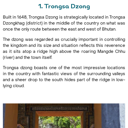
1. Trongsa Dzong
Built in 1648, Trongsa Dzong is strategically located in Trongsa
Dzongkhag (district) in the middle of the country on what was
once the only route between the east and west of Bhutan.
The dzong was regarded as crucially important in controlling
the kingdom and its size and situation reflects this reverence
as it sits atop a ridge high above the roaring Mangde Chhu
(river) and the town itself.
Trongsa dzong boasts one of the most impressive locations
in the country with fantastic views of the surrounding valleys
and a sheer drop to the south hides part of the ridge in low-
lying cloud.