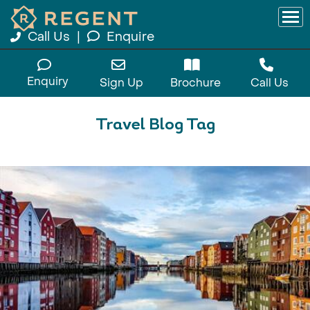
Call Us
|
Enquire
Enquiry
Sign Up
Brochure
Call Us
Travel Blog Tag