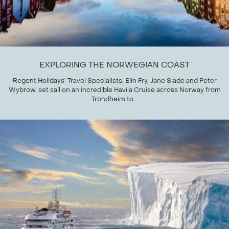
EXPLORING THE NORWEGIAN COAST
Regent Holidays’ Travel Specialists, Elin Fry, Jane Slade and Peter
Wybrow, set sail on an incredible Havila Cruise across Norway from
Trondheim to...