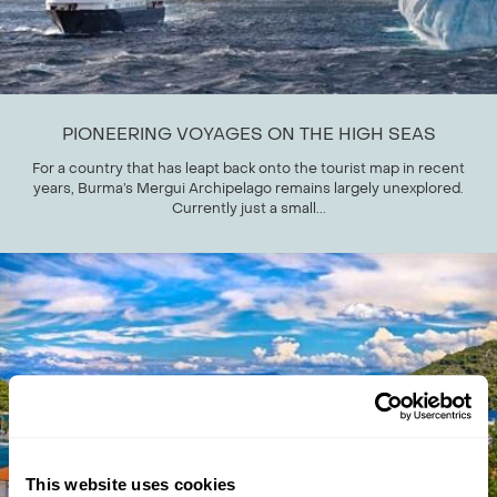
PIONEERING VOYAGES ON THE HIGH SEAS
For a country that has leapt back onto the tourist map in recent
years, Burma’s Mergui Archipelago remains largely unexplored.
Currently just a small...
This website uses cookies