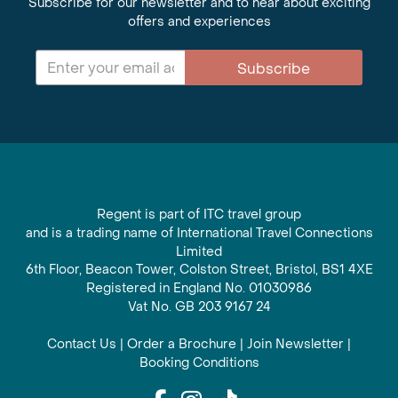
Subscribe for our newsletter and to hear about exciting
offers and experiences
Subscribe
Regent is part of ITC travel group
and is a trading name of International Travel Connections
Limited
6th Floor, Beacon Tower, Colston Street, Bristol, BS1 4XE
Registered in England No. 01030986
Vat No. GB 203 9167 24
Contact Us
|
Order a Brochure
|
Join Newsletter
|
Booking Conditions