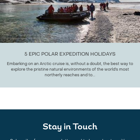
5 EPIC POLAR EXPEDITION HOLIDAYS
Embarking on an Arctic cruise is, without a doubt, the best way to
explore the pristine natural environments of the world’s most
northerly reaches and to...
Stay in Touch