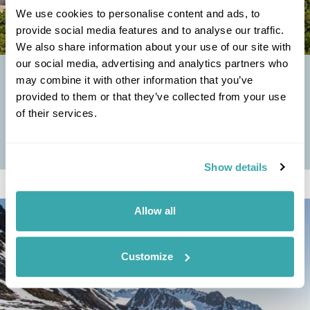
We use cookies to personalise content and ads, to
provide social media features and to analyse our traffic.
We also share information about your use of our site with
our social media, advertising and analytics partners who
TOP FIVE ISLANDS IN CROATIA YOU'VE NEVER HEARD
may combine it with other information that you’ve
OF
provided to them or that they’ve collected from your use
of their services.
Crystal clear waters, rugged Dalmatian coastlines and a stunning
smattering of islands, big and small: it’s no wonder that in the
summer, sunseekers from...
Show details
Allow all
Customize