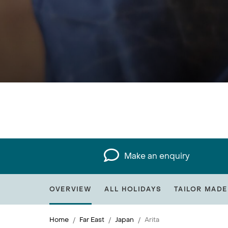
Make an enquiry
OVERVIEW
ALL HOLIDAYS
TAILOR MADE
Home
Far East
Japan
Arita