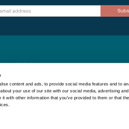
Subs
nnections Limited
, BS1 4XE
s
ise content and ads, to provide social media features and to anal
about your use of our site with our social media, advertising and
Inspiring Travel
Re
|
Booking Conditions
t with other information that you’ve provided to them or that the
This webs
ices.