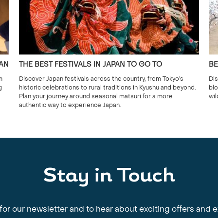
PAN
THE BEST FESTIVALS IN JAPAN TO GO TO
BE
m
Discover Japan festivals across the country, from Tokyo’s
Dis
g
historic celebrations to rural traditions in Kyushu and beyond.
blo
Plan your journey around seasonal matsuri for a more
wil
authentic way to experience Japan.
Stay in Touch
for our newsletter and to hear about exciting offers and 