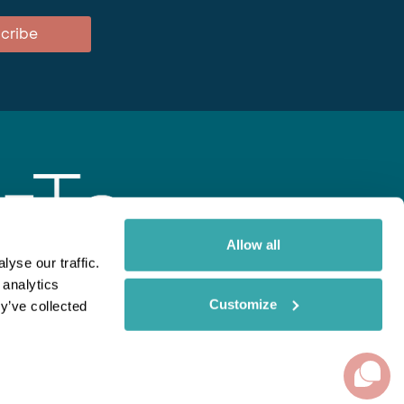
cribe
Allow all
yse our traffic.
 analytics
gent
Rainbow
Spectate
Our Brands
Customize
y’ve collected
ite uses cookies. Read More