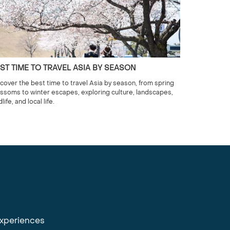
ST TIME TO TRAVEL ASIA BY SEASON
cover the best time to travel Asia by season, from spring
ssoms to winter escapes, exploring culture, landscapes,
dlife, and local life.
experiences