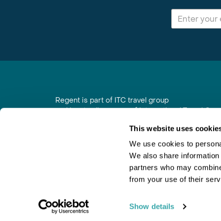
Regent is part of ITC travel group
and is a trading name of International Travel Co
6th Floor, Beacon Tower, Colston Street, Bristol
This website uses cookie
Registered in England No. 01030986
Vat No. GB 203 9167 24
We use cookies to personal
We also share information 
Contact Us
|
Order a Brochure
|
Join Newsletter
partners who may combine i
from your use of their serv
Show details