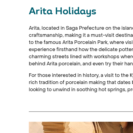
Arita Holidays
Arita, located in Saga Prefecture on the isla
craftsmanship, making it a must-visit destina
to the famous Arita Porcelain Park, where visi
experience firsthand how the delicate pottery
charming streets lined with workshops where 
behind Arita porcelain, and even try their ha
For those interested in history, a visit to th
rich tradition of porcelain making that dates 
looking to unwind in soothing hot springs, p