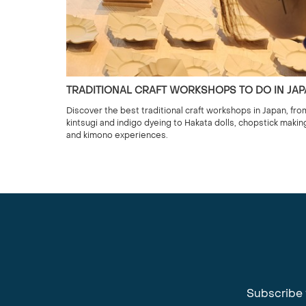
TRADITIONAL CRAFT WORKSHOPS TO DO IN JA
Discover the best traditional craft workshops in Japan, fro
kintsugi and indigo dyeing to Hakata dolls, chopstick makin
and kimono experiences.
Subscribe 