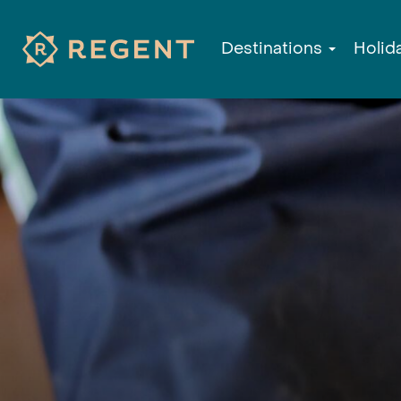
Destinations
Holid