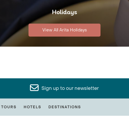
Holidays
View All Arita Holidays
Sign up to our newsletter
 TOURS
HOTELS
DESTINATIONS