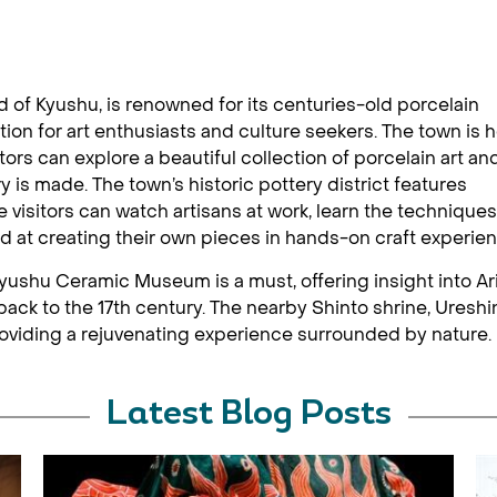
nd of Kyushu, is renowned for its centuries-old porcelain
tion for art enthusiasts and culture seekers. The town is
tors can explore a beautiful collection of porcelain art an
 is made. The town’s historic pottery district features
visitors can watch artisans at work, learn the techniques
nd at creating their own pieces in hands-on craft experie
e Kyushu Ceramic Museum is a must, offering insight into Ari
back to the 17th century. The nearby Shinto shrine, Ureshi
roviding a rejuvenating experience surrounded by nature.
Latest Blog Posts