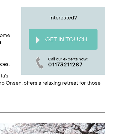
Interested?
 home
GET IN TOUCH
d
Call our experts now!
nces.
01173211287
ta’s
no Onsen, offers a relaxing retreat for those