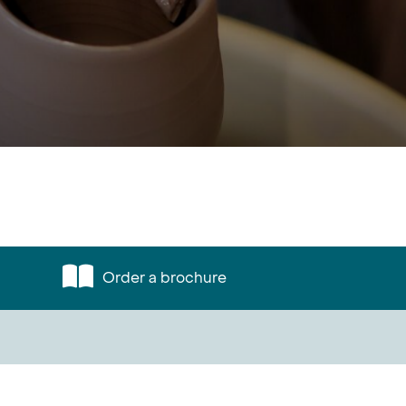
Order a brochure