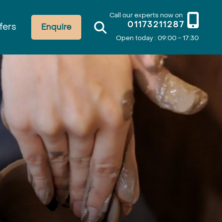
Call our experts now on
01173211287
fers
Enquire
Open today : 09:00 - 17:30