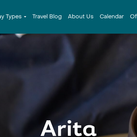
ay Types
Travel Blog
About Us
Calendar
Of
Arita