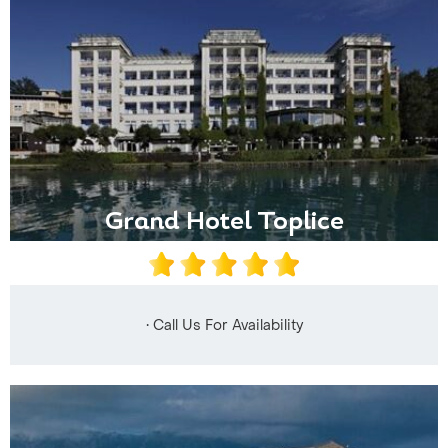
Grand Hotel Toplice
• Call Us For Availability