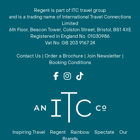
Regent is part of ITC travel group
and is a trading name of International Travel Connections
Limited
6th Floor, Beacon Tower, Colston Street, Bristol, BS1 4XE
Registered in England No. 01030986
Vat No. GB 203 9167 24
Contact Us
|
Order a Brochure
|
Join Newsletter
|
Booking Conditions
Inspiring Travel
Regent
Rainbow
Spectate
Our
Brands