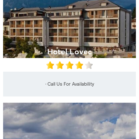
Hotel Lovec
• Call Us For Availability