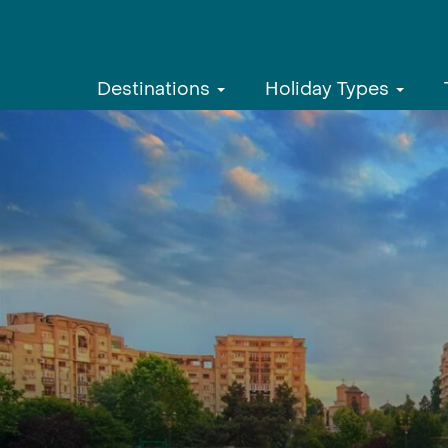
Destinations
Holiday Types