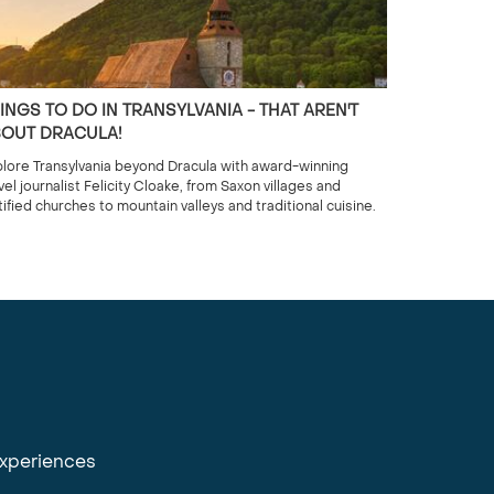
INGS TO DO IN TRANSYLVANIA - THAT AREN'T
OUT DRACULA!
lore Transylvania beyond Dracula with award-winning
vel journalist Felicity Cloake, from Saxon villages and
tified churches to mountain valleys and traditional cuisine.
experiences