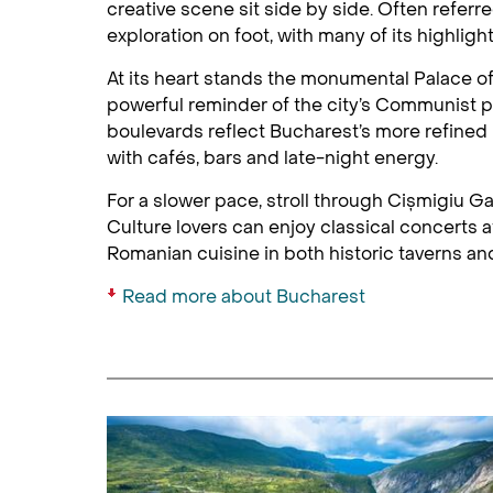
creative scene sit side by side. Often referre
exploration on foot, with many of its highlig
At its heart stands the monumental Palace of 
powerful reminder of the city’s Communist p
boulevards reflect Bucharest’s more refined
with cafés, bars and late-night energy.
For a slower pace, stroll through Cișmigiu Gar
Culture lovers can enjoy classical concerts
Romanian cuisine in both historic taverns a
Read more about Bucharest