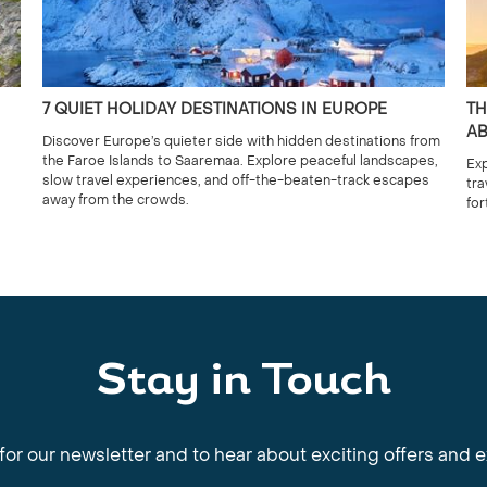
7 QUIET HOLIDAY DESTINATIONS IN EUROPE
TH
AB
Discover Europe’s quieter side with hidden destinations from
the Faroe Islands to Saaremaa. Explore peaceful landscapes,
Exp
slow travel experiences, and off-the-beaten-track escapes
tra
away from the crowds.
for
Stay in Touch
for our newsletter and to hear about exciting offers and 