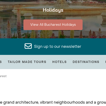
Holidays
View All Bucharest Holidays
Sign up to our newsletter
S
TAILOR MADE TOURS
HOTELS
DESTINATIONS
rest
here grand architecture, vibrant neighbourhoods and a gro