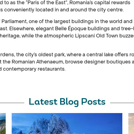
d to as the “Paris of the East”, Romania’s capital rewards
hts conveniently located in and around the city centre.
Parliament, one of the largest buildings in the world and
ast. Elsewhere, elegant Belle Époque buildings and tree-
 heritage, while the atmospheric Lipscani Old Town buzze
dens, the city’s oldest park, where a central lake offers 
 at the Romanian Athenaeum, browse designer boutiques an
nd contemporary restaurants.
Latest Blog Posts