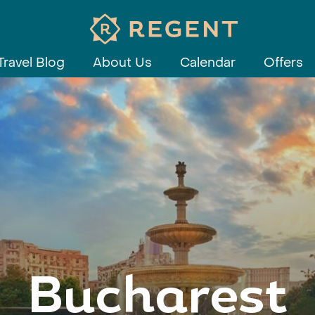
Travel Blog
About Us
Calendar
Offers
Bucharest