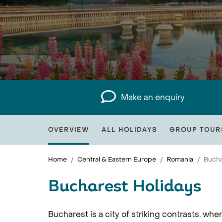
Make an enquiry
OVERVIEW
ALL HOLIDAYS
GROUP TOUR
Home
Central & Eastern Europe
Romania
Bucha
Bucharest Holidays
Bucharest is a city of striking contrasts, w