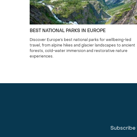
BEST NATIONAL PARKS IN EUROPE
Discover Europe’s best national parks for wellbeing-led
travel, from alpine hikes and glacier landscapes to ancient
forests, cold-water immersion and restorative nature
experiences.
Subscribe 