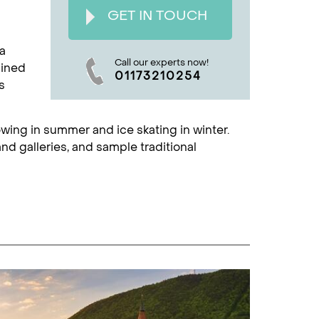
GET IN TOUCH
 a
Call our experts now!
lined
01173210254
s
rowing in summer and ice skating in winter.
d galleries, and sample traditional