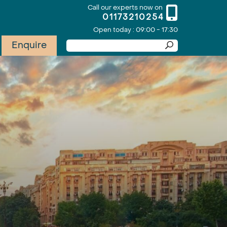
Call our experts now on
01173210254
Open today : 09:00 - 17:30
Enquire