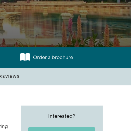
Order a brochure
REVIEWS
Interested?
wing