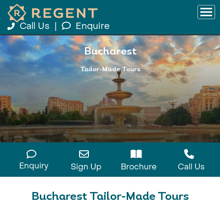
Call Us
|
Enquire
Bucharest
Tailor-Made Tours
Enquiry
Sign Up
Brochure
Call Us
Bucharest Tailor-Made Tours