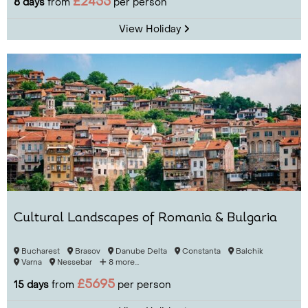
£2455
8 days
from
per person
View Holiday
Cultural Landscapes of Romania & Bulgaria
Bucharest
Brasov
Danube Delta
Constanta
Balchik
Varna
Nessebar
8 more...
£5695
15 days
from
per person