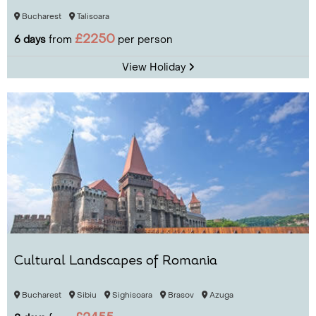
Bucharest
Talisoara
£2250
6 days
from
per person
View Holiday
Cultural Landscapes of Romania
Bucharest
Sibiu
Sighisoara
Brasov
Azuga