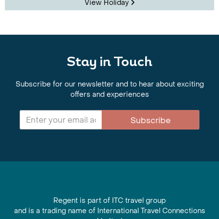
View Holiday
Stay in Touch
Subscribe for our newsletter and to hear about exciting
offers and experiences
Subscribe
Regent is part of ITC travel group
and is a trading name of International Travel Connections