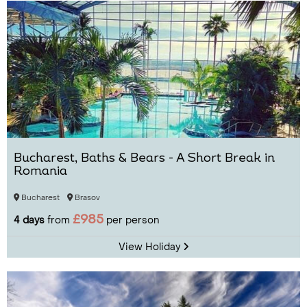
Bucharest, Baths & Bears - A Short Break in
Romania
Bucharest
Brasov
£985
4 days
from
per person
View Holiday