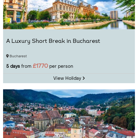
A Luxury Short Break in Bucharest
Bucharest
£1770
5 days
from
per person
View Holiday