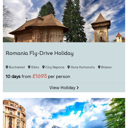
Romania Fly-Drive Holiday
Bucharest
Sibiu
Cluj Napoca
Gura Humoruliu
Brasov
£1695
10 days
from
per person
View Holiday