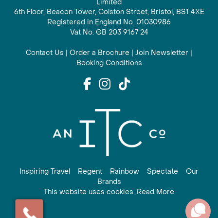
Limited
6th Floor, Beacon Tower, Colston Street, Bristol, BS1 4XE
Registered in England No. 01030986
Vat No. GB 203 9167 24
Contact Us
|
Order a Brochure
|
Join Newsletter
|
Booking Conditions
Inspiring Travel
Regent
Rainbow
Spectate
Our
Brands
This website uses cookies. Read More