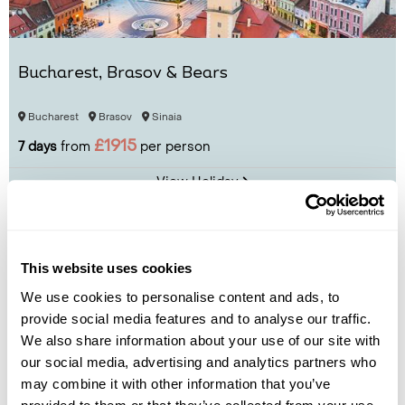
Bucharest, Brasov & Bears
Bucharest
Brasov
Sinaia
£1915
7 days
from
per person
View Holiday
This website uses cookies
We use cookies to personalise content and ads, to
provide social media features and to analyse our traffic.
We also share information about your use of our site with
our social media, advertising and analytics partners who
may combine it with other information that you’ve