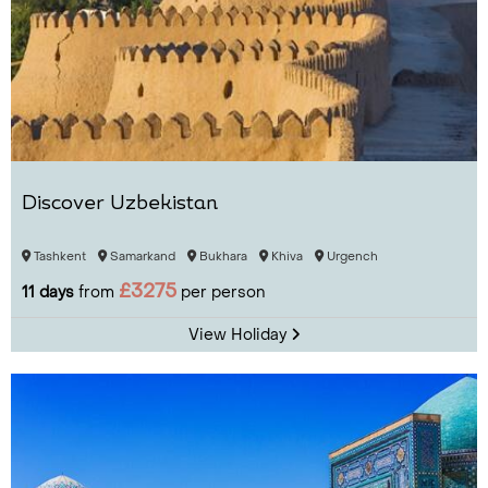
Discover Uzbekistan
Tashkent
Samarkand
Bukhara
Khiva
Urgench
£3275
11 days
from
per person
View Holiday