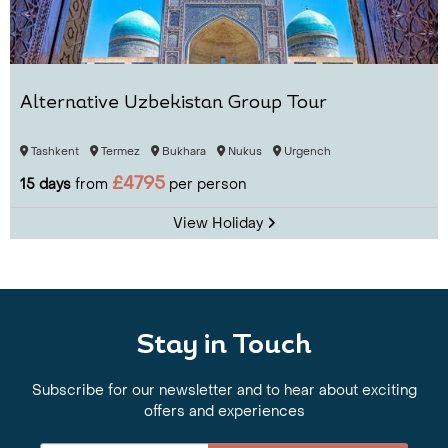
Alternative Uzbekistan Group Tour
Tashkent
Termez
Bukhara
Nukus
Urgench
£4795
15 days
from
per person
View Holiday
Stay in Touch
Subscribe for our newsletter and to hear about exciting
offers and experiences