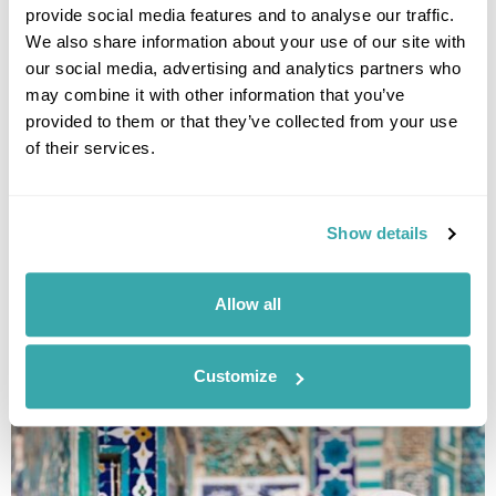
provide social media features and to analyse our traffic.
We also share information about your use of our site with
our social media, advertising and analytics partners who
may combine it with other information that you’ve
provided to them or that they’ve collected from your use
Classic Uzbekistan Small Group Tour
of their services.
Tashkent
Nukus
Khiva
Bukhara
Samarkand
Shakhrisabz
Show details
£3875
15 days
from
per person
26th Mar - 9th Apr 2027,
9th Apr - 23rd Apr 2027,
23rd Apr - 7th
Allow all
May 2027
26th Mar - 9th Apr 2027...
View Holiday
Customize