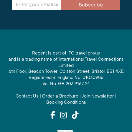
Subscribe
Regent is part of ITC travel group
and is a trading name of International Travel Connections
Limited
6th Floor, Beacon Tower, Colston Street, Bristol, BS1 4XE
Registered in England No. 01030986
Vat No. GB 203 9167 24
Contact Us
|
Order a Brochure
|
Join Newsletter
|
Booking Conditions