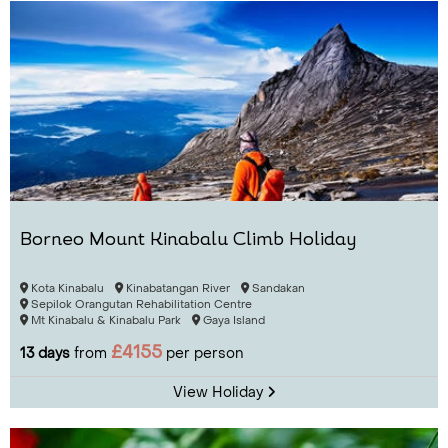
Borneo Mount Kinabalu Climb Holiday
Kota Kinabalu
Kinabatangan River
Sandakan
Sepilok Orangutan Rehabilitation Centre
Mt Kinabalu & Kinabalu Park
Gaya Island
£4155
13 days
from
per person
View Holiday