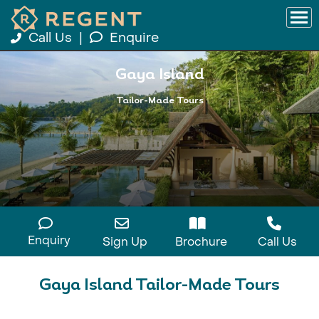
Call Us
|
Enquire
Gaya Island
Tailor-Made Tours
Enquiry
Sign Up
Brochure
Call Us
Gaya Island Tailor-Made Tours