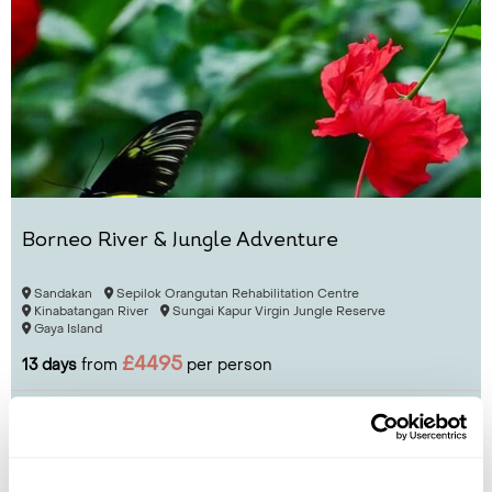
Borneo River & Jungle Adventure
Sandakan
Sepilok Orangutan Rehabilitation Centre
Kinabatangan River
Sungai Kapur Virgin Jungle Reserve
Gaya Island
£4495
13 days
from
per person
View Holiday