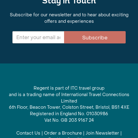
Stay in Touch
Subscribe for our newsletter and to hear about exciting
offers and experiences
Subscribe
Regent is part of ITC travel group
and is a trading name of International Travel Connections
Limited
6th Floor, Beacon Tower, Colston Street, Bristol, BS1 4XE
Registered in England No. 01030986
Vat No. GB 203 9167 24
Contact Us
|
Order a Brochure
|
Join Newsletter
|