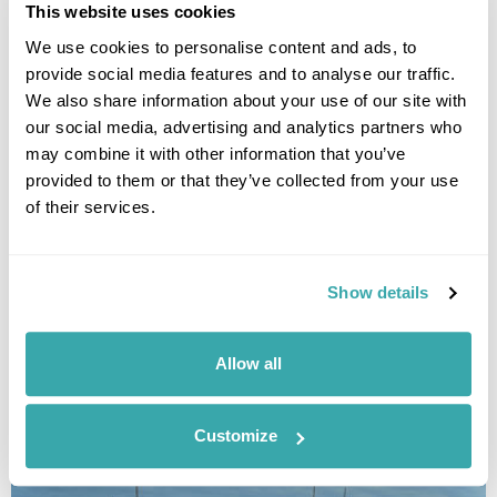
This website uses cookies
We use cookies to personalise content and ads, to
provide social media features and to analyse our traffic.
We also share information about your use of our site with
our social media, advertising and analytics partners who
may combine it with other information that you’ve
provided to them or that they’ve collected from your use
of their services.
Borneo Orangutan Experience
Kota Kinabalu
Danum Valley Conservation Area
Kinabatangan River
Sandakan
Show details
Sepilok Orangutan Rehabilitation Centre
Gaya Island
£4795
14 days
from
per person
Allow all
View Holiday
Customize