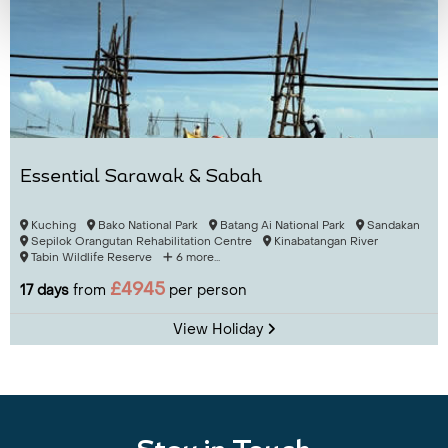
Essential Sarawak & Sabah
Kuching
Bako National Park
Batang Ai National Park
Sandakan
Sepilok Orangutan Rehabilitation Centre
Kinabatangan River
Tabin Wildlife Reserve
6 more...
£4945
17 days
from
per person
View Holiday