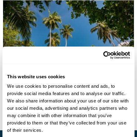
Four Island Discovery
This website uses cookies
We use cookies to personalise content and ads, to
Guadalcanal
Gizo Island
Marovo Lagoon, New Georgia Island
provide social media features and to analyse our traffic.
£3595
16 days
from
per person
We also share information about your use of our site with
our social media, advertising and analytics partners who
View Holiday
may combine it with other information that you’ve
provided to them or that they’ve collected from your use
of their services.