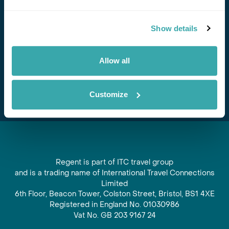
Stay in Touch
Show details
Subscribe for our newsletter and to hear about exciting
offers and experiences
Allow all
Subscribe
Customize
Regent is part of ITC travel group
and is a trading name of International Travel Connections
Limited
6th Floor, Beacon Tower, Colston Street, Bristol, BS1 4XE
Registered in England No. 01030986
Vat No. GB 203 9167 24