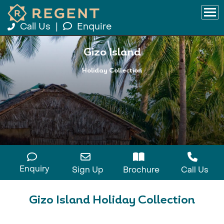
Call Us
|
Enquire
Gizo Island
Holiday Collection
Enquiry
Sign Up
Brochure
Call Us
Gizo Island Holiday Collection