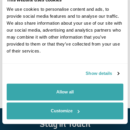
We use cookies to personalise content and ads, to
provide social media features and to analyse our traffic.
We also share information about your use of our site with
our social media, advertising and analytics partners who
may combine it with other information that you’ve
provided to them or that they’ve collected from your use
of their services.
Highlights of Papua New Guinea & Solomon
Islands
Port Moresby
Rabaul
Tufi
Guadalcanal
Show details
£7675
14 days
from
per person
View Holiday
Allow all
Customize
Stay in Touch