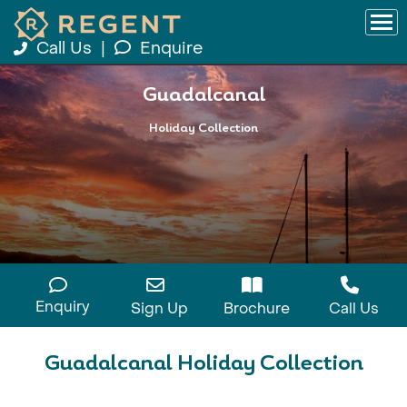
Call Us
|
Enquire
Guadalcanal
Holiday Collection
Enquiry
Sign Up
Brochure
Call Us
Guadalcanal Holiday Collection