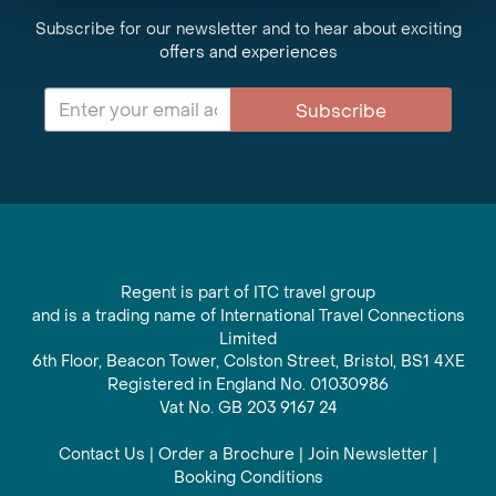
Subscribe for our newsletter and to hear about exciting
offers and experiences
Subscribe
Regent is part of ITC travel group
and is a trading name of International Travel Connections
Limited
6th Floor, Beacon Tower, Colston Street, Bristol, BS1 4XE
Registered in England No. 01030986
Vat No. GB 203 9167 24
Contact Us
|
Order a Brochure
|
Join Newsletter
|
Booking Conditions