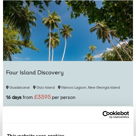
Four Island Discovery
Guadalcanal
Gizo Island
Marovo Lagoon, New Georgia Island
£3595
16 days
from
per person
View Holiday
This website uses cookies