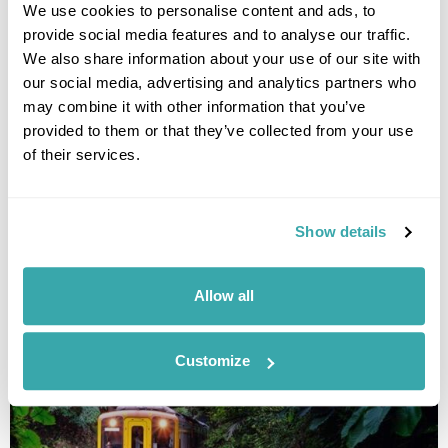
We use cookies to personalise content and ads, to
provide social media features and to analyse our traffic.
We also share information about your use of our site with
our social media, advertising and analytics partners who
may combine it with other information that you’ve
provided to them or that they’ve collected from your use
of their services.
National Parks of Taiwan Tour
Taipei
Sun Moon Lake
Alishan
Kaohsiung
Kenting National Park
Chihpen
Hualien
Show details
£5195
14 days
from
per person
Allow all
View Holiday
Customize