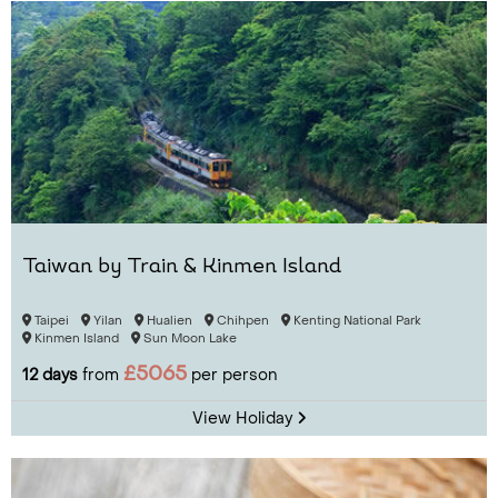
Taiwan by Train & Kinmen Island
Taipei
Yilan
Hualien
Chihpen
Kenting National Park
Kinmen Island
Sun Moon Lake
£5065
12 days
from
per person
View Holiday