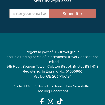
offers and experiences
Subscribe
Regent is part of ITC travel group
and is a trading name of International Travel Connections
Limited
6th Floor, Beacon Tower, Colston Street, Bristol, BS1 4XE
Registered in England No. 01030986
Vat No. GB 203 9167 24
Contact Us
|
Order a Brochure
|
Join Newsletter
|
Booking Conditions