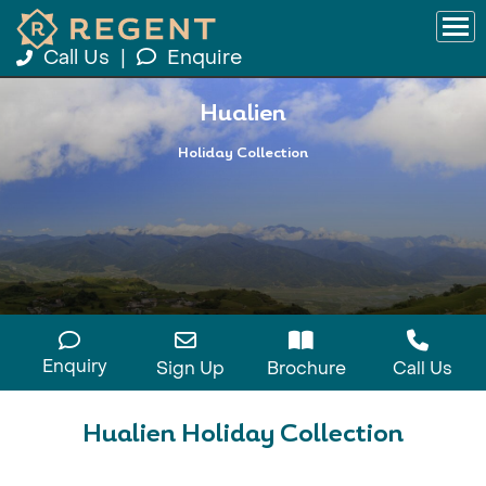
Call Us
|
Enquire
Hualien
Holiday Collection
Enquiry
Sign Up
Brochure
Call Us
Hualien Holiday Collection