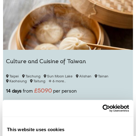
Culture and Cuisine of Taiwan
Taipei
Taichung
Sun Moon Lake
Alishan
Tainan
Kaohsiung
Taitung
6 more...
£5090
14 days
from
per person
View Holiday
This website uses cookies