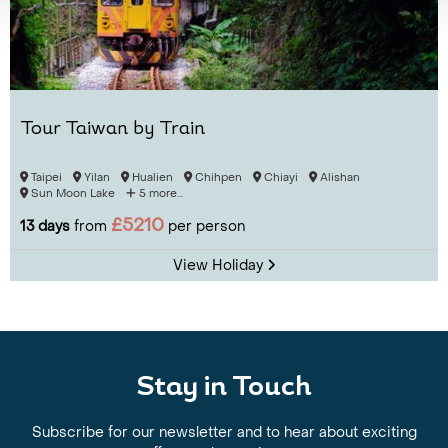
Tour Taiwan by Train
Taipei
Yilan
Hualien
Chihpen
Chiayi
Alishan
Sun Moon Lake
5 more...
£5210
13 days
from
per person
View Holiday
Stay in Touch
Subscribe for our newsletter and to hear about exciting