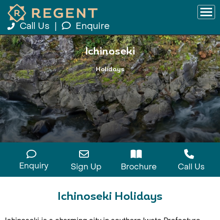
Call Us
|
Enquire
Ichinoseki
Holidays
Enquiry
Sign Up
Brochure
Call Us
Ichinoseki Holidays