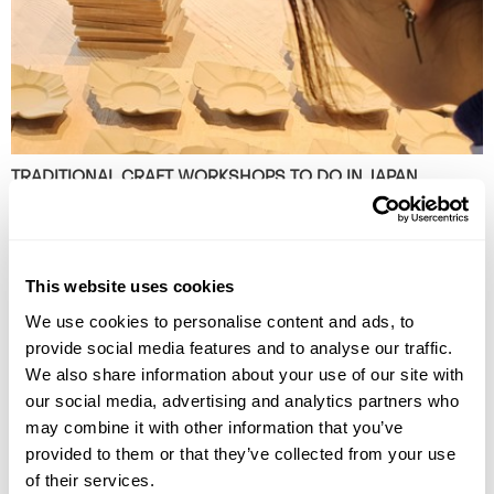
TRADITIONAL CRAFT WORKSHOPS TO DO IN JAPAN
Discover the best traditional craft workshops in Japan, from kintsugi
and indigo dyeing to Hakata dolls, chopstick making and kimono
experiences.
This website uses cookies
We use cookies to personalise content and ads, to
provide social media features and to analyse our traffic.
We also share information about your use of our site with
our social media, advertising and analytics partners who
may combine it with other information that you’ve
provided to them or that they’ve collected from your use
of their services.