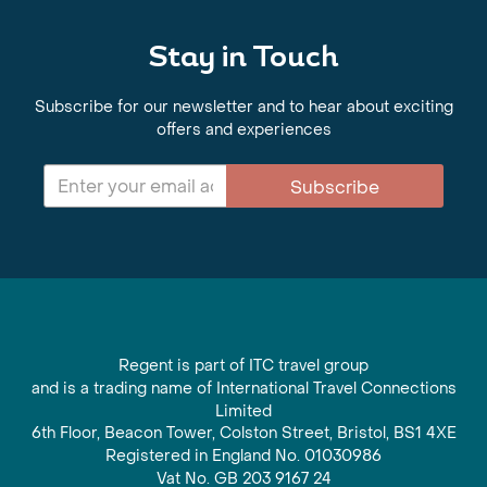
Stay in Touch
Subscribe for our newsletter and to hear about exciting
offers and experiences
Subscribe
Regent is part of ITC travel group
and is a trading name of International Travel Connections
Limited
6th Floor, Beacon Tower, Colston Street, Bristol, BS1 4XE
Registered in England No. 01030986
Vat No. GB 203 9167 24