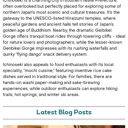
Ichinoseki is a charming city in southern Iwate Prefecture,
often overlooked but perfectly placed for exploring some of
northern Japan’s most scenic and cultural treasures. It’s the
gateway to the UNESCO-listed Hiraizumi temples, where
peaceful gardens and ancient halls tell stories of Japan’s
golden age of Buddhism. Nearby, the dramatic Geibikei
Gorge offers tranquil boat rides through towering cliffs - ideal
for nature lovers and photographers, while the lesser-known
Genbikei Gorge impresses with its rushing waterfalls and
quirky “flying dango” snack delivery system.
Ichinoseki also appeals to food enthusiasts with its local
speciality, “mochi cuisine,” featuring inventive rice cake
dishes served in traditional style. For families, there are
hands-on washi paper-making and sake-brewing
experiences, while outdoor enthusiasts can explore hiking
trails, hot springs, and winter ski areas.
Latest Blog Posts