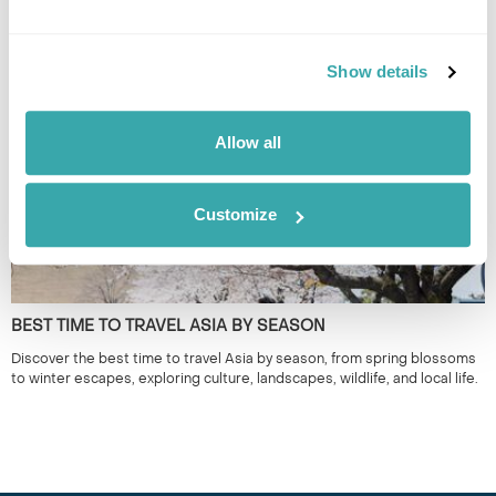
THE BEST FESTIVALS IN JAPAN TO GO TO
Discover Japan festivals across the country, from Tokyo’s historic
celebrations to rural traditions in Kyushu and beyond. Plan your journey
Show details
around seasonal matsuri for a more authentic way to experience Japan.
Allow all
Customize
BEST TIME TO TRAVEL ASIA BY SEASON
Discover the best time to travel Asia by season, from spring blossoms
to winter escapes, exploring culture, landscapes, wildlife, and local life.