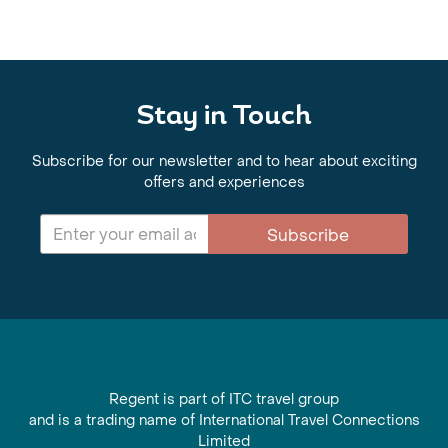
Stay in Touch
Subscribe for our newsletter and to hear about exciting
offers and experiences
Subscribe
Regent is part of ITC travel group
and is a trading name of International Travel Connections
Limited