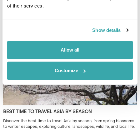
of their services.
THE BEST FESTIVALS IN JAPAN TO GO TO
Show details
Discover Japan festivals across the country, from Tokyo’s historic
celebrations to rural traditions in Kyushu and beyond. Plan your journey
around seasonal matsuri for a more authentic way to experience Japan.
Allow all
Customize
BEST TIME TO TRAVEL ASIA BY SEASON
Discover the best time to travel Asia by season, from spring blossoms
to winter escapes, exploring culture, landscapes, wildlife, and local life.