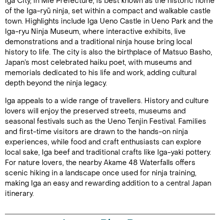
Iga City, in Mie Prefecture, is best known as the historic home
of the Iga-ryū ninja, set within a compact and walkable castle
town. Highlights include Iga Ueno Castle in Ueno Park and the
Iga-ryu Ninja Museum, where interactive exhibits, live
demonstrations and a traditional ninja house bring local
history to life. The city is also the birthplace of Matsuo Basho,
Japan’s most celebrated haiku poet, with museums and
memorials dedicated to his life and work, adding cultural
depth beyond the ninja legacy.
Iga appeals to a wide range of travellers. History and culture
lovers will enjoy the preserved streets, museums and
seasonal festivals such as the Ueno Tenjin Festival. Families
and first-time visitors are drawn to the hands-on ninja
experiences, while food and craft enthusiasts can explore
local sake, Iga beef and traditional crafts like Iga-yaki pottery.
For nature lovers, the nearby Akame 48 Waterfalls offers
scenic hiking in a landscape once used for ninja training,
making Iga an easy and rewarding addition to a central Japan
itinerary.