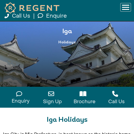
Call Us
|
Enquire
Iga
Holidays
Enquiry
Sign Up
Brochure
Call Us
Iga Holidays