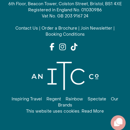
6th Floor, Beacon Tower, Colston Street, Bristol, BS1 4XE
Registered in England No. 01030986
Vat No. GB 203 9167 24
Contact Us
|
Order a Brochure
|
Join Newsletter
|
Booking Conditions
Inspiring Travel
Regent
Rainbow
Spectate
Our
Brands
This website uses cookies. Read More