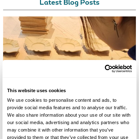
Latest Blog Posts
TRADITIONAL CRAFT WORKSHOPS TO DO IN JAPAN
Discover the best traditional craft workshops in Japan, from kintsugi
and indigo dyeing to Hakata dolls, chopstick making and kimono
experiences.
This website uses cookies
We use cookies to personalise content and ads, to
provide social media features and to analyse our traffic.
We also share information about your use of our site with
our social media, advertising and analytics partners who
may combine it with other information that you’ve
provided to them or that they’ve collected from your use