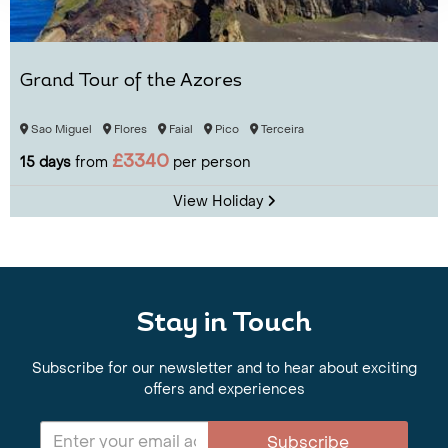
Grand Tour of the Azores
Sao Miguel
Flores
Faial
Pico
Terceira
£3340
15 days
from
per person
View Holiday
Stay in Touch
Subscribe for our newsletter and to hear about exciting
offers and experiences
Subscribe