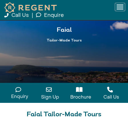
Call Us
|
Enquire
Faial
Tailor-Made Tours
Enquiry
Sign Up
Brochure
Call Us
Faial Tailor-Made Tours