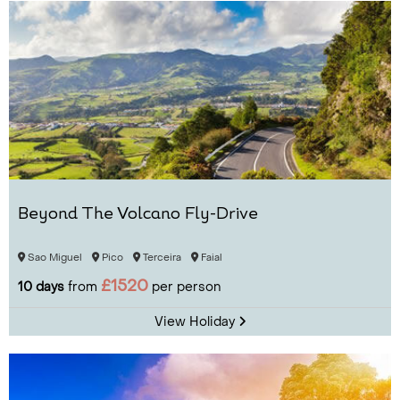
Beyond The Volcano Fly-Drive
Sao Miguel
Pico
Terceira
Faial
£1520
10 days
from
per person
View Holiday