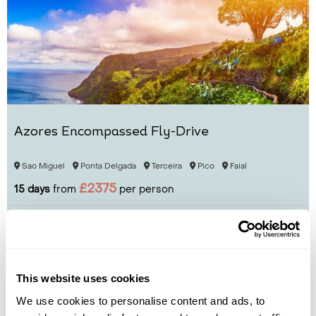
Azores Encompassed Fly-Drive
Sao Miguel
Ponta Delgada
Terceira
Pico
Faial
£2375
15 days
from
per person
View Holiday
This website uses cookies
We use cookies to personalise content and ads, to