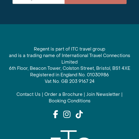
Regent is part of ITC travel group
and is a trading name of International Travel Connections
Limited
6th Floor, Beacon Tower, Colston Street, Bristol, BS1 4XE
Registered in England No. 01030986
Vat No. GB 203 9167 24
Contact Us
|
Order a Brochure
|
Join Newsletter
|
Booking Conditions