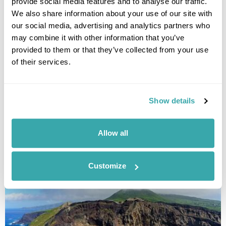
provide social media features and to analyse our traffic.
We also share information about your use of our site with
our social media, advertising and analytics partners who
may combine it with other information that you’ve
provided to them or that they’ve collected from your use
of their services.
Four Island Tour of the Azores
Sao Miguel
Terceira
Pico
Faial
Show details
£2785
11 days
from
per person
View Holiday
Allow all
Customize