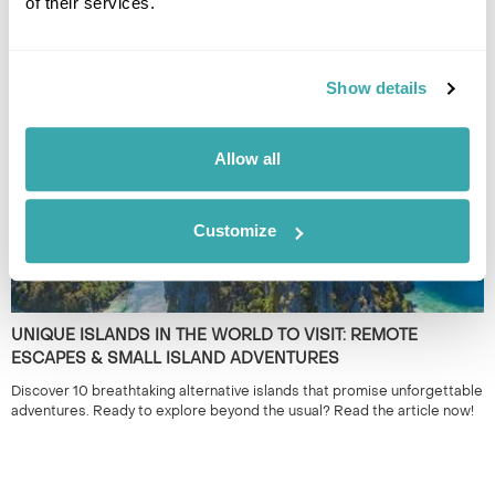
of their services.
THE 10 BEST DESTINATIONS TO VISIT IN SPRING
Discover our top 10 Best Destinations to Visit in Spring, from Iceland's
wildflowers to city breaks in Copenhagen and Tallinn. Read our full
guide here.
Show details
Allow all
Customize
UNIQUE ISLANDS IN THE WORLD TO VISIT: REMOTE
ESCAPES & SMALL ISLAND ADVENTURES
Discover 10 breathtaking alternative islands that promise unforgettable
adventures. Ready to explore beyond the usual? Read the article now!