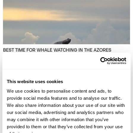
BEST TIME FOR WHALE WATCHING IN THE AZORES
Plan your whale watching trip to the Azores with our guide to the best
time to go, what species to see, and the top islands for sightings.
This website uses cookies
We use cookies to personalise content and ads, to
provide social media features and to analyse our traffic.
We also share information about your use of our site with
our social media, advertising and analytics partners who
may combine it with other information that you’ve
provided to them or that they’ve collected from your use