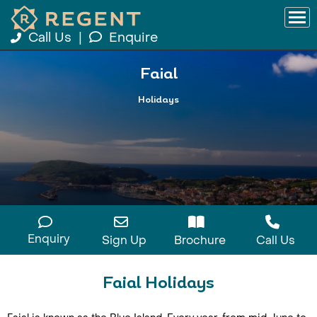
Call Us
|
Enquire
Faial
Holidays
Enquiry
Sign Up
Brochure
Call Us
Faial Holidays