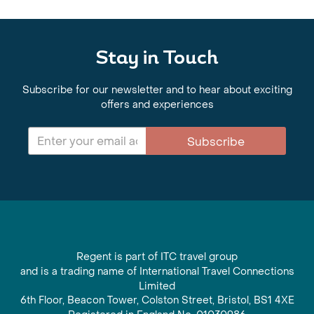
Stay in Touch
Subscribe for our newsletter and to hear about exciting
offers and experiences
Subscribe
Regent is part of ITC travel group
and is a trading name of International Travel Connections
Limited
6th Floor, Beacon Tower, Colston Street, Bristol, BS1 4XE