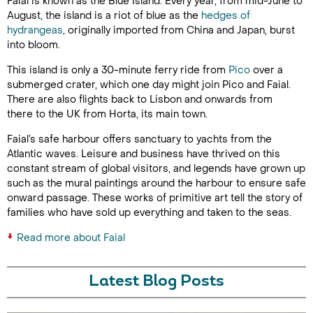
Faial is known as the Blue Island. Every year, from mid-June to
August, the island is a riot of blue as the
hedges of
hydrangeas
, originally imported from China and Japan, burst
into bloom.
This island is only a 30-minute ferry ride from
Pico
over a
submerged crater, which one day might join Pico and Faial.
There are also flights back to Lisbon and onwards from
there to the UK from Horta, its main town.
Faial’s safe harbour offers sanctuary to yachts from the
Atlantic waves. Leisure and business have thrived on this
constant stream of global visitors, and legends have grown up
such as the mural paintings around the harbour to ensure safe
onward passage. These works of primitive art tell the story of
families who have sold up everything and taken to the seas.
Read more about Faial
Latest Blog Posts