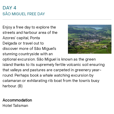
DAY 4
SÃO MIGUEL FREE DAY
Enjoy a free day to explore the
streets and harbour area of the
Azores’ capital, Ponta
Delgada or travel out to
discover more of São Miguel’s
stunning countryside with an
optional excursion. São Miguel is known as the green
island thanks to its supremely fertile volcanic soil ensuring
that valleys and pastures are carpeted in greenery year-
round. Perhaps book a whale watching excursion by
catamaran or exhilarating rib boat from the town’s busy
harbour. (B)
Accommodation
Hotel Talisman