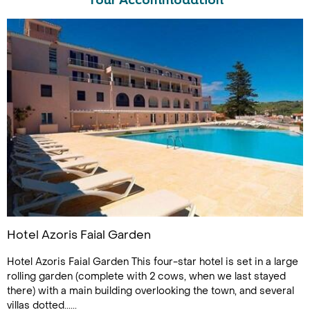
Tour Accommodation
Hotel Azoris Faial Garden
Hotel Azoris Faial Garden This four-star hotel is set in a large
rolling garden (complete with 2 cows, when we last stayed
there) with a main building overlooking the town, and several
villas dotted......