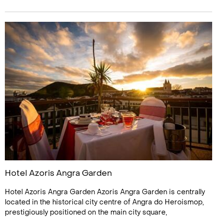
Hotel Azoris Angra Garden
Hotel Azoris Angra Garden Azoris Angra Garden is centrally
located in the historical city centre of Angra do Heroismop,
prestigiously positioned on the main city square,