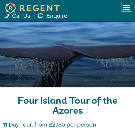
Call Us
|
Enquire
Four Island Tour of the
Azores
11 Day Tour, from £2785 per person