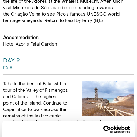
the life of the Azores at the Whalers Museum. After lunch
visit Mistérios de São João before heading towards
the Criação Velha to see Pico's famous UNESCO world
heritage vineyards. Return to Faial by ferry. (B,L)
Accommodation
Hotel Azoris Faial Garden
DAY 9
FAIAL
Take in the best of Faial with a
tour of the Valley of Flamengos
and Caldeira - the highest
point of the island. Continue to
Capelinhos to walk across the
remains of the last volcanic
eruption in the Azores and to visit the fascinating
Capelinhos Volcano Interpretation Centre. Much of the land
here was formed by the 1957 eruption and the ashen coloured