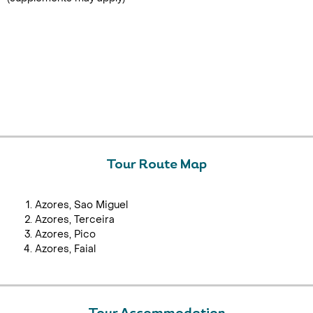
Tour Route Map
Azores, Sao Miguel
Azores, Terceira
Azores, Pico
Azores, Faial