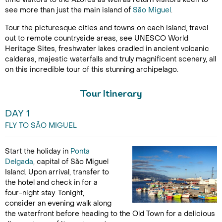
see more than just the main island of
São Miguel
.
Tour the picturesque cities and towns on each island, travel
out to remote countryside areas, see UNESCO World
Heritage Sites, freshwater lakes cradled in ancient volcanic
calderas, majestic waterfalls and truly magnificent scenery, all
on this incredible tour of this stunning archipelago.
Tour Itinerary
DAY 1
FLY TO SÃO MIGUEL
Start the holiday in
Ponta
Delgada
, capital of São Miguel
Island. Upon arrival, transfer to
the hotel and check in for a
four-night stay. Tonight,
consider an evening walk along
the waterfront before heading to the Old Town for a delicious