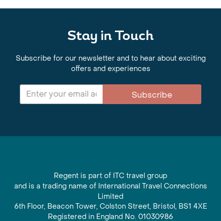
Stay in Touch
Subscribe for our newsletter and to hear about exciting
offers and experiences
Subscribe
Regent is part of ITC travel group
and is a trading name of International Travel Connections
Limited
6th Floor, Beacon Tower, Colston Street, Bristol, BS1 4XE
Registered in England No. 01030986