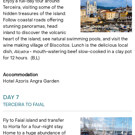
Enjoy a full-day tour around
Terceira, visiting some of the
hidden treasures of the island.
Follow coastal roads offering
stunning panoramas, head
inland to discover the volcanic
heart of the island, see natural swimming pools, and visit the
wine making village of Biscoitos. Lunch is the delicious local
dish,
Alcatra
- mouth-watering beef slow-cooked in a clay pot
for 12 hours. (B,L)
Accommodation
Hotel Azoris Angra Garden
DAY 7
TERCEIRA TO FAIAL
Fly to Faial island and transfer
to Horta for a four-night stay.
Home to a huge abundance of