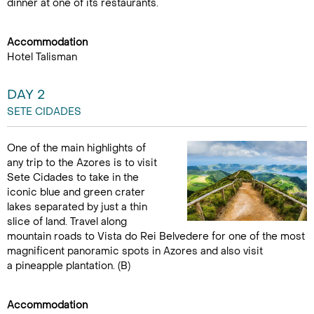
dinner at one of its restaurants.
Accommodation
Hotel Talisman
DAY 2
SETE CIDADES
One of the main highlights of
any trip to the Azores is to visit
Sete Cidades to take in the
iconic blue and green crater
lakes separated by just a thin
slice of land. Travel along
mountain roads to Vista do Rei Belvedere for one of the most
magnificent panoramic spots in Azores and also visit
a pineapple plantation. (B)
Accommodation