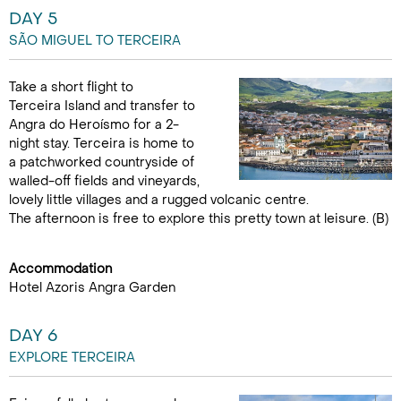
DAY 5
SÃO MIGUEL TO TERCEIRA
Take a short flight to
Terceira Island and transfer to
Angra do Heroísmo for a 2-
night stay. Terceira is home to
a patchworked countryside of
walled-off fields and vineyards,
lovely little villages and a rugged volcanic centre.
The afternoon is free to explore this pretty town at leisure. (B)
Accommodation
Hotel Azoris Angra Garden
DAY 6
EXPLORE TERCEIRA