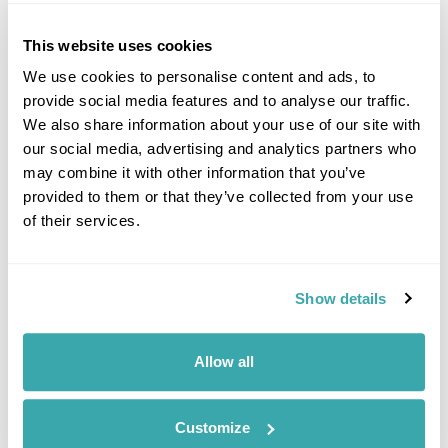
dirt hides not only craters and volcanic cones but also the
remains of a lighthouse which now houses the museum. (B,L)
This website uses cookies
We use cookies to personalise content and ads, to
Accommodation
provide social media features and to analyse our traffic.
Hotel Azoris Faial Garden
We also share information about your use of our site with
our social media, advertising and analytics partners who
DAY 10
may combine it with other information that you’ve
FREE DAY ON FAIAL ISLAND
provided to them or that they’ve collected from your use
of their services.
Enjoy a free day at leisure to
relax or explore Faial. (B)
Show details
Accommodation
Hotel Azoris Faial Garden
Allow all
DAY 11
FLY TO THE UK
Customize