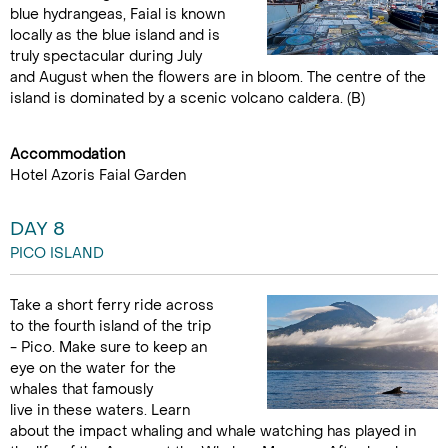
blue hydrangeas, Faial is known
locally as the blue island and is
truly spectacular during July
and August when the flowers are in bloom. The centre of the
island is dominated by a scenic volcano caldera. (B)
Accommodation
Hotel Azoris Faial Garden
DAY 8
PICO ISLAND
Take a short ferry ride across
to the fourth island of the trip
- Pico. Make sure to keep an
eye on the water for the
whales that famously
live in these waters. Learn
about the impact whaling and whale watching has played in