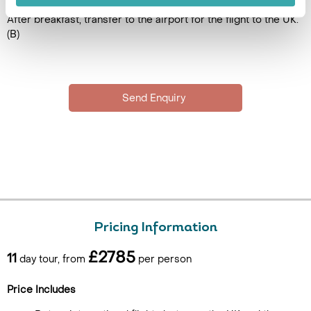
After breakfast, transfer to the airport for the flight to the UK.
(B)
Pricing Information
£2785
11
day tour, from
per person
Price Includes