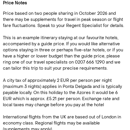
Price Notes
Price based on two people sharing in October 2026 and
there may be supplements for travel in peak season or flight
fare fluctuations. Speak to your Regent Specialist for details.
This is an example itinerary staying at our favourite hotels,
accompanied by a guide price. If you would like alternative
options staying in three or perhaps five-star hotels, or if you
have a higher or lower budget than the guide price, please
ring one of our travel specialists on 0207 666 1290 and we
can tailor this trip to suit your precise requirements.
A city tax of approximately 2 EUR per person per night
(maximum 3 nights) applies in Ponta Delgada and is typically
payable locally. On this holiday to the Azores it would be 6
EUR which is approx. £5.21 per person. Exchange rate and
local taxes may change before you pay at the hotel
International flights from the UK are based out of London in
economy class. Regional flights may be available
(supplements may apply)