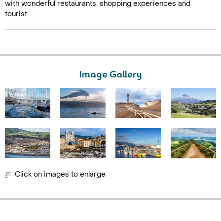
with wonderful restaurants, shopping experiences and
tourist......
Image Gallery
Click on images to enlarge