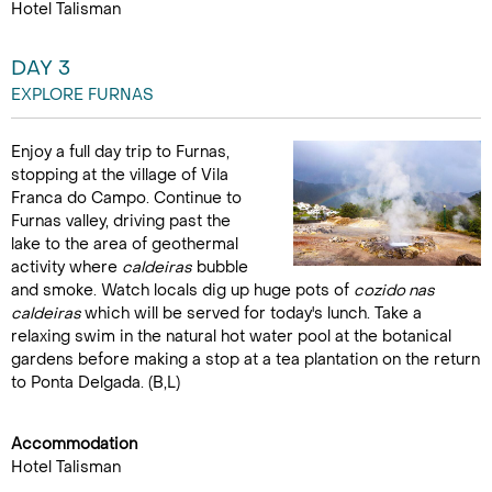
Hotel Talisman
DAY 3
EXPLORE FURNAS
Enjoy a full day trip to Furnas,
stopping at the village of Vila
Franca do Campo. Continue to
Furnas valley, driving past the
lake to the area of geothermal
activity where
caldeiras
bubble
and smoke. Watch locals dig up huge pots of
cozido nas
caldeiras
which will be served for today's lunch. Take a
relaxing swim in the natural hot water pool at the botanical
gardens before making a stop at a tea plantation on the return
to Ponta Delgada. (B,L)
Accommodation
Hotel Talisman