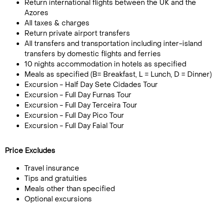
Return international flights between the UK and the
Azores
All taxes & charges
Return private airport transfers
All transfers and transportation including inter-island
transfers by domestic flights and ferries
10 nights accommodation in hotels as specified
Meals as specified (B= Breakfast, L = Lunch, D = Dinner)
Excursion - Half Day Sete Cidades Tour
Excursion - Full Day Furnas Tour
Excursion - Full Day Terceira Tour
Excursion - Full Day Pico Tour
Excursion - Full Day Faial Tour
Price Excludes
Travel insurance
Tips and gratuities
Meals other than specified
Optional excursions