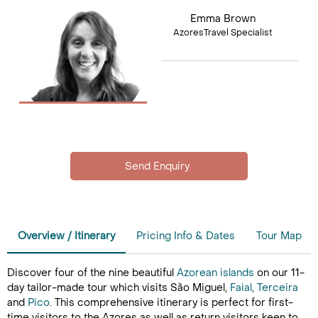
Emma Brown
AzoresTravel Specialist
Overview / Itinerary
Pricing Info & Dates
Tour Map
Discover four of the nine beautiful
Azorean islands
on our 11-
day tailor-made tour which visits São Miguel,
Faial
,
Terceira
and
Pico
. This comprehensive itinerary is perfect for first-
time visitors to the Azores as well as return visitors keen to