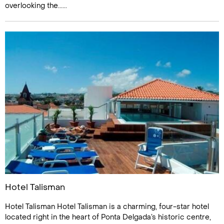
overlooking the......
Hotel Talisman
Hotel Talisman Hotel Talisman is a charming, four-star hotel
located right in the heart of Ponta Delgada’s historic centre,