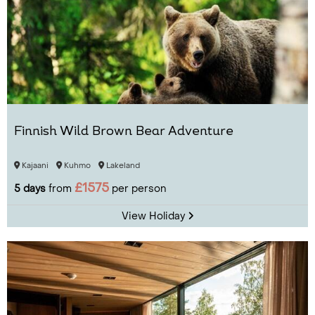
Finnish Wild Brown Bear Adventure
Kajaani
Kuhmo
Lakeland
£1575
5 days
from
per person
View Holiday