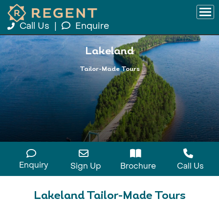
Call Us
|
Enquire
Lakeland
Tailor-Made Tours
Enquiry
Sign Up
Brochure
Call Us
Lakeland Tailor-Made Tours