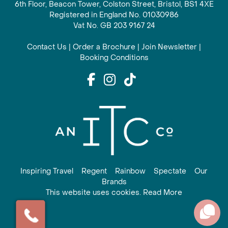
6th Floor, Beacon Tower, Colston Street, Bristol, BS1 4XE
Registered in England No. 01030986
Vat No. GB 203 9167 24
Contact Us
|
Order a Brochure
|
Join Newsletter
|
Booking Conditions
Inspiring Travel
Regent
Rainbow
Spectate
Our
Brands
This website uses cookies. Read More