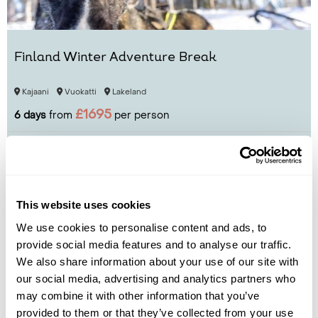
Finland Winter Adventure Break
Kajaani
Vuokatti
Lakeland
£1695
6 days
from
per person
View Holiday
This website uses cookies
We use cookies to personalise content and ads, to
provide social media features and to analyse our traffic.
We also share information about your use of our site with
our social media, advertising and analytics partners who
may combine it with other information that you’ve
provided to them or that they’ve collected from your use