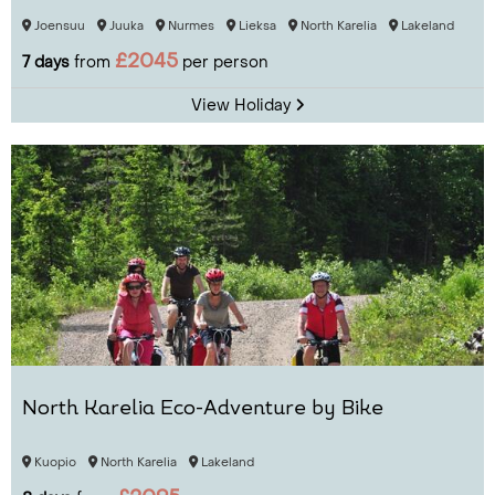
Joensuu
Juuka
Nurmes
Lieksa
North Karelia
Lakeland
£2045
7 days
from
per person
View Holiday
North Karelia Eco-Adventure by Bike
Kuopio
North Karelia
Lakeland