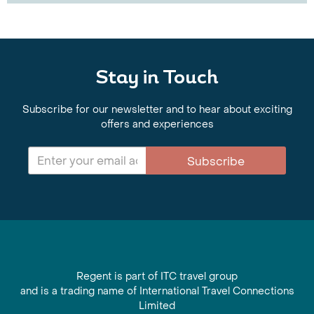
Stay in Touch
Subscribe for our newsletter and to hear about exciting
offers and experiences
Subscribe
Regent is part of ITC travel group
and is a trading name of International Travel Connections
Limited