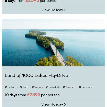
£2095
8 days
from
per person
View Holiday
Land of 1000 Lakes Fly-Drive
Helsinki
Lahti
Varjola
Jyvaskyla
Tampere
Lakeland
£2395
10 days
from
per person
View Holiday