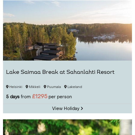
Lake Saimaa Break at Sahanlahti Resort
Helsinki
Mikkeli
Puumala
Lakeland
£1295
5 days
from
per person
View Holiday