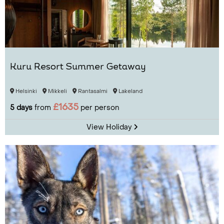
Kuru Resort Summer Getaway
Helsinki
Mikkeli
Rantasalmi
Lakeland
£1635
5 days
from
per person
View Holiday