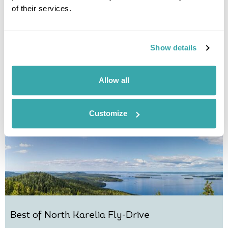
of their services.
Mythical Finland Winter Break
Joensuu
Koli
Lakeland
North Karelia
Show details
£1735
4 days
from
per person
View Holiday
Allow all
Customize
Best of North Karelia Fly-Drive