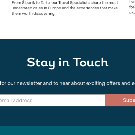
tra
From Šibenik to Tartu, our Travel Specialists share the most
for
underrated cities in Europe and the experiences that make
ex
them worth discovering.
Stay in Touch
for our newsletter and to hear about exciting offers and 
Subs