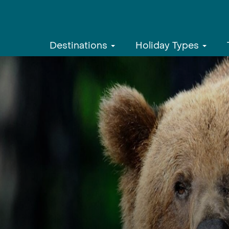
Destinations
Holiday Types