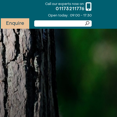
Call our experts now on
01173211776
Open today : 09:00 - 17:30
Enquire