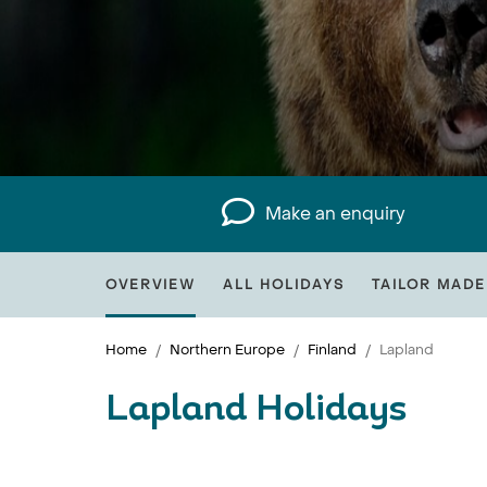
Make an enquiry
OVERVIEW
ALL HOLIDAYS
TAILOR MADE
Home
Northern Europe
Finland
Lapland
Lapland Holidays