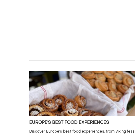
EUROPE'S BEST FOOD EXPERIENCES
Discover Europe's best food experiences, from Viking feas