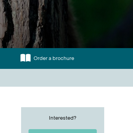
Order a brochure
Interested?