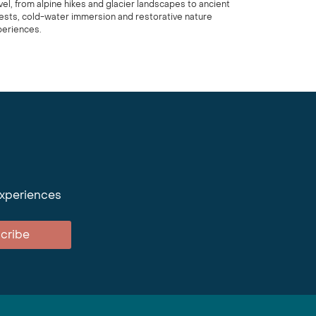
vel, from alpine hikes and glacier landscapes to ancient
ests, cold-water immersion and restorative nature
periences.
experiences
cribe