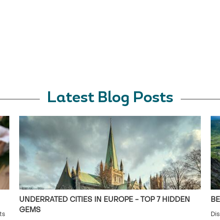
Latest Blog Posts
UNDERRATED CITIES IN EUROPE - TOP 7 HIDDEN
BE
GEMS
ts
Dis