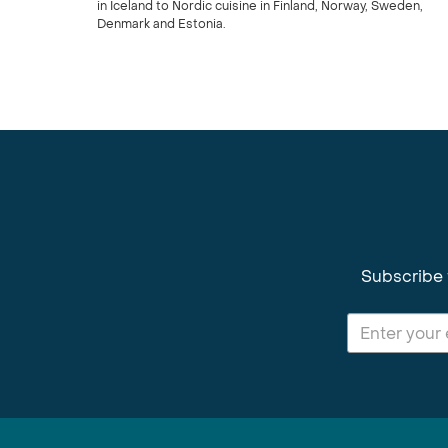
in Iceland to Nordic cuisine in Finland, Norway, Sweden,
Denmark and Estonia.
Subscribe 