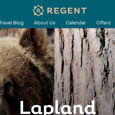
Travel Blog
About Us
Calendar
Offers
Lapland