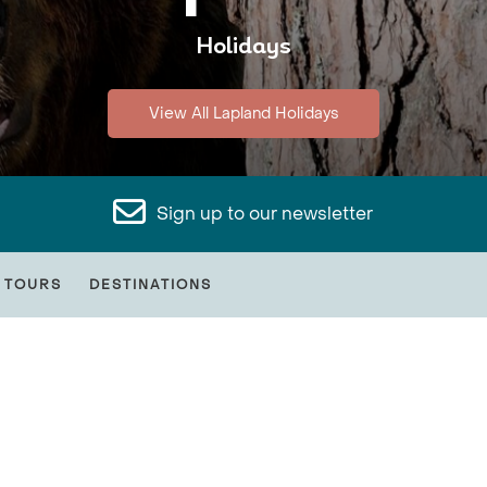
Holidays
View All Lapland Holidays
Sign up to our newsletter
 TOURS
DESTINATIONS