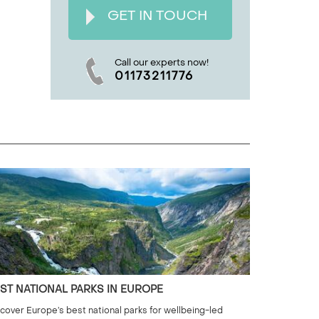
GET IN TOUCH
Call our experts now!
01173211776
ST NATIONAL PARKS IN EUROPE
cover Europe’s best national parks for wellbeing-led