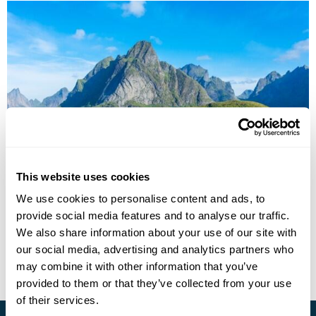
Lofoten Islands Summer Group Tour
This website uses cookies
We use cookies to personalise content and ads, to
Oslo
Harstad
Sortland
Lofoten Islands
provide social media features and to analyse our traffic.
£2485
7 days
from
per person
We also share information about your use of our site with
our social media, advertising and analytics partners who
View Holiday
may combine it with other information that you’ve
provided to them or that they’ve collected from your use
of their services.