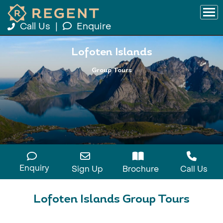
Call Us
|
Enquire
Lofoten Islands
Group Tours
Enquiry
Sign Up
Brochure
Call Us
Lofoten Islands Group Tours