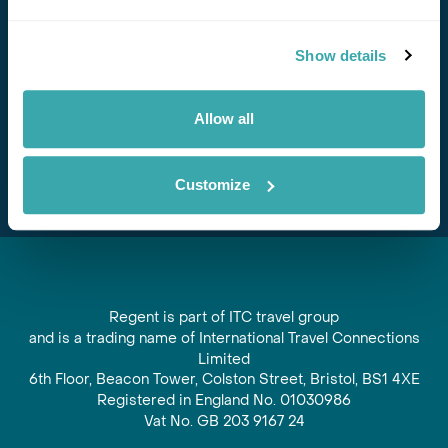
Stay in Touch
Show details
Subscribe for our newsletter and to hear about exciting
offers and experiences
Allow all
Subscribe
Customize
Regent is part of ITC travel group
and is a trading name of International Travel Connections
Limited
6th Floor, Beacon Tower, Colston Street, Bristol, BS1 4XE
Registered in England No. 01030986
Vat No. GB 203 9167 24