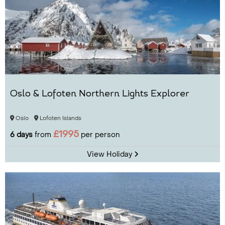
Oslo & Lofoten Northern Lights Explorer
Oslo
Lofoten Islands
£1995
6 days
from
per person
View Holiday