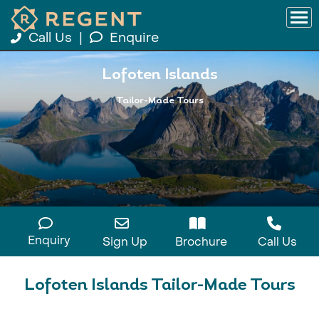
Call Us
|
Enquire
Lofoten Islands
Tailor-Made Tours
Enquiry
Sign Up
Brochure
Call Us
Lofoten Islands Tailor-Made Tours