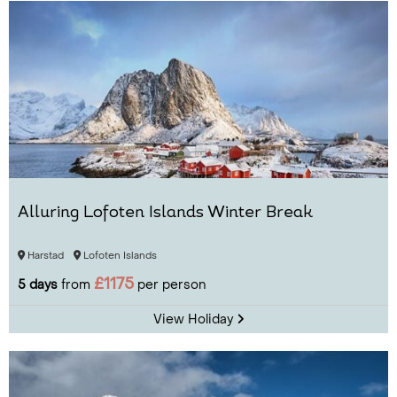
Alluring Lofoten Islands Winter Break
Harstad
Lofoten Islands
£1175
5 days
from
per person
View Holiday