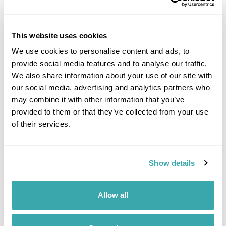
The Fjords in Bloom: Havila Voyages Summer
Cruise
This website uses cookies
Bergen
Molde
Kristiansund
Lofoten Islands
Kirkenes
We use cookies to personalise content and ads, to
£2995
9 days
from
per person
provide social media features and to analyse our traffic.
We also share information about your use of our site with
View Holiday
our social media, advertising and analytics partners who
may combine it with other information that you’ve
provided to them or that they’ve collected from your use
of their services.
Show details
Allow all
Havila Voyages Winter Cruise Through the