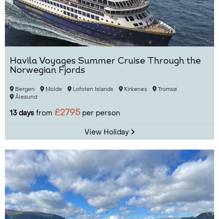
Havila Voyages Summer Cruise Through the
Norwegian Fjords
Bergen
Molde
Lofoten Islands
Kirkenes
Tromsø
Ålesund
£2795
13 days
from
per person
View Holiday