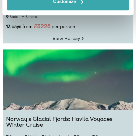
Norwegian Fjords
Customize
Bergen
Maloy
Ålesund
Molde
Kristiansund
Trondheim
Bodo
8 more...
£3225
13 days
from
per person
View Holiday
Norway’s Glacial Fjords: Havila Voyages
Winter Cruise