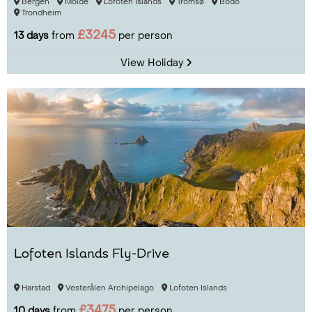
Bergen
Molde
Lofoten Islands
Tromsø
Bodo
Trondheim
£3245
13 days
from
per person
View Holiday
Lofoten Islands Fly-Drive
Harstad
Vesterålen Archipelago
Lofoten Islands
£3475
10 days
from
per person