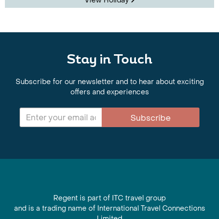
View Holiday
Stay in Touch
Subscribe for our newsletter and to hear about exciting
offers and experiences
Subscribe
Regent is part of ITC travel group
and is a trading name of International Travel Connections
Limited