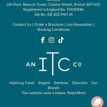
6th Floor, Beacon Tower, Colston Street, Bristol, BS1 4XE
Registered in England No. 01030986
Vat No. GB 203 9167 24
Contact Us
|
Order a Brochure
|
Join Newsletter
|
Booking Conditions
Inspiring Travel
Regent
Rainbow
Spectate
Our
Brands
This website uses cookies. Read More