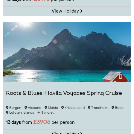
View Holiday
Roots & Blues: Havila Voyages Spring Cruise
Bergen
Ålesund
Molde
Kristiansund
Trondheim
Bodo
Lofoten Islands
8 more...
£3905
13 days
from
per person