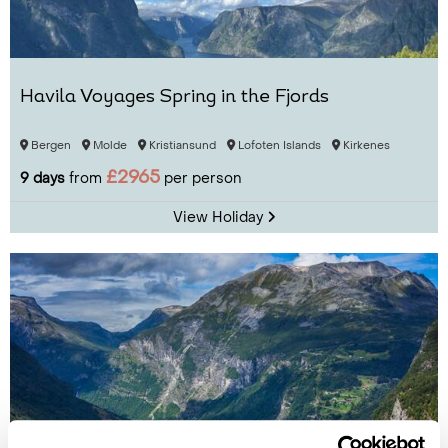
Havila Voyages Spring in the Fjords
Bergen
Molde
Kristiansund
Lofoten Islands
Kirkenes
£2965
9 days
from
per person
View Holiday