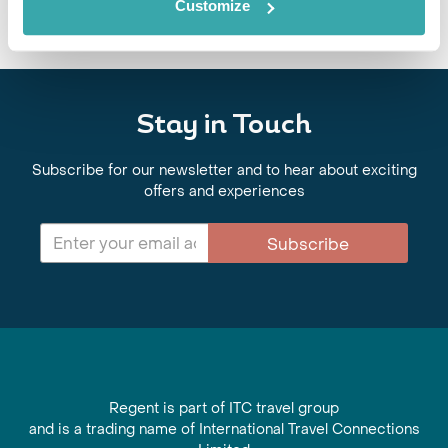
Customize
Stay in Touch
Subscribe for our newsletter and to hear about exciting
offers and experiences
Subscribe
Regent is part of ITC travel group
and is a trading name of International Travel Connections