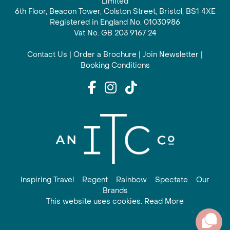
Limited
6th Floor, Beacon Tower, Colston Street, Bristol, BS1 4XE
Registered in England No. 01030986
Vat No. GB 203 9167 24
Contact Us
|
Order a Brochure
|
Join Newsletter
|
Booking Conditions
Inspiring Travel
Regent
Rainbow
Spectate
Our
Brands
This website uses cookies. Read More