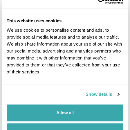
This website uses cookies
UNDERRATED CITIES IN EUROPE - TOP 7 HIDDEN GEMS
We use cookies to personalise content and ads, to
From Šibenik to Tartu, our Travel Specialists share the most underrated
cities in Europe and the experiences that make them worth
provide social media features and to analyse our traffic.
discovering.
We also share information about your use of our site with
our social media, advertising and analytics partners who
may combine it with other information that you’ve
provided to them or that they’ve collected from your use
of their services.
Show details
7 QUIET HOLIDAY DESTINATIONS IN EUROPE
Allow all
Discover Europe’s quieter side with hidden destinations from the Faroe
Islands to Saaremaa. Explore peaceful landscapes, slow travel
experiences, and off-the-beaten-track escapes away from the crowds.