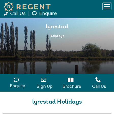
Call Us
|
Enquire
lyrestad
Holidays
Enquiry
Sign Up
Brochure
Call Us
lyrestad Holidays