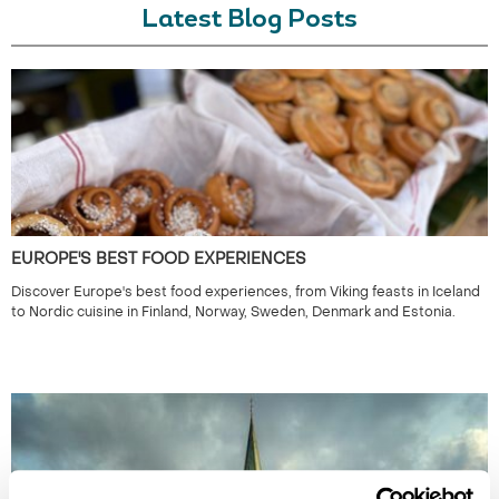
Latest Blog Posts
EUROPE'S BEST FOOD EXPERIENCES
Discover Europe's best food experiences, from Viking feasts in Iceland
to Nordic cuisine in Finland, Norway, Sweden, Denmark and Estonia.