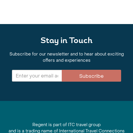
Stay in Touch
Subscribe for our newsletter and to hear about exciting
offers and experiences
Subscribe
Regent is part of ITC travel group
and is a trading name of International Travel Connections