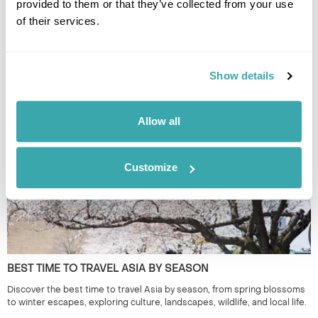
provided to them or that they’ve collected from your use
of their services.
THE BEST FESTIVALS IN JAPAN TO GO TO
Show details
Discover Japan festivals across the country, from Tokyo’s historic
celebrations to rural traditions in Kyushu and beyond. Plan your journey
around seasonal matsuri for a more authentic way to experience Japan.
Allow all
Customize
BEST TIME TO TRAVEL ASIA BY SEASON
Discover the best time to travel Asia by season, from spring blossoms
to winter escapes, exploring culture, landscapes, wildlife, and local life.