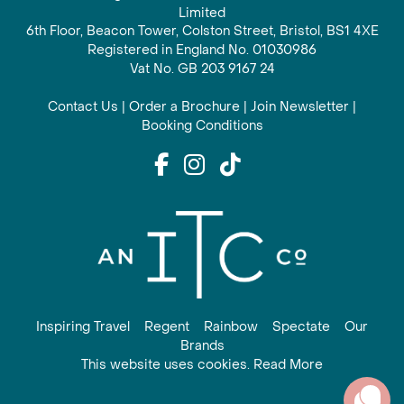
Limited
6th Floor, Beacon Tower, Colston Street, Bristol, BS1 4XE
Registered in England No. 01030986
Vat No. GB 203 9167 24
Contact Us
|
Order a Brochure
|
Join Newsletter
|
Booking Conditions
Inspiring Travel
Regent
Rainbow
Spectate
Our
Brands
This website uses cookies. Read More