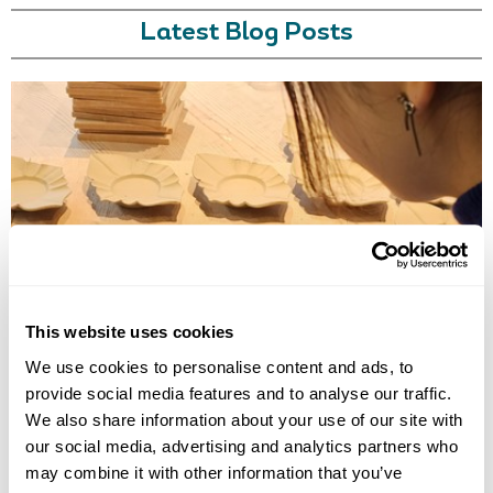
Latest Blog Posts
TRADITIONAL CRAFT WORKSHOPS TO DO IN JAPAN
Discover the best traditional craft workshops in Japan, from kintsugi
and indigo dyeing to Hakata dolls, chopstick making and kimono
This website uses cookies
experiences.
We use cookies to personalise content and ads, to
provide social media features and to analyse our traffic.
We also share information about your use of our site with
our social media, advertising and analytics partners who
may combine it with other information that you’ve