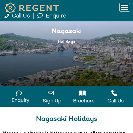
Call Us
|
Enquire
Nagasaki
Holidays
Enquiry
Sign Up
Brochure
Call Us
Nagasaki Holidays