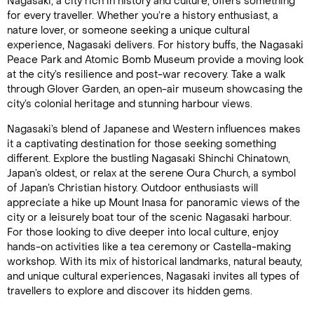
Nagasaki, a city rich in history and culture, offers something
for every traveller. Whether you’re a history enthusiast, a
nature lover, or someone seeking a unique cultural
experience, Nagasaki delivers. For history buffs, the Nagasaki
Peace Park and Atomic Bomb Museum provide a moving look
at the city’s resilience and post-war recovery. Take a walk
through Glover Garden, an open-air museum showcasing the
city’s colonial heritage and stunning harbour views.
Nagasaki’s blend of Japanese and Western influences makes
it a captivating destination for those seeking something
different. Explore the bustling Nagasaki Shinchi Chinatown,
Japan’s oldest, or relax at the serene Oura Church, a symbol
of Japan’s Christian history. Outdoor enthusiasts will
appreciate a hike up Mount Inasa for panoramic views of the
city or a leisurely boat tour of the scenic Nagasaki harbour.
For those looking to dive deeper into local culture, enjoy
hands-on activities like a tea ceremony or Castella-making
workshop. With its mix of historical landmarks, natural beauty,
and unique cultural experiences, Nagasaki invites all types of
travellers to explore and discover its hidden gems.